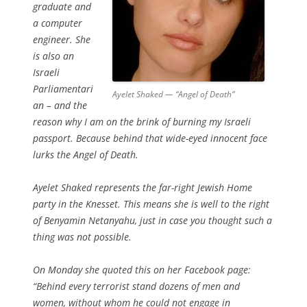
graduate and
a computer
engineer. She
is also an
Israeli
Parliamentari
Ayelet Shaked — “Angel of Death”
an – and the
reason why I am on the brink of burning my Israeli
passport. Because behind that wide-eyed innocent face
lurks the Angel of Death.
Ayelet Shaked represents the far-right Jewish Home
party in the Knesset. This means she is well to the right
of Benyamin Netanyahu, just in case you thought such a
thing was not possible.
On Monday she quoted this on her Facebook page:
“Behind every terrorist stand dozens of men and
women, without whom he could not engage in