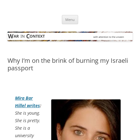
Skip
to
War in Context
content
… with attention to the unseen
Menu
Why I’m on the brink of burning my Israeli
passport
Mira Bar
Hillel writes
:
She is young.
She is pretty.
She is a
university