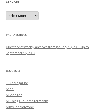
ARCHIVES
Archives
PAST ARCHIVES
Directory of weekly archives from January 13, 2002 up to
September 16, 2007
BLOGROLL
+972 Magazine
Aeon
Al Monitor
All Things Counter Terrorism
ArmsControlWonk