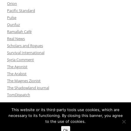
Orion
Pacific Standard
Pulse
Qunfuz
Ramallah Café
Real News
Scholars and Rogues
Survival International
Syria Comment
The Agonist
The Arabist
The Magnes Zionist
The Shadowland Journal
TomDispatch
This website or its third-party tools use cookies, which are
necessary to its functioning. By closing this banner, you agree
to the use of cookies.
Privacy Policy
Proudly powered by WordPress
Ok