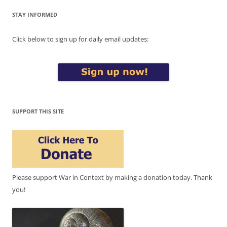
STAY INFORMED
Click below to sign up for daily email updates:
SUPPORT THIS SITE
Please support War in Context by making a donation today. Thank
you!