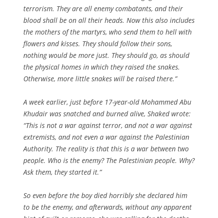
terrorism. They are all enemy combatants, and their
blood shall be on all their heads. Now this also includes
the mothers of the martyrs, who send them to hell with
flowers and kisses. They should follow their sons,
nothing would be more just. They should go, as should
the physical homes in which they raised the snakes.
Otherwise, more little snakes will be raised there.”
A week earlier, just before 17-year-old Mohammed Abu
Khudair was snatched and burned alive, Shaked wrote:
“This is not a war against terror, and not a war against
extremists, and not even a war against the Palestinian
Authority. The reality is that this is a war between two
people. Who is the enemy? The Palestinian people. Why?
Ask them, they started it.”
So even before the boy died horribly she declared him
to be the enemy, and afterwards, without any apparent