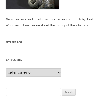
News, analysis and opinion with occasional
editorials
by Paul
Woodward. Learn more about the history of this site
here
.
SITE SEARCH
CATEGORIES
Categories
Search
for: