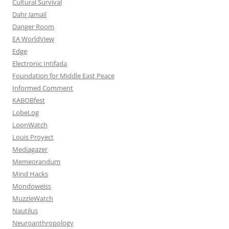
Cultural Survival
Dahr Jamail
Danger Room
EA WorldView
Edge
Electronic Intifada
Foundation for Middle East Peace
Informed Comment
KABOBfest
LobeLog
LoonWatch
Louis Proyect
Mediagazer
Memeorandum
Mind Hacks
Mondoweiss
MuzzleWatch
Nautilus
Neuroanthropology