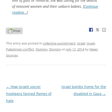
hint of guilt or remorse, she was calling for the deaths
of innocent women and their unborn babies. [
Continue
reading…
]
This entry was posted in
collective punishment
,
Israel
,
Israel-
Palestinian conflict
,
Opinion
,
Zionism
on
July 12, 2014
by
News
Sources
.
Post
←
How Israeli soccer
Israel bombs home for the
navigation
hooligans fanned flames of
disabled in Gaza
→
hate