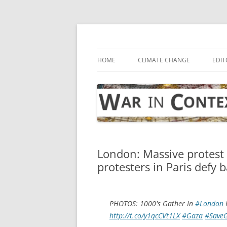
Skip
to
content
… with attention to the unseen
War in Context
HOME
CLIMATE CHANGE
EDIT
London: Massive protest a
protesters in Paris defy 
PHOTOS: 1000's Gather In
#London
F
http://t.co/y1qcCVt1LX
#Gaza
#Save