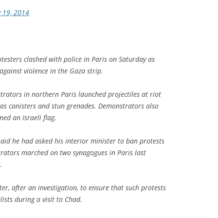
y 19, 2014
testers clashed with police in Paris on Saturday as
against violence in the Gaza strip.
ators in northern Paris launched projectiles at riot
gas canisters and stun grenades. Demonstrators also
ed an Israeli flag.
aid he had asked his interior minister to ban protests
trators marched on two synagogues in Paris last
.
ter, after an investigation, to ensure that such protests
ists during a visit to Chad.