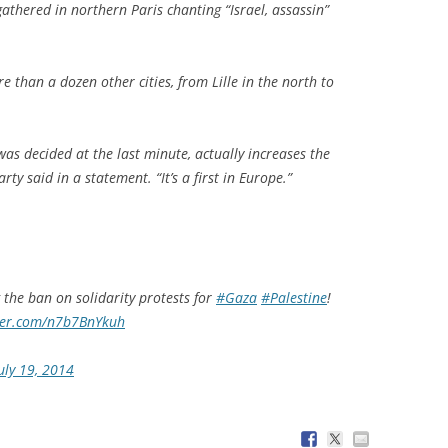
gathered in northern Paris chanting “Israel, assassin”
.
e than a dozen other cities, from Lille in the north to
as decided at the last minute, actually increases the
rty said in a statement. “It’s a first in Europe.”
 the ban on solidarity protests for
#Gaza
#Palestine
!
tter.com/n7b7BnYkuh
uly 19, 2014