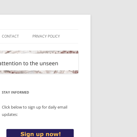
CONTACT
PRIVACY POLICY
STAY INFORMED
Click below to sign up for daily email
updates: