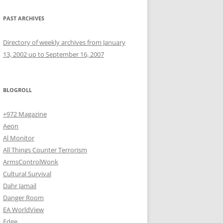
PAST ARCHIVES
Directory of weekly archives from January
13, 2002 up to September 16, 2007
BLOGROLL
+972 Magazine
Aeon
Al Monitor
All Things Counter Terrorism
ArmsControlWonk
Cultural Survival
Dahr Jamail
Danger Room
EA WorldView
Edge