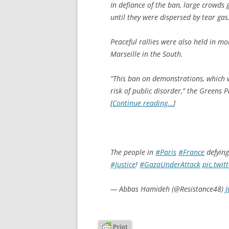
In defiance of the ban, large crowds 
until they were dispersed by tear gas
Peaceful rallies were also held in mor
Marseille in the South.
“This ban on demonstrations, which w
risk of public disorder,” the Greens Pa
[
Continue reading…
]
The people in
#Paris
#France
defying
#Justice
!
#GazaUnderAttack
pic.twi
— Abbas Hamideh (@Resistance48)
J