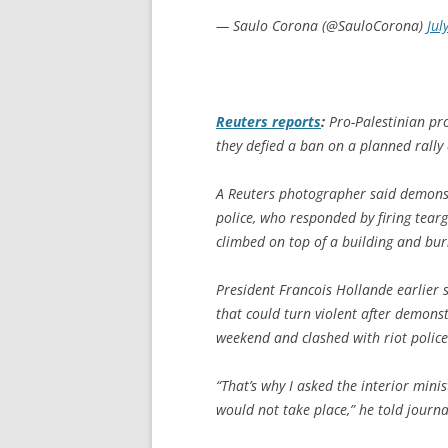
— Saulo Corona (@SauloCorona)
Jul
Reuters
reports
:
Pro-Palestinian pro
they defied a ban on a planned rally 
A Reuters photographer said demonstr
police, who responded by firing tear
climbed on top of a building and burn
President Francois Hollande earlier s
that could turn violent after demons
weekend and clashed with riot police
“That’s why I asked the interior minis
would not take place,” he told journal