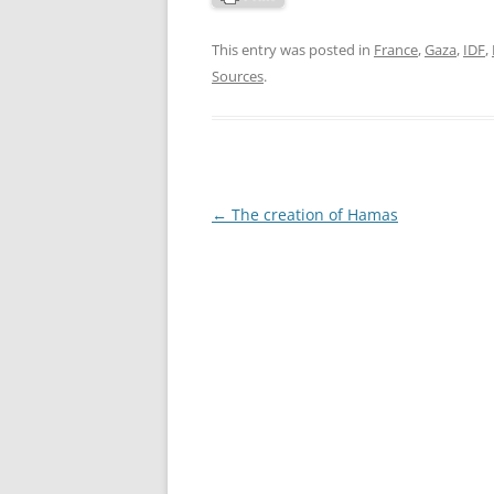
This entry was posted in
France
,
Gaza
,
IDF
,
Sources
.
Post
←
The creation of Hamas
navigation