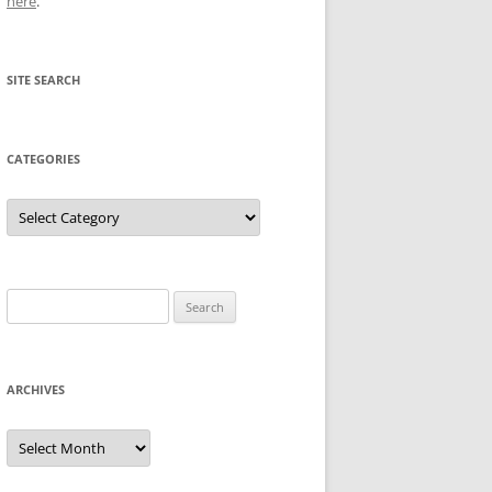
here
.
SITE SEARCH
CATEGORIES
Categories
Search
for:
ARCHIVES
Archives