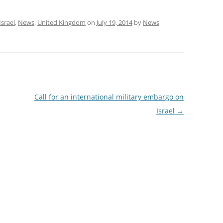
Israel
,
News
,
United Kingdom
on
July 19, 2014
by
News
Call for an international military embargo on
Israel
→