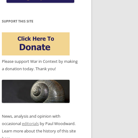
SUPPORT THIS SITE
Please support War in Context by making
a donation today. Thank you!
News, analysis and opinion with
occasional
editorials
by Paul Woodward.
Learn more about the history of this site