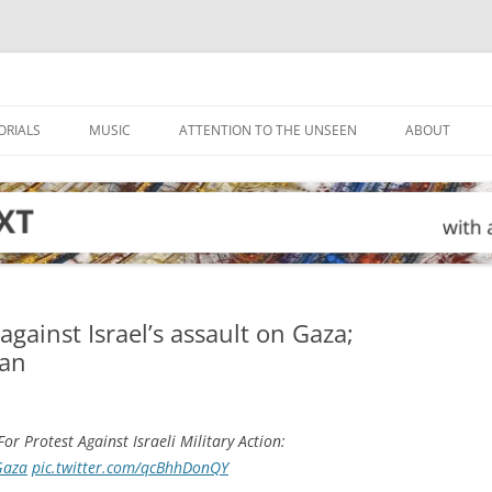
ORIALS
MUSIC
ATTENTION TO THE UNSEEN
ABOUT
gainst Israel’s assault on Gaza;
ban
or Protest Against Israeli Military Action:
Gaza
pic.twitter.com/qcBhhDonQY