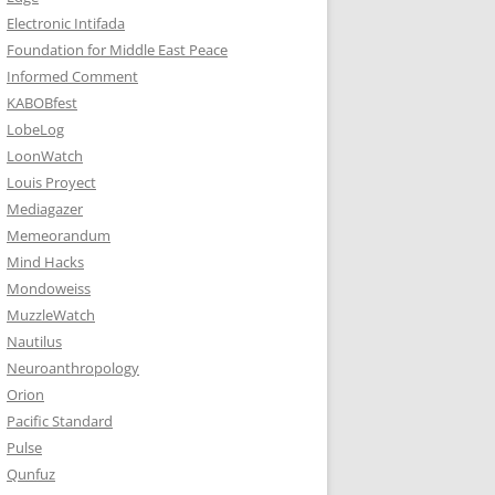
Electronic Intifada
Foundation for Middle East Peace
Informed Comment
KABOBfest
LobeLog
LoonWatch
Louis Proyect
Mediagazer
Memeorandum
Mind Hacks
Mondoweiss
MuzzleWatch
Nautilus
Neuroanthropology
Orion
Pacific Standard
Pulse
Qunfuz