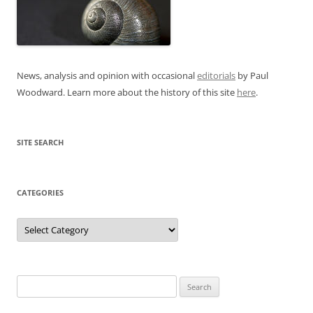
News, analysis and opinion with occasional
editorials
by Paul
Woodward. Learn more about the history of this site
here
.
SITE SEARCH
CATEGORIES
Categories
Search
for: