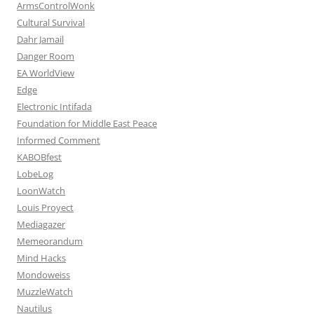
ArmsControlWonk
Cultural Survival
Dahr Jamail
Danger Room
EA WorldView
Edge
Electronic Intifada
Foundation for Middle East Peace
Informed Comment
KABOBfest
LobeLog
LoonWatch
Louis Proyect
Mediagazer
Memeorandum
Mind Hacks
Mondoweiss
MuzzleWatch
Nautilus