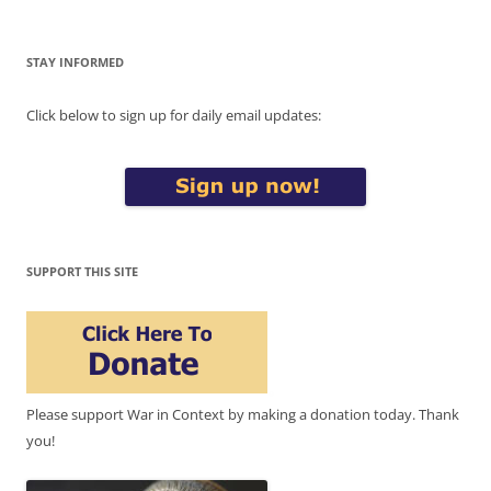
STAY INFORMED
Click below to sign up for daily email updates:
SUPPORT THIS SITE
Please support War in Context by making a donation today. Thank
you!