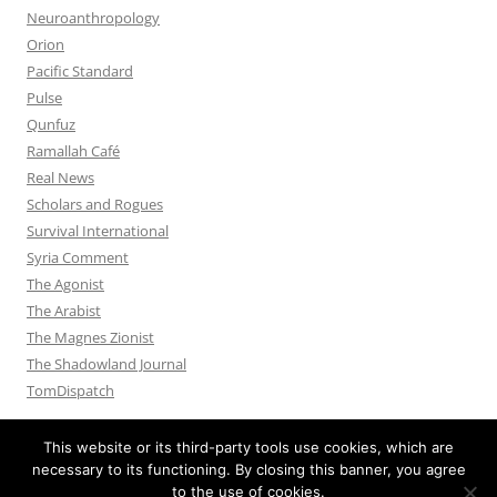
Neuroanthropology
Orion
Pacific Standard
Pulse
Qunfuz
Ramallah Café
Real News
Scholars and Rogues
Survival International
Syria Comment
The Agonist
The Arabist
The Magnes Zionist
The Shadowland Journal
TomDispatch
This website or its third-party tools use cookies, which are
necessary to its functioning. By closing this banner, you agree
to the use of cookies.