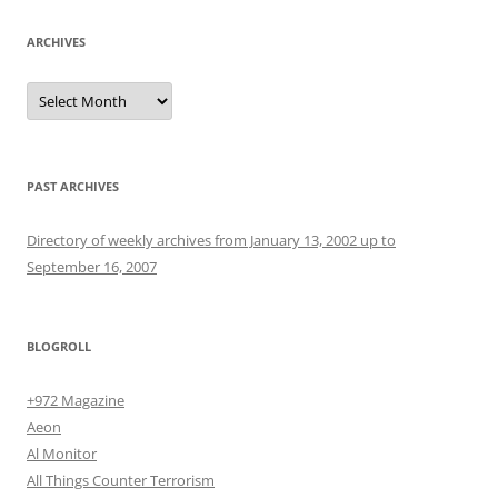
ARCHIVES
Archives
PAST ARCHIVES
Directory of weekly archives from January 13, 2002 up to
September 16, 2007
BLOGROLL
+972 Magazine
Aeon
Al Monitor
All Things Counter Terrorism