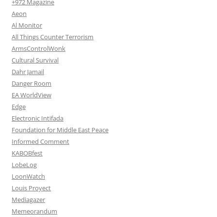
+972 Magazine
Aeon
Al Monitor
All Things Counter Terrorism
ArmsControlWonk
Cultural Survival
Dahr Jamail
Danger Room
EA WorldView
Edge
Electronic Intifada
Foundation for Middle East Peace
Informed Comment
KABOBfest
LobeLog
LoonWatch
Louis Proyect
Mediagazer
Memeorandum