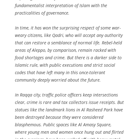
fundamentalist interpretation of Islam with the
practicalities of governance.
In time, it has won the surprising respect of some war-
weary citizens, like Qadri, who will accept any authority
that can restore a semblance of normal life. Rebel-held
areas of Aleppo, by comparison, remain racked with
food shortages and crime. But there is a darker side to
Islamic rule, with public executions and strict social
codes that have left many in this once-tolerant
community deeply worried about the future.
In Raqqa city, traffic police officers keep intersections
clear, crime is rare and tax collectors issue receipts. But
statues like the landmark lions in Al Rasheed Park have
been destroyed because they were considered
blasphemous. Public spaces like Al Amasy Square,
where young men and women once hung out and flirted