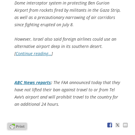
Dome interceptor system in protecting Ben Gurion
Airport from rockets fired by militants in the Gaza Strip,
as well as a precautionary narrowing of air corridors
since fighting erupted on July 8.
However, Israel also said foreign airlines could use an
alternative airport deep in its southern desert.
[
Continue reading…
]
ABC News
reports
:
The FAA announced today that they
have not lifted their ban against travel to or from Tel
Aviv’s airport and will prohibit travel to the country for
an additional 24 hours.