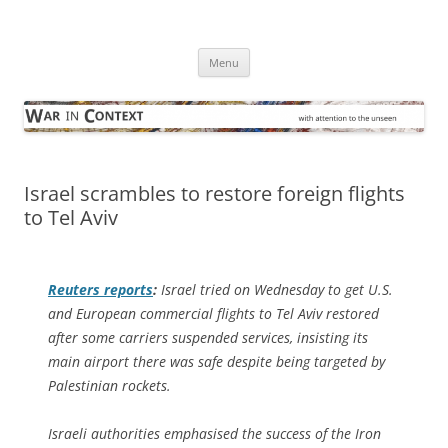
Skip
to
War in Context
content
… with attention to the unseen
Menu
Israel scrambles to restore foreign flights
to Tel Aviv
Reuters
reports
:
Israel tried on Wednesday to get U.S.
and European commercial flights to Tel Aviv restored
after some carriers suspended services, insisting its
main airport there was safe despite being targeted by
Palestinian rockets.
Israeli authorities emphasised the success of the Iron