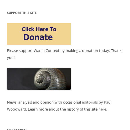
SUPPORT THIS SITE
Please support War in Context by making a donation today. Thank
you!
News, analysis and opinion with occasional
editorials
by Paul
Woodward. Learn more about the history of this site
here
.
SITE SEARCH