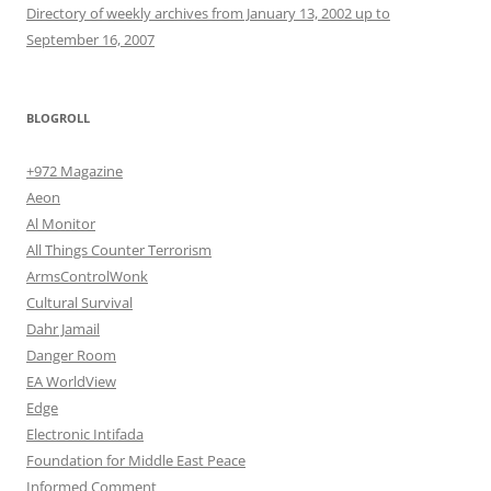
Directory of weekly archives from January 13, 2002 up to
September 16, 2007
BLOGROLL
+972 Magazine
Aeon
Al Monitor
All Things Counter Terrorism
ArmsControlWonk
Cultural Survival
Dahr Jamail
Danger Room
EA WorldView
Edge
Electronic Intifada
Foundation for Middle East Peace
Informed Comment