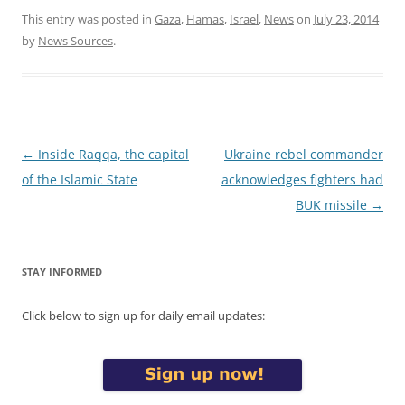
This entry was posted in
Gaza
,
Hamas
,
Israel
,
News
on
July 23, 2014
by
News Sources
.
Post
←
Inside Raqqa, the capital
Ukraine rebel commander
navigation
of the Islamic State
acknowledges fighters had
BUK missile
→
STAY INFORMED
Click below to sign up for daily email updates: