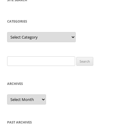
CATEGORIES
Categories
Search
for:
ARCHIVES
Archives
PAST ARCHIVES