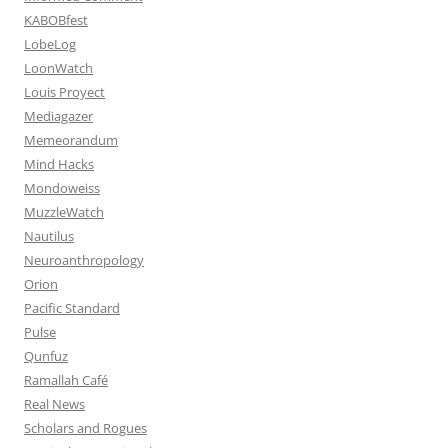
KABOBfest
LobeLog
LoonWatch
Louis Proyect
Mediagazer
Memeorandum
Mind Hacks
Mondoweiss
MuzzleWatch
Nautilus
Neuroanthropology
Orion
Pacific Standard
Pulse
Qunfuz
Ramallah Café
Real News
Scholars and Rogues