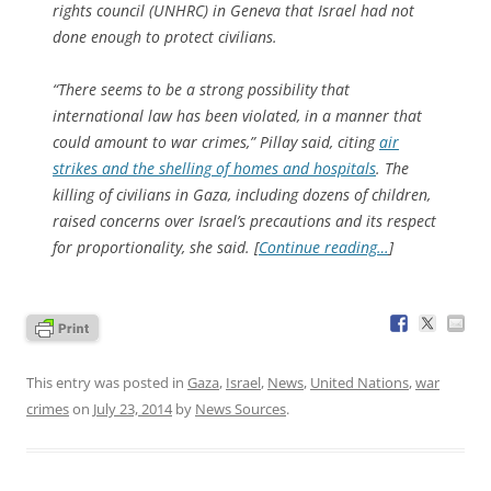
rights council (UNHRC) in Geneva that Israel had not
done enough to protect civilians.
“There seems to be a strong possibility that
international law has been violated, in a manner that
could amount to war crimes,” Pillay said, citing
air
strikes and the shelling of homes and hospitals
. The
killing of civilians in Gaza, including dozens of children,
raised concerns over Israel’s precautions and its respect
for proportionality, she said. [
Continue reading…
]
This entry was posted in
Gaza
,
Israel
,
News
,
United Nations
,
war
crimes
on
July 23, 2014
by
News Sources
.