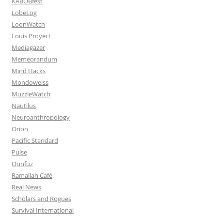
KABOBfest
LobeLog
LoonWatch
Louis Proyect
Mediagazer
Memeorandum
Mind Hacks
Mondoweiss
MuzzleWatch
Nautilus
Neuroanthropology
Orion
Pacific Standard
Pulse
Qunfuz
Ramallah Café
Real News
Scholars and Rogues
Survival International