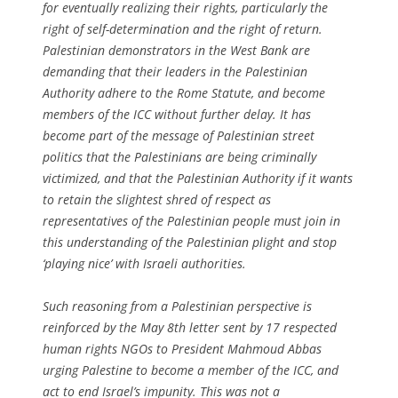
for eventually realizing their rights, particularly the
right of self-determination and the right of return.
Palestinian demonstrators in the West Bank are
demanding that their leaders in the Palestinian
Authority adhere to the Rome Statute, and become
members of the ICC without further delay. It has
become part of the message of Palestinian street
politics that the Palestinians are being criminally
victimized, and that the Palestinian Authority if it wants
to retain the slightest shred of respect as
representatives of the Palestinian people must join in
this understanding of the Palestinian plight and stop
‘playing nice’ with Israeli authorities.
Such reasoning from a Palestinian perspective is
reinforced by the May 8th letter sent by 17 respected
human rights NGOs to President Mahmoud Abbas
urging Palestine to become a member of the ICC, and
act to end Israel’s impunity. This was not a