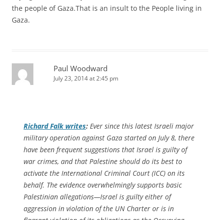
the people of Gaza.That is an insult to the People living in
Gaza.
Paul Woodward
July 23, 2014 at 2:45 pm
Richard Falk writes
:
Ever since this latest Israeli major
military operation against Gaza started on July 8, there
have been frequent suggestions that Israel is guilty of
war crimes, and that Palestine should do its best to
activate the International Criminal Court (ICC) on its
behalf. The evidence overwhelmingly supports basic
Palestinian allegations—Israel is guilty either of
aggression in violation of the UN Charter or is in