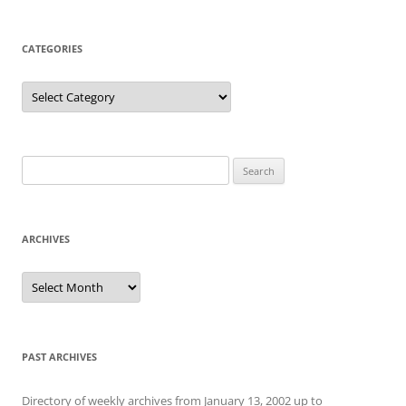
CATEGORIES
Categories
Search
for:
ARCHIVES
Archives
PAST ARCHIVES
Directory of weekly archives from January 13, 2002 up to