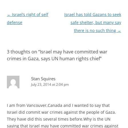
Post
←
Israel’s right of self
Israel has told Gazans to seek
navigation
defense
safe shelter, but many say
there is no such thing
→
3 thoughts on “
Israel may have committed war
crimes in Gaza, says UN human rights chief
”
Stan Squires
July 23, 2014 at 2:04 pm
I am from Vancouver,Canada and I wanted to say that
Israel did commit war crimes against the people of Gaza.
They have did this several times before.Why is the UN
saying that Israel may have committed war crimes against