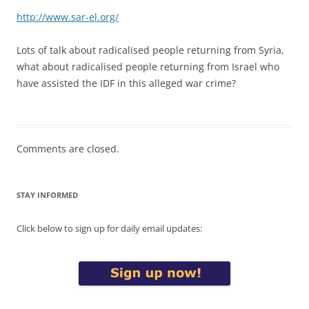
http://www.sar-el.org/
Lots of talk about radicalised people returning from Syria,
what about radicalised people returning from Israel who
have assisted the IDF in this alleged war crime?
Comments are closed.
STAY INFORMED
Click below to sign up for daily email updates: