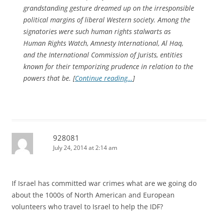
grandstanding gesture dreamed up on the irresponsible
political margins of liberal Western society. Among the
signatories were such human rights stalwarts as
Human Rights Watch, Amnesty International, Al Haq,
and the International Commission of Jurists, entities
known for their temporizing prudence in relation to the
powers that be. [
Continue reading…
]
928081
July 24, 2014 at 2:14 am
If Israel has committed war crimes what are we going do
about the 1000s of North American and European
volunteers who travel to Israel to help the IDF?