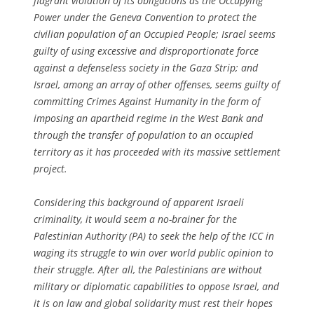
flagrant violation of its obligations as the Occupying
Power under the Geneva Convention to protect the
civilian population of an Occupied People; Israel seems
guilty of using excessive and disproportionate force
against a defenseless society in the Gaza Strip; and
Israel, among an array of other offenses, seems guilty of
committing Crimes Against Humanity in the form of
imposing an apartheid regime in the West Bank and
through the transfer of population to an occupied
territory as it has proceeded with its massive settlement
project.
Considering this background of apparent Israeli
criminality, it would seem a no-brainer for the
Palestinian Authority (PA) to seek the help of the ICC in
waging its struggle to win over world public opinion to
their struggle. After all, the Palestinians are without
military or diplomatic capabilities to oppose Israel, and
it is on law and global solidarity must rest their hopes