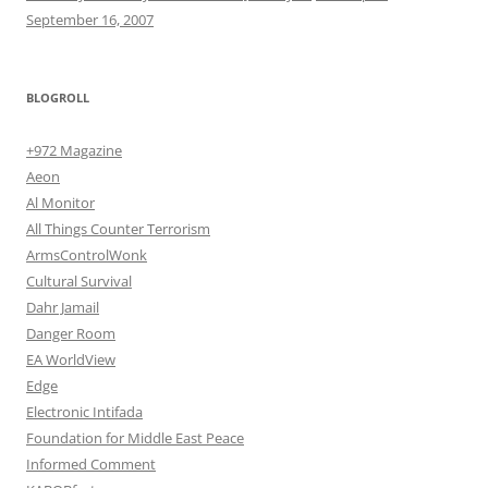
September 16, 2007
BLOGROLL
+972 Magazine
Aeon
Al Monitor
All Things Counter Terrorism
ArmsControlWonk
Cultural Survival
Dahr Jamail
Danger Room
EA WorldView
Edge
Electronic Intifada
Foundation for Middle East Peace
Informed Comment