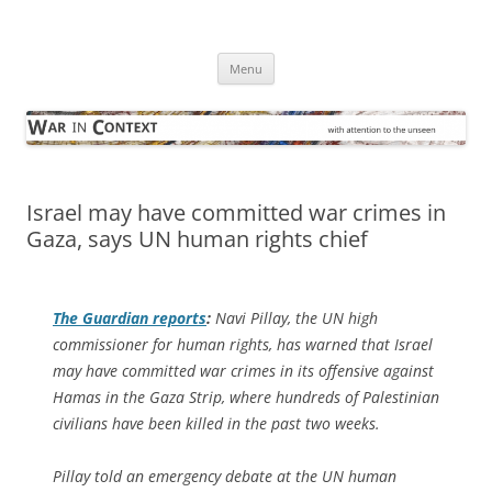
Skip
to
War in Context
content
… with attention to the unseen
Menu
Israel may have committed war crimes in
Gaza, says UN human rights chief
The Guardian
reports
:
Navi Pillay, the UN high
commissioner for human rights, has warned that Israel
may have committed war crimes in its offensive against
Hamas in the Gaza Strip, where hundreds of Palestinian
civilians have been killed in the past two weeks.
Pillay told an emergency debate at the UN human