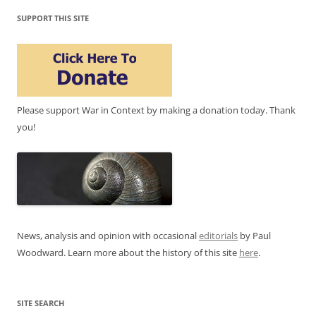
SUPPORT THIS SITE
Please support War in Context by making a donation today. Thank
you!
News, analysis and opinion with occasional
editorials
by Paul
Woodward. Learn more about the history of this site
here
.
SITE SEARCH