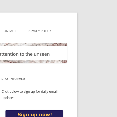
CONTACT
PRIVACY POLICY
STAY INFORMED
Click below to sign up for daily email
updates: