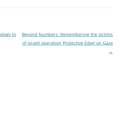
ology to
Beyond Numbers: Remembering the victims
of Israeli operation ‘Protective Edge’ on Gaza
→