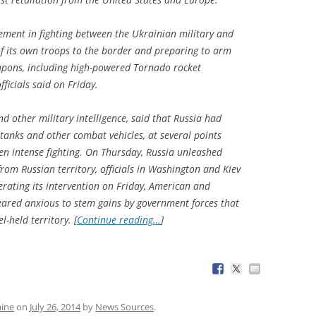
vement in fighting between the Ukrainian military and
f its own troops to the border and preparing to arm
apons, including high-powered Tornado rocket
ficials said on Friday.
and other military intelligence, said that Russia had
tanks and other combat vehicles, at several points
n intense fighting. On Thursday, Russia unleashed
from Russian territory, officials in Washington and Kiev
lerating its intervention on Friday, American and
eared anxious to stem gains by government forces that
-held territory. [
Continue reading…
]
aine
on
July 26, 2014
by
News Sources
.