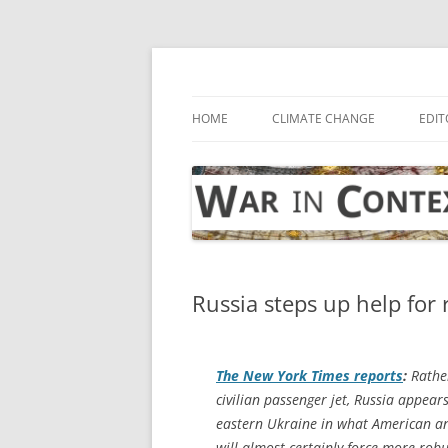
Skip
to
content
… with attention to the unseen
War in Context
HOME
CLIMATE CHANGE
EDIT
Russia steps up help for 
The
New York Times
reports
:
Rather
civilian passenger jet, Russia appear
eastern Ukraine in what American and
will almost certainly force more rob