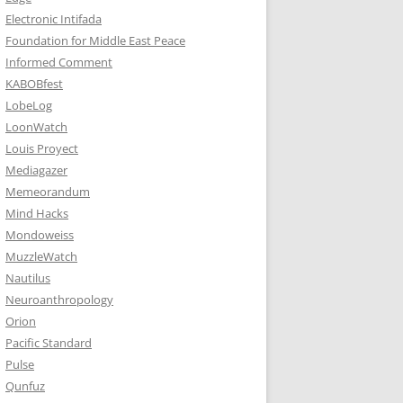
Electronic Intifada
Foundation for Middle East Peace
Informed Comment
KABOBfest
LobeLog
LoonWatch
Louis Proyect
Mediagazer
Memeorandum
Mind Hacks
Mondoweiss
MuzzleWatch
Nautilus
Neuroanthropology
Orion
Pacific Standard
Pulse
Qunfuz