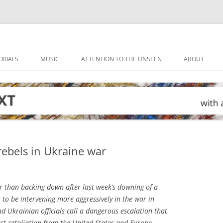
ORIALS
MUSIC
ATTENTION TO THE UNSEEN
ABOUT
rebels in Ukraine war
 than backing down after last week’s downing of a
s to be intervening more aggressively in the war in
 Ukrainian officials call a dangerous escalation that
ust retaliation from the United States and Europe.