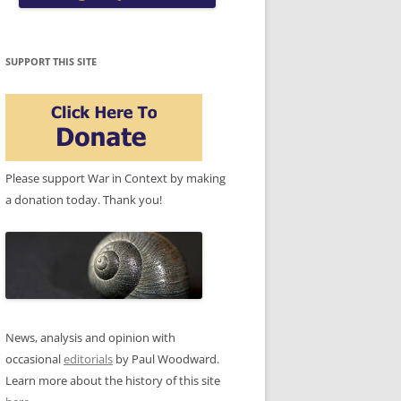
SUPPORT THIS SITE
Please support War in Context by making
a donation today. Thank you!
News, analysis and opinion with
occasional
editorials
by Paul Woodward.
Learn more about the history of this site