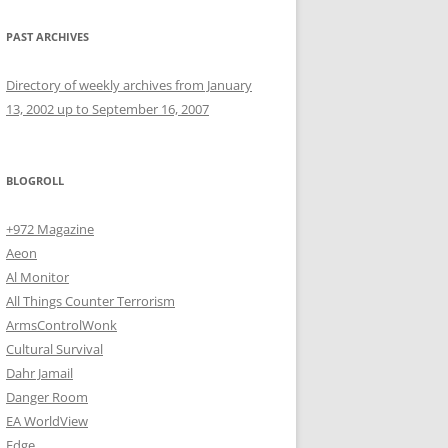
PAST ARCHIVES
Directory of weekly archives from January
13, 2002 up to September 16, 2007
BLOGROLL
+972 Magazine
Aeon
Al Monitor
All Things Counter Terrorism
ArmsControlWonk
Cultural Survival
Dahr Jamail
Danger Room
EA WorldView
Edge