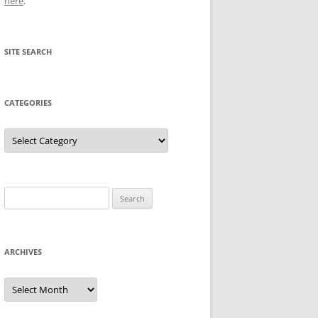
here
.
SITE SEARCH
CATEGORIES
Categories
Search
for:
ARCHIVES
Archives