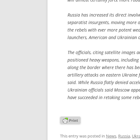
Russia has increased its direct invol
separatist insurgents, moving more o
the rebels with ever more potent we
launchers, American and Ukrainian of
The officials, citing satellite images 
positioned heavy weapons, including 
along the border where there has bee
artillery attacks on eastern Ukraine 
said. While Russia flatly denied acce
Ukrainian officials said Moscow app
have succeeded in retaking some rebel
This entry was posted in
News
,
Russia
,
Ukr