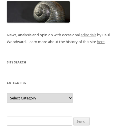
News, analysis and opinion with occasional
editorials
by Paul
Woodward. Learn more about the history of this site
here
.
SITE SEARCH
CATEGORIES
Categories
Search
for: