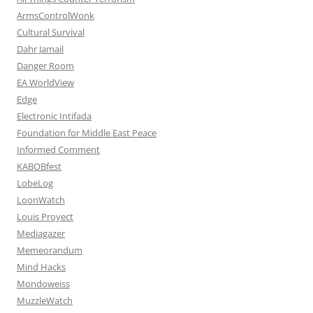
ArmsControlWonk
Cultural Survival
Dahr Jamail
Danger Room
EA WorldView
Edge
Electronic Intifada
Foundation for Middle East Peace
Informed Comment
KABOBfest
LobeLog
LoonWatch
Louis Proyect
Mediagazer
Memeorandum
Mind Hacks
Mondoweiss
MuzzleWatch