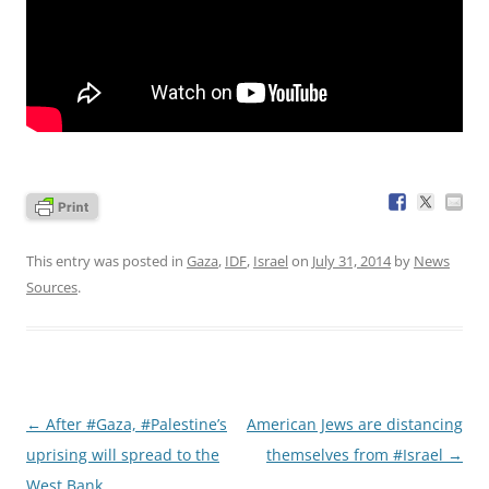
This entry was posted in
Gaza
,
IDF
,
Israel
on
July 31, 2014
by
News
Sources
.
Post
←
After #Gaza, #Palestine’s
American Jews are distancing
navigation
uprising will spread to the
themselves from #Israel
→
West Bank