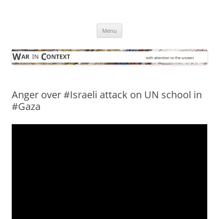
Skip
to
War in Context
content
… with attention to the unseen
Menu
Anger over #Israeli attack on UN school in
#Gaza