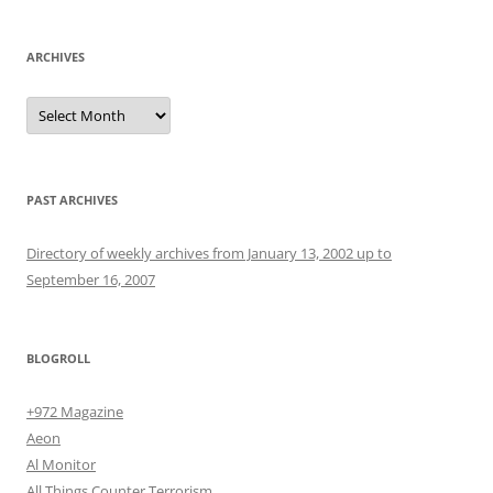
ARCHIVES
Archives
PAST ARCHIVES
Directory of weekly archives from January 13, 2002 up to
September 16, 2007
BLOGROLL
+972 Magazine
Aeon
Al Monitor
All Things Counter Terrorism