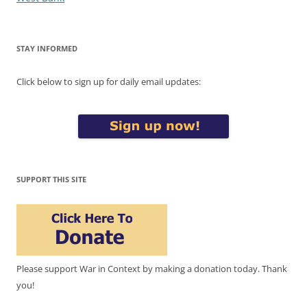
STAY INFORMED
Click below to sign up for daily email updates:
SUPPORT THIS SITE
Please support War in Context by making a donation today. Thank
you!