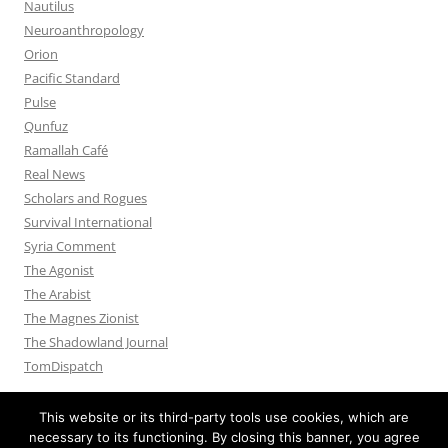
Nautilus
Neuroanthropology
Orion
Pacific Standard
Pulse
Qunfuz
Ramallah Café
Real News
Scholars and Rogues
Survival International
Syria Comment
The Agonist
The Arabist
The Magnes Zionist
The Shadowland Journal
TomDispatch
This website or its third-party tools use cookies, which are
necessary to its functioning. By closing this banner, you agree