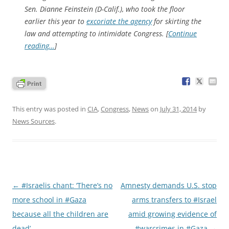
Sen. Dianne Feinstein (D-Calif.), who took the floor
earlier this year to
excoriate the agency
for skirting the
law and attempting to intimidate Congress. [
Continue
reading…
]
This entry was posted in
CIA
,
Congress
,
News
on
July 31, 2014
by
News Sources
.
Post
←
#Israelis chant: ‘There’s no
Amnesty demands U.S. stop
navigation
more school in #Gaza
arms transfers to #Israel
because all the children are
amid growing evidence of
dead’
#warcrimes in #Gaza
→