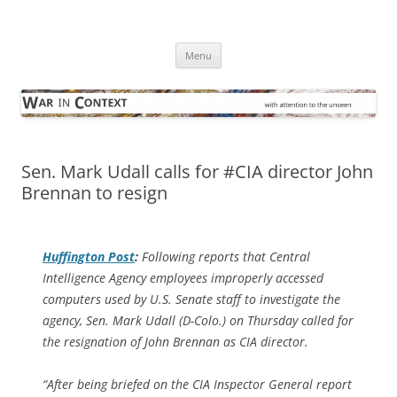
Skip
to
War in Context
content
… with attention to the unseen
Menu
Sen. Mark Udall calls for #CIA director John
Brennan to resign
Huffington Post
:
Following reports that Central
Intelligence Agency employees improperly accessed
computers used by U.S. Senate staff to investigate the
agency, Sen. Mark Udall (D-Colo.) on Thursday called for
the resignation of John Brennan as CIA director.
“After being briefed on the CIA Inspector General report