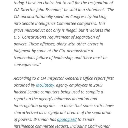
today, I have no choice but to call for the resignation of
CIA Director John Brennan,” he said in a statement. “The
CIA unconstitutionally spied on Congress by hacking
into Senate Intelligence Committee computers. This
grave misconduct not only is illegal, but it violates the
U.S. Constitution’s requirement of separation of
powers. These offenses, along with other errors in
judgment by some at the CIA, demonstrate a
tremendous failure of leadership, and there must be
consequences.”
According to a CIA Inspector General’s Office report first
obtained by
McClatchy
, agency employees in 2009
hacked Senate computers being used to compile a
report on the agency’s infamous detention and
interrogation program — a move that some critics have
characterized as a significant breach of the separation
of powers. Brennan has
apologized
to Senate
intelligence committee leaders, including Chairwoman