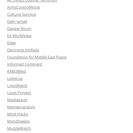
ArmsControlWonk
Cultural Survival
Dahr Jamail
Danger Room
EA WorldView
Edge
Electronic Intifada
Foundation for Middle East Peace
Informed Comment
KABOBfest
LobeLog
LoonWatch
Louis Proyect
Mediagazer
Memeorandum
Mind Hacks
Mondoweiss
MuzzleWatch