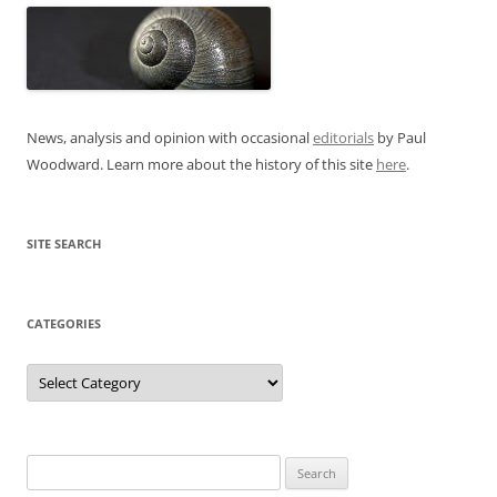
News, analysis and opinion with occasional
editorials
by Paul
Woodward. Learn more about the history of this site
here
.
SITE SEARCH
CATEGORIES
Categories
Search
for: