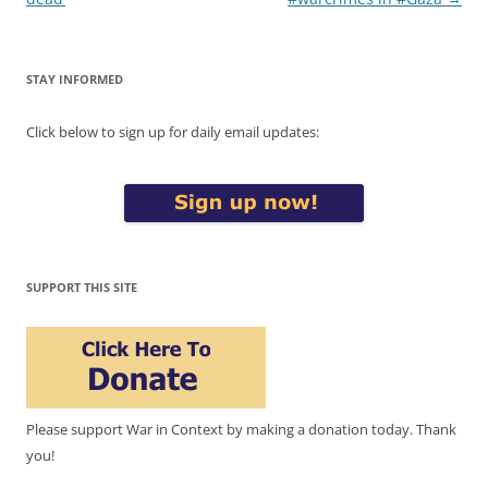
STAY INFORMED
Click below to sign up for daily email updates:
SUPPORT THIS SITE
Please support War in Context by making a donation today. Thank
you!