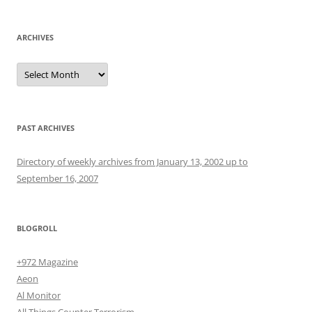
ARCHIVES
Archives
PAST ARCHIVES
Directory of weekly archives from January 13, 2002 up to
September 16, 2007
BLOGROLL
+972 Magazine
Aeon
Al Monitor
All Things Counter Terrorism