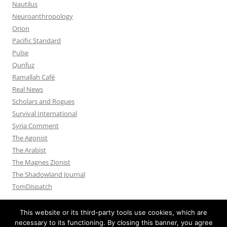
Nautilus
Neuroanthropology
Orion
Pacific Standard
Pulse
Qunfuz
Ramallah Café
Real News
Scholars and Rogues
Survival International
Syria Comment
The Agonist
The Arabist
The Magnes Zionist
The Shadowland Journal
TomDispatch
This website or its third-party tools use cookies, which are
necessary to its functioning. By closing this banner, you agree