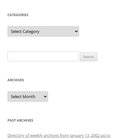
CATEGORIES
Categories
Search
for:
ARCHIVES
Archives
PAST ARCHIVES
Directory of weekly archives from January 13, 2002 up to