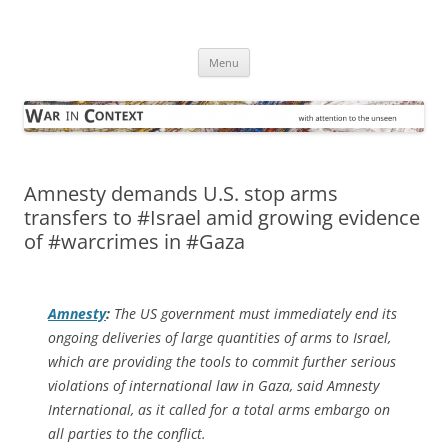
Skip
to
War in Context
content
… with attention to the unseen
Menu
Amnesty demands U.S. stop arms
transfers to #Israel amid growing evidence
of #warcrimes in #Gaza
Amnesty
:
The US government must immediately end its
ongoing deliveries of large quantities of arms to Israel,
which are providing the tools to commit further serious
violations of international law in Gaza, said Amnesty
International, as it called for a total arms embargo on
all parties to the conflict.