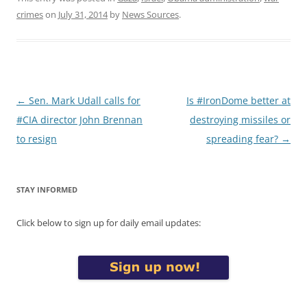
crimes
on
July 31, 2014
by
News Sources
.
Post
←
Sen. Mark Udall calls for
Is #IronDome better at
navigation
#CIA director John Brennan
destroying missiles or
to resign
spreading fear?
→
STAY INFORMED
Click below to sign up for daily email updates: