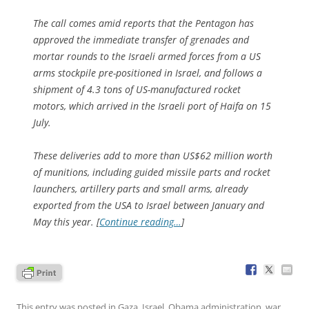
The call comes amid reports that the Pentagon has
approved the immediate transfer of grenades and
mortar rounds to the Israeli armed forces from a US
arms stockpile pre-positioned in Israel, and follows a
shipment of 4.3 tons of US-manufactured rocket
motors, which arrived in the Israeli port of Haifa on 15
July.
These deliveries add to more than US$62 million worth
of munitions, including guided missile parts and rocket
launchers, artillery parts and small arms, already
exported from the USA to Israel between January and
May this year. [
Continue reading…
]
This entry was posted in
Gaza
,
Israel
,
Obama administration
,
war