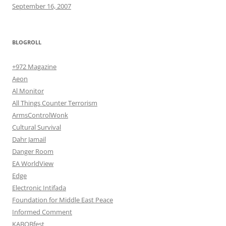
September 16, 2007
BLOGROLL
+972 Magazine
Aeon
Al Monitor
All Things Counter Terrorism
ArmsControlWonk
Cultural Survival
Dahr Jamail
Danger Room
EA WorldView
Edge
Electronic Intifada
Foundation for Middle East Peace
Informed Comment
KABOBfest