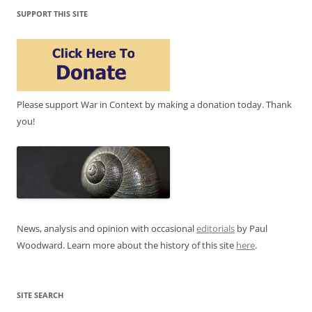
SUPPORT THIS SITE
Please support War in Context by making a donation today. Thank
you!
News, analysis and opinion with occasional
editorials
by Paul
Woodward. Learn more about the history of this site
here
.
SITE SEARCH