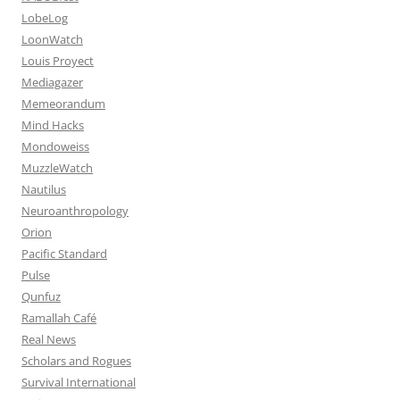
LobeLog
LoonWatch
Louis Proyect
Mediagazer
Memeorandum
Mind Hacks
Mondoweiss
MuzzleWatch
Nautilus
Neuroanthropology
Orion
Pacific Standard
Pulse
Qunfuz
Ramallah Café
Real News
Scholars and Rogues
Survival International