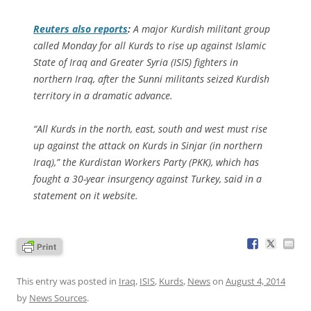
Reuters
also reports
:
A major Kurdish militant group
called Monday for all Kurds to rise up against Islamic
State of Iraq and Greater Syria (ISIS) fighters in
northern Iraq, after the Sunni militants seized Kurdish
territory in a dramatic advance.
“All Kurds in the north, east, south and west must rise
up against the attack on Kurds in Sinjar (in northern
Iraq),” the Kurdistan Workers Party (PKK), which has
fought a 30-year insurgency against Turkey, said in a
statement on it website.
This entry was posted in
Iraq
,
ISIS
,
Kurds
,
News
on
August 4, 2014
by
News Sources
.