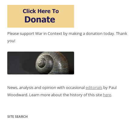
Please support War in Context by making a donation today. Thank
you!
News, analysis and opinion with occasional
editorials
by Paul
Woodward. Learn more about the history of this site
here
.
SITE SEARCH