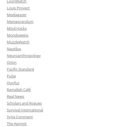
LoonWatch
Louis Proyect
Mediagazer
Memeorandum
Mind Hacks
Mondoweiss
MuzzleWatch
Nautilus
Neuroanthropology
Orion
Pacific Standard
Pulse
Qunfuz
Ramallah Café
Real News
Scholars and Rogues
Survival International
Syria Comment
The Agonist