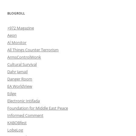
BLOGROLL
+972 Magazine
Aeon
Al Monitor
All Things Counter Terrorism
ArmsControlWonk
Cultural Survival
Dahr Jamail
Danger Room
EA WorldView
Edge
Electronic Intifada
Foundation for Middle East Peace
Informed Comment
KABOBfest
LobeLog