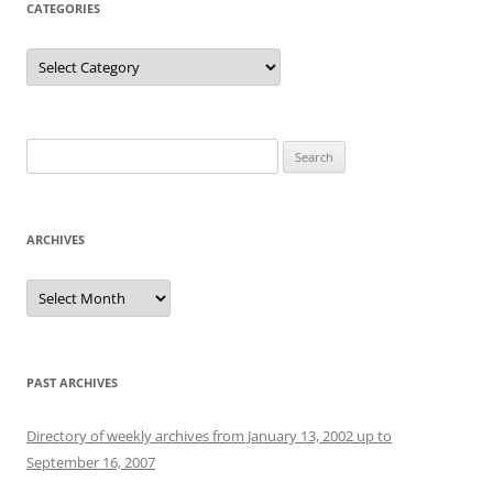
CATEGORIES
Categories
Search
for:
ARCHIVES
Archives
PAST ARCHIVES
Directory of weekly archives from January 13, 2002 up to
September 16, 2007