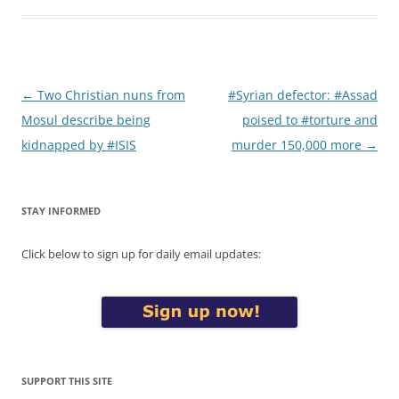
Post
←
Two Christian nuns from
#Syrian defector: #Assad
navigation
Mosul describe being
poised to #torture and
kidnapped by #ISIS
murder 150,000 more
→
STAY INFORMED
Click below to sign up for daily email updates:
SUPPORT THIS SITE