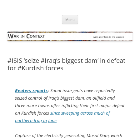
Skip
to
War in Context
content
… with attention to the unseen
Menu
#ISIS ‘seize #Iraq’s biggest dam’ in defeat
for #Kurdish forces
Reuters
reports
:
Sunni insurgents have reportedly
seized control of Iraq’s biggest dam, an oilfield and
three more towns after inflicting their first major defeat
on Kurdish forces
since sweeping across much of
northern Iraq in June
.
Capture of the electricity-generating Mosul Dam, which