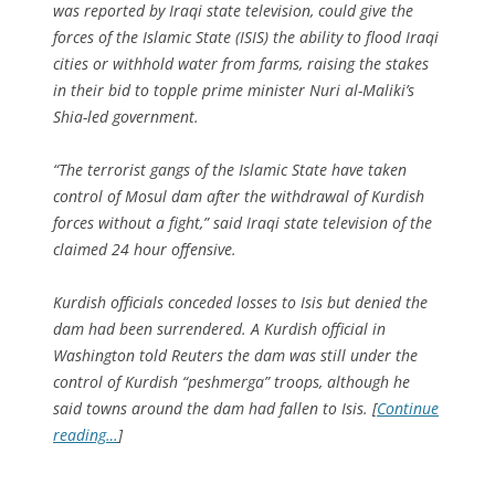
was reported by Iraqi state television, could give the
forces of the Islamic State (ISIS) the ability to flood Iraqi
cities or withhold water from farms, raising the stakes
in their bid to topple prime minister Nuri al-Maliki’s
Shia-led government.
“The terrorist gangs of the Islamic State have taken
control of Mosul dam after the withdrawal of Kurdish
forces without a fight,” said Iraqi state television of the
claimed 24 hour offensive.
Kurdish officials conceded losses to Isis but denied the
dam had been surrendered. A Kurdish official in
Washington told Reuters the dam was still under the
control of Kurdish “peshmerga” troops, although he
said towns around the dam had fallen to Isis. [
Continue
reading…
]