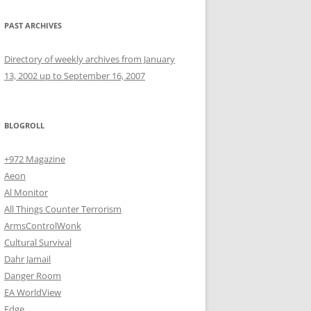
PAST ARCHIVES
Directory of weekly archives from January
13, 2002 up to September 16, 2007
BLOGROLL
+972 Magazine
Aeon
Al Monitor
All Things Counter Terrorism
ArmsControlWonk
Cultural Survival
Dahr Jamail
Danger Room
EA WorldView
Edge