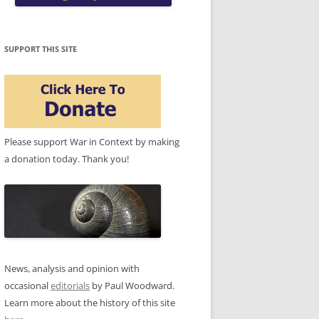
SUPPORT THIS SITE
Please support War in Context by making
a donation today. Thank you!
News, analysis and opinion with
occasional
editorials
by Paul Woodward.
Learn more about the history of this site