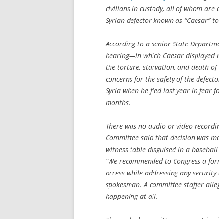
civilians in custody, all of whom are a
Syrian defector known as “Caesar” t
According to a senior State Departmen
hearing—in which Caesar displayed 
the torture, starvation, and death of
concerns for the safety of the defect
Syria when he fled last year in fear fo
months.
There was no audio or video recordin
Committee said that decision was mad
witness table disguised in a baseball
“We recommended to Congress a forma
access while addressing any security
spokesman. A committee staffer alleg
happening at all.