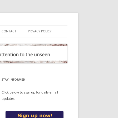
CONTACT
PRIVACY POLICY
STAY INFORMED
Click below to sign up for daily email
updates: