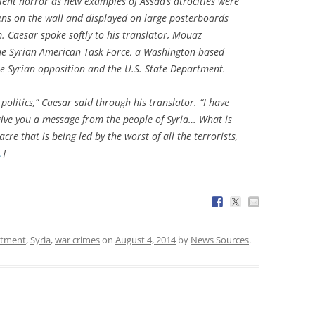
ent horror as new examples of Assad’s atrocities were
eens on the wall and displayed on large posterboards
. Caesar spoke softly to his translator, Mouaz
the Syrian American Task Force, a Washington-based
e Syrian opposition and the U.S. State Department.
 politics,” Caesar said through his translator. “I have
ive you a message from the people of Syria… What is
cre that is being led by the worst of all the terrorists,
…
]
rtment
,
Syria
,
war crimes
on
August 4, 2014
by
News Sources
.