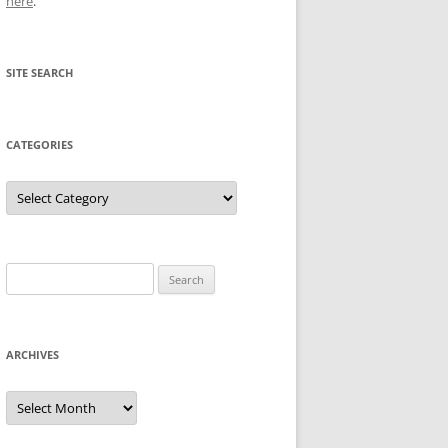
here
.
SITE SEARCH
CATEGORIES
Categories
Search
for:
ARCHIVES
Archives