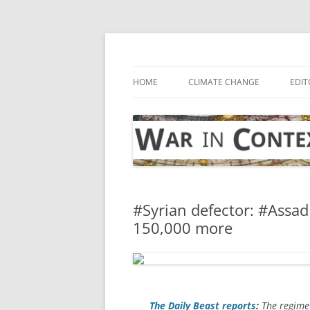
Skip
to
content
… with attention to the unseen
War in Context
HOME
CLIMATE CHANGE
EDIT
#Syrian defector: #Assad
150,000 more
The
Daily Beast
reports
:
The regime 