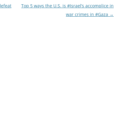
defeat
Top 5 ways the U.S. is #Israel’s accomplice in
war crimes in #Gaza
→