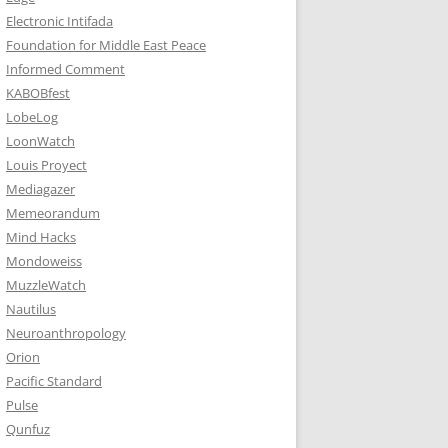
Electronic Intifada
Foundation for Middle East Peace
Informed Comment
KABOBfest
LobeLog
LoonWatch
Louis Proyect
Mediagazer
Memeorandum
Mind Hacks
Mondoweiss
MuzzleWatch
Nautilus
Neuroanthropology
Orion
Pacific Standard
Pulse
Qunfuz