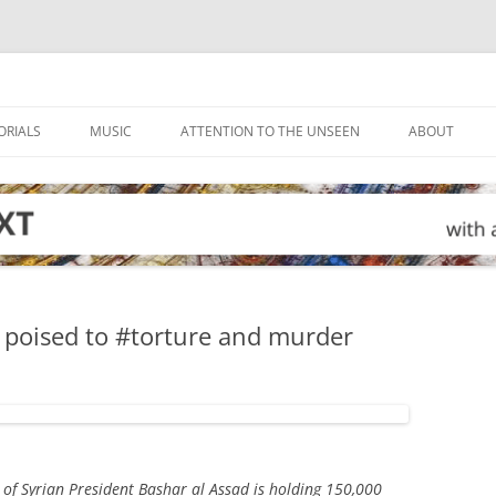
ORIALS
MUSIC
ATTENTION TO THE UNSEEN
ABOUT
 poised to #torture and murder
of Syrian President Bashar al Assad is holding 150,000