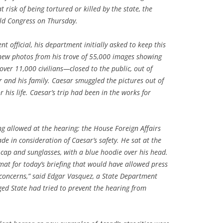
t risk of being tortured or killed by the state, the
old Congress on Thursday.
t official, his department initially asked to keep this
new photos from his trove of 55,000 images showing
 over 11,000 civilians—closed to the public, out of
or and his family. Caesar smuggled the pictures out of
r his life. Caesar’s trip had been in the works for
g allowed at the hearing; the House Foreign Affairs
e in consideration of Caesar’s safety. He sat at the
 cap and sunglasses, with a blue hoodie over his head.
t for today’s briefing that would have allowed press
 concerns,” said Edgar Vasquez, a State Department
ed State had tried to prevent the hearing from