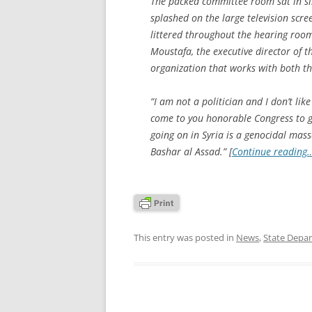
The packed committee room sat in sil
splashed on the large television scr
littered throughout the hearing room
Moustafa, the executive director of 
organization that works with both th
“I am not a politician and I don’t like
come to you honorable Congress to g
going on in Syria is a genocidal massa
Bashar al Assad.” [
Continue reading
This entry was posted in
News
,
State Depa