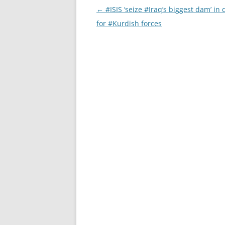
Post
←
#ISIS ‘seize #Iraq’s biggest dam’ in 
navigation
for #Kurdish forces