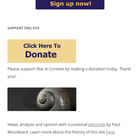
SUPPORT THIS SITE
Please support War in Context by making a donation today. Thank
you!
News, analysis and opinion with occasional
editorials
by Paul
Woodward. Learn more about the history of this site
here
.