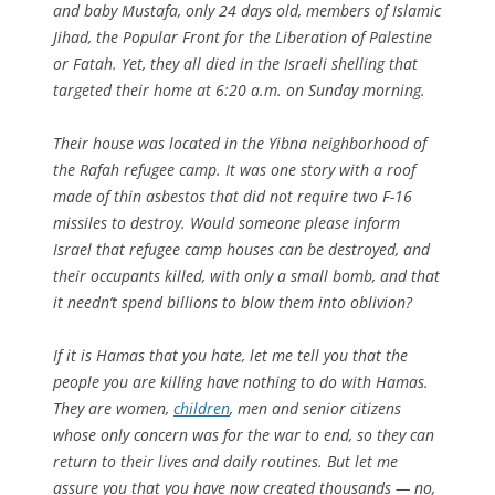
and baby Mustafa, only 24 days old, members of Islamic
Jihad, the Popular Front for the Liberation of Palestine
or Fatah. Yet, they all died in the Israeli shelling that
targeted their home at 6:20 a.m. on Sunday morning.
Their house was located in the Yibna neighborhood of
the Rafah refugee camp. It was one story with a roof
made of thin asbestos that did not require two F-16
missiles to destroy. Would someone please inform
Israel that refugee camp houses can be destroyed, and
their occupants killed, with only a small bomb, and that
it needn’t spend billions to blow them into oblivion?
If it is Hamas that you hate, let me tell you that the
people you are killing have nothing to do with Hamas.
They are women,
children
, men and senior citizens
whose only concern was for the war to end, so they can
return to their lives and daily routines. But let me
assure you that you have now created thousands — no,