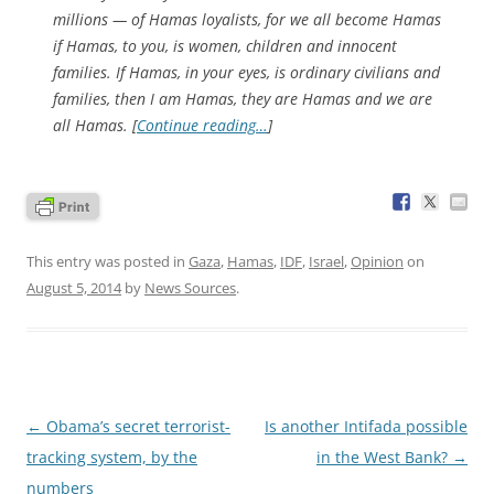
millions — of Hamas loyalists, for we all become Hamas
if Hamas, to you, is women, children and innocent
families. If Hamas, in your eyes, is ordinary civilians and
families, then I am Hamas, they are Hamas and we are
all Hamas. [
Continue reading…
]
This entry was posted in
Gaza
,
Hamas
,
IDF
,
Israel
,
Opinion
on
August 5, 2014
by
News Sources
.
Post
←
Obama’s secret terrorist-
Is another Intifada possible
navigation
tracking system, by the
in the West Bank?
→
numbers