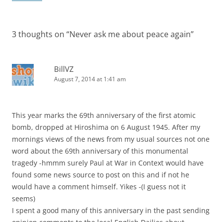
3 thoughts on “
Never ask me about peace again
”
BillVZ
August 7, 2014 at 1:41 am
This year marks the 69th anniversary of the first atomic
bomb, dropped at Hiroshima on 6 August 1945. After my
mornings views of the news from my usual sources not one
word about the 69th anniversary of this monumental
tragedy -hmmm surely Paul at War in Context would have
found some news source to post on this and if not he
would have a comment himself. Yikes -(I guess not it
seems)
I spent a good many of this anniversary in the past sending