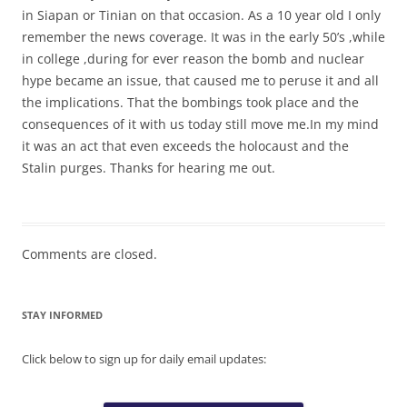
in Siapan or Tinian on that occasion. As a 10 year old I only
remember the news coverage. It was in the early 50’s ,while
in college ,during for ever reason the bomb and nuclear
hype became an issue, that caused me to peruse it and all
the implications. That the bombings took place and the
consequences of it with us today still move me.In my mind
it was an act that even exceeds the holocaust and the
Stalin purges. Thanks for hearing me out.
Comments are closed.
STAY INFORMED
Click below to sign up for daily email updates: