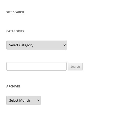
SITE SEARCH
CATEGORIES
Categories
Search
for:
ARCHIVES
Archives