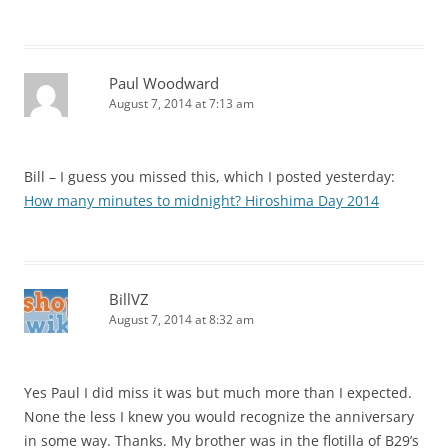
Paul Woodward
August 7, 2014 at 7:13 am
Bill – I guess you missed this, which I posted yesterday:
How many minutes to midnight? Hiroshima Day 2014
BillVZ
August 7, 2014 at 8:32 am
Yes Paul I did miss it was but much more than I expected.
None the less I knew you would recognize the anniversary
in some way. Thanks. My brother was in the flotilla of B29’s