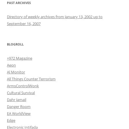
PAST ARCHIVES
Directory of weekly archives from January 13, 2002 up to
September 16, 2007
BLOGROLL
+972 Magazine
Aeon
Al Monitor
All Things Counter Terrorism
ArmsControlWonk
Cultural Survival
Dahr Jamail
Danger Room
EA WorldView
Edge
Electronic Intifada