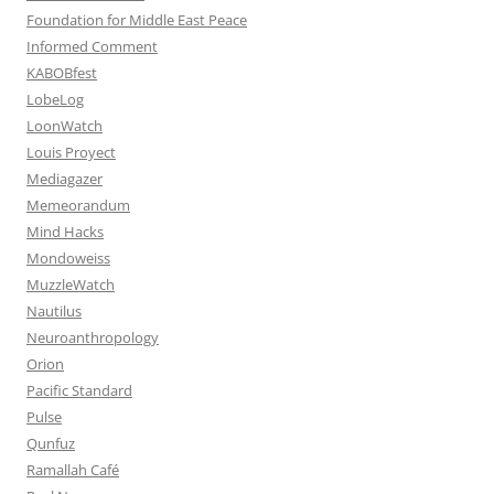
Foundation for Middle East Peace
Informed Comment
KABOBfest
LobeLog
LoonWatch
Louis Proyect
Mediagazer
Memeorandum
Mind Hacks
Mondoweiss
MuzzleWatch
Nautilus
Neuroanthropology
Orion
Pacific Standard
Pulse
Qunfuz
Ramallah Café