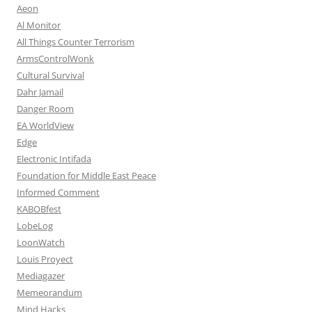
Aeon
Al Monitor
All Things Counter Terrorism
ArmsControlWonk
Cultural Survival
Dahr Jamail
Danger Room
EA WorldView
Edge
Electronic Intifada
Foundation for Middle East Peace
Informed Comment
KABOBfest
LobeLog
LoonWatch
Louis Proyect
Mediagazer
Memeorandum
Mind Hacks