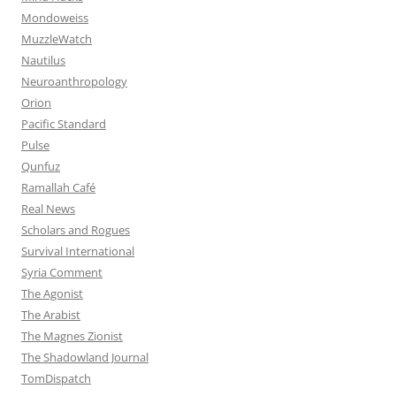
Mondoweiss
MuzzleWatch
Nautilus
Neuroanthropology
Orion
Pacific Standard
Pulse
Qunfuz
Ramallah Café
Real News
Scholars and Rogues
Survival International
Syria Comment
The Agonist
The Arabist
The Magnes Zionist
The Shadowland Journal
TomDispatch