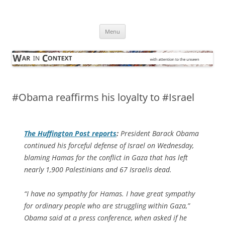
Skip
to
War in Context
content
… with attention to the unseen
Menu
#Obama reaffirms his loyalty to #Israel
The
Huffington Post
reports
:
President Barack Obama
continued his forceful defense of Israel on Wednesday,
blaming Hamas for the conflict in Gaza that has left
nearly 1,900 Palestinians and 67 Israelis dead.
“I have no sympathy for Hamas. I have great sympathy
for ordinary people who are struggling within Gaza,”
Obama said at a press conference, when asked if he