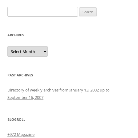
Search
for:
ARCHIVES
Archives
PAST ARCHIVES
Directory of weekly archives from January 13, 2002 up to
September 16, 2007
BLOGROLL
+972 Magazine