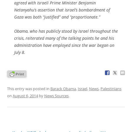
agreed with Israeli Prime Minister Benjamin
Netanyahu’s assertion that Israel’s bombardment of
Gaza was both “justified” and “proportionate.”
Obama, who has publicly stood by Israel throughout the
crisis, reiterated many of the talking points he and his
administration have employed since the war began on
July 8.
This entry was posted in
Barack Obama
,
Israel
,
News
,
Palestinians
on
August 6, 2014
by
News Sources
.