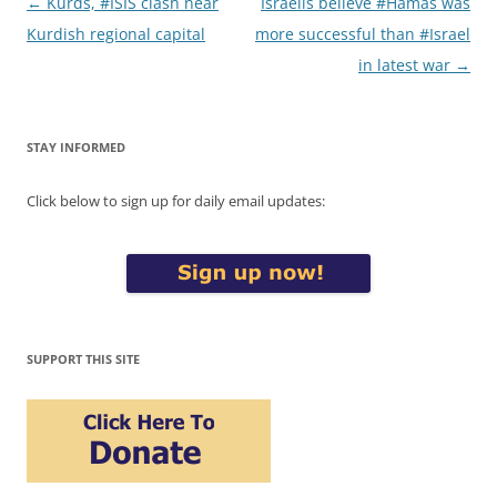
Post
←
Kurds, #ISIS clash near
Israelis believe #Hamas was
navigation
Kurdish regional capital
more successful than #Israel
in latest war
→
STAY INFORMED
Click below to sign up for daily email updates:
SUPPORT THIS SITE