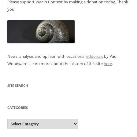
Please support War in Context by making a donation today. Thank
you!
News, analysis and opinion with occasional
editorials
by Paul
Woodward. Learn more about the history of this site
here
.
SITE SEARCH
CATEGORIES
Categories