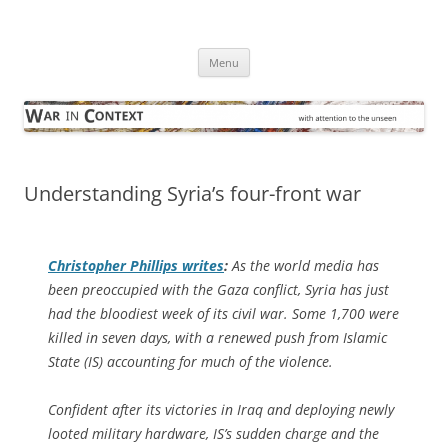
Skip
to
War in Context
content
… with attention to the unseen
Menu
Understanding Syria’s four-front war
Christopher Phillips writes
:
As the world media has
been preoccupied with the Gaza conflict, Syria has just
had the bloodiest week of its civil war. Some 1,700 were
killed in seven days, with a renewed push from Islamic
State (IS) accounting for much of the violence.
Confident after its victories in Iraq and deploying newly
looted military hardware, IS’s sudden charge and the