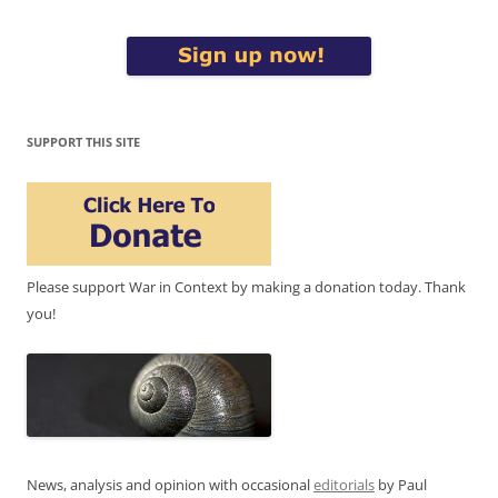
SUPPORT THIS SITE
Please support War in Context by making a donation today. Thank
you!
News, analysis and opinion with occasional
editorials
by Paul