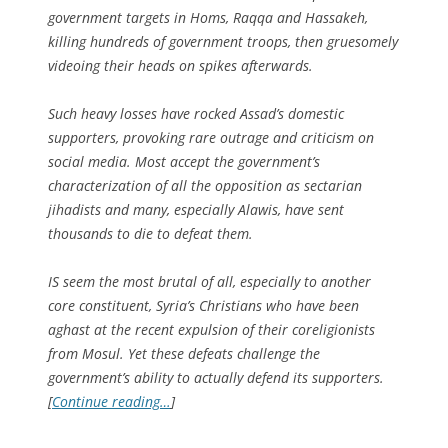
government targets in Homs, Raqqa and Hassakeh,
killing hundreds of government troops, then gruesomely
videoing their heads on spikes afterwards.
Such heavy losses have rocked Assad’s domestic
supporters, provoking rare outrage and criticism on
social media. Most accept the government’s
characterization of all the opposition as sectarian
jihadists and many, especially Alawis, have sent
thousands to die to defeat them.
IS seem the most brutal of all, especially to another
core constituent, Syria’s Christians who have been
aghast at the recent expulsion of their coreligionists
from Mosul. Yet these defeats challenge the
government’s ability to actually defend its supporters.
[
Continue reading…
]