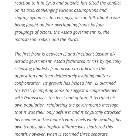
reaction to it in Syria and outside, has tilted the conflict
on its axis, challenging various assumptions and
shifting dynamics. Increasingly, we can talk about a war
being fought on four overlapping fronts by four
groupings of actors: the Assad government, IS, the
mainstream rebels and the Kurds.
The first front is between IS and President Bashar al-
Assad’s government. Assad facilitated IS’ rise by cynically
releasing jihadists from prison to radicalize the
opposition and then deliberately avoiding military
confrontation. Its growth has helped him. IS alarmed
the West, prompting some to suggest a rapprochement
with Damascus is the least bad option; it terrified his
own population, reinforcing the government’s message
that it was their only defense; and it physically attacked
his enemies in the mainstream rebels while avoiding his
own troops. Any implicit alliance was shattered this
month, however, when IS stormed three separate