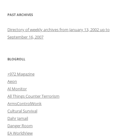
PAST ARCHIVES
Directory of weekly archives from January 13, 2002 up to
September 16, 2007
BLOGROLL
+972 Magazine
Aeon
Al Monitor
All Things Counter Terrorism
ArmsControlWonk
Cultural Survival
Dahr Jamail
Danger Room
EA WorldView