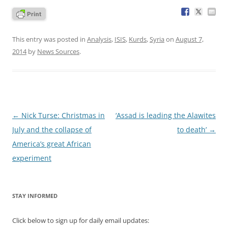
This entry was posted in
Analysis
,
ISIS
,
Kurds
,
Syria
on
August 7,
2014
by
News Sources
.
Post
←
Nick Turse: Christmas in
‘Assad is leading the Alawites
navigation
July and the collapse of
to death’
→
America’s great African
experiment
STAY INFORMED
Click below to sign up for daily email updates: