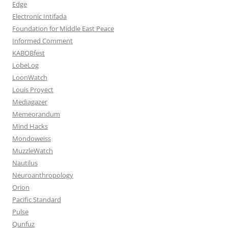
Edge
Electronic Intifada
Foundation for Middle East Peace
Informed Comment
KABOBfest
LobeLog
LoonWatch
Louis Proyect
Mediagazer
Memeorandum
Mind Hacks
Mondoweiss
MuzzleWatch
Nautilus
Neuroanthropology
Orion
Pacific Standard
Pulse
Qunfuz