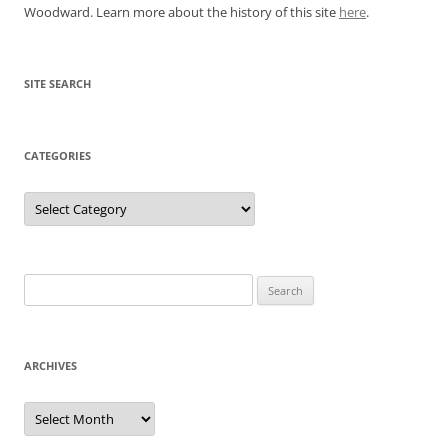
Woodward. Learn more about the history of this site
here
.
SITE SEARCH
CATEGORIES
Categories
Search
for:
ARCHIVES
Archives