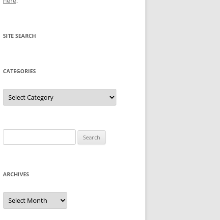
here
.
SITE SEARCH
CATEGORIES
Categories
Search
for:
ARCHIVES
Archives