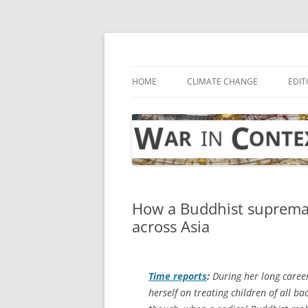
Skip
to
content
… with attention to the unseen
War in Context
HOME
CLIMATE CHANGE
EDIT
How a Buddhist suprema
across Asia
Time
reports
:
During her long caree
herself on treating children of all b