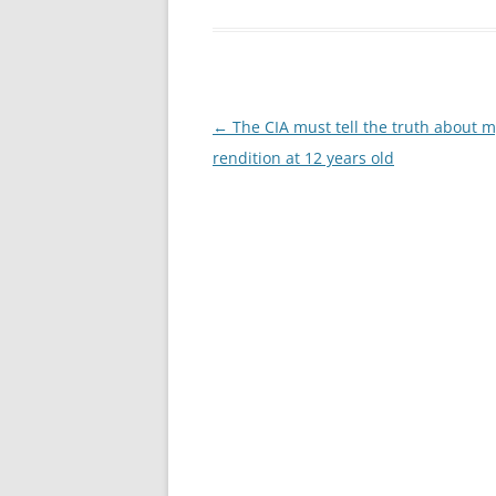
Post
←
The CIA must tell the truth about 
navigation
rendition at 12 years old