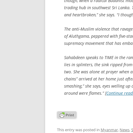
though, when a radical Buddhist mo
trading hub in southwest Sri Lanka. 
and heartbroken,” she says. “I thought
The anti-Muslim violence that ravage
of Aluthgama, peppered with five-sta
supremacy movement that has embark
Sahabdeen speaks to TIME in the rans
lies in splinters, the sink ripped fro
two. She was alone at prayer when a
chains” arrived at her home just aft
smashing,” she says, eyes welling up a
around were flames.” [
Continue rea
This entry was posted in
Myanmar
,
News
,
S