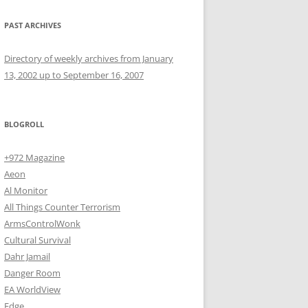
PAST ARCHIVES
Directory of weekly archives from January
13, 2002 up to September 16, 2007
BLOGROLL
+972 Magazine
Aeon
Al Monitor
All Things Counter Terrorism
ArmsControlWonk
Cultural Survival
Dahr Jamail
Danger Room
EA WorldView
Edge