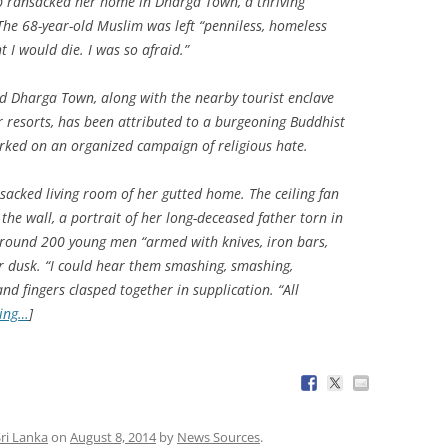
b ransacked her home in Dharga Town, a thriving
The 68-year-old Muslim was left “penniless, homeless
 I would die. I was so afraid.”
d Dharga Town, along with the nearby tourist enclave
r resorts, has been attributed to a burgeoning Buddhist
ed on an organized campaign of religious hate.
acked living room of her gutted home. The ceiling fan
m the wall, a portrait of her long-deceased father torn in
round 200 young men “armed with knives, iron bars,
er dusk. “I could hear them smashing, smashing,
nd fingers clasped together in supplication. “All
ding…
]
ri Lanka
on
August 8, 2014
by
News Sources
.