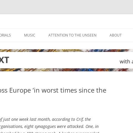
ORIALS
MUSIC
ATTENTION TO THE UNSEEN
ABOUT
ss Europe ‘in worst times since the
f just one week last month, according to Crif, the
rganisations, eight synagogues were attacked. One, in