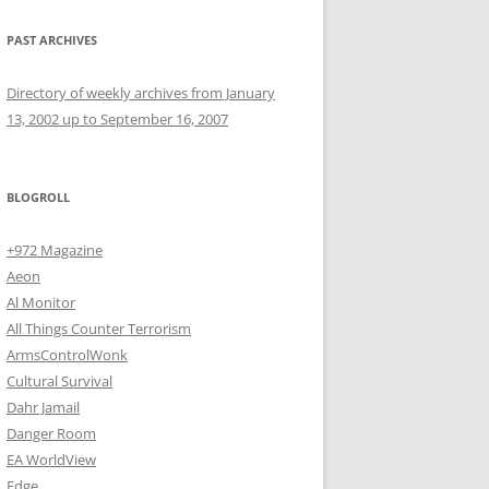
PAST ARCHIVES
Directory of weekly archives from January
13, 2002 up to September 16, 2007
BLOGROLL
+972 Magazine
Aeon
Al Monitor
All Things Counter Terrorism
ArmsControlWonk
Cultural Survival
Dahr Jamail
Danger Room
EA WorldView
Edge