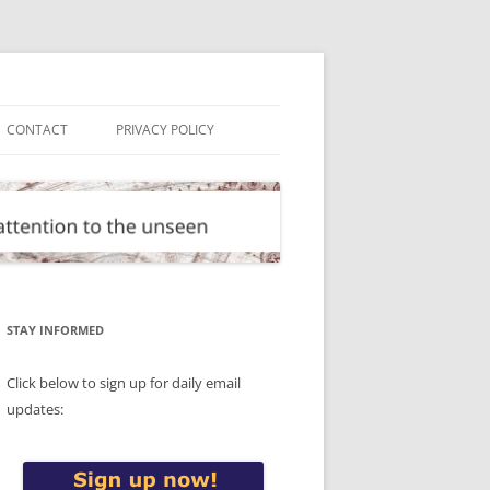
CONTACT
PRIVACY POLICY
STAY INFORMED
Click below to sign up for daily email
updates: