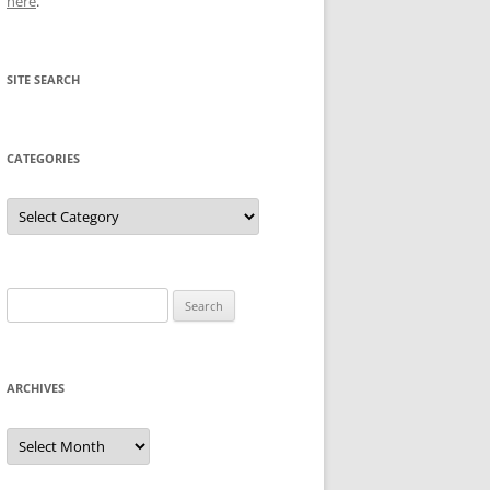
here
.
SITE SEARCH
CATEGORIES
Categories
Search
for:
ARCHIVES
Archives