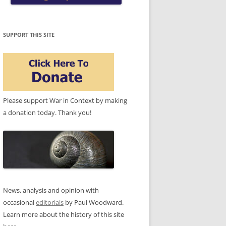
SUPPORT THIS SITE
Please support War in Context by making
a donation today. Thank you!
News, analysis and opinion with
occasional
editorials
by Paul Woodward.
Learn more about the history of this site