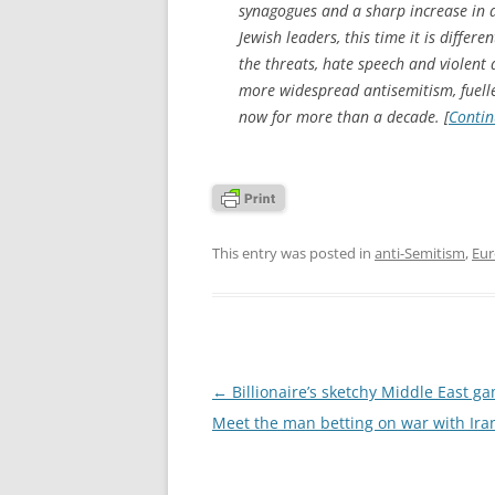
synagogues and a sharp increase in a
Jewish leaders, this time it is differe
the threats, hate speech and violent 
more widespread antisemitism, fuelle
now for more than a decade. [
Contin
This entry was posted in
anti-Semitism
,
Eu
Post
←
Billionaire’s sketchy Middle East g
navigation
Meet the man betting on war with Ira