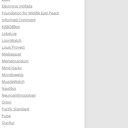
Electronic Intifada
Foundation for Middle East Peace
Informed Comment
KABOBfest
LobeLog
LoonWatch
Louis Proyect
Mediagazer
Memeorandum
Mind Hacks
Mondoweiss
MuzzleWatch
Nautilus
Neuroanthropology
Orion
Pacific Standard
Pulse
Qunfuz