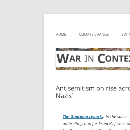
Skip
to
content
… with attention to the unseen
War in Context
HOME
CLIMATE CHANGE
EDIT
Antisemitism on rise acro
Nazis’
The Guardian
reports
:
In the space o
umbrella group for France’s Jewish o