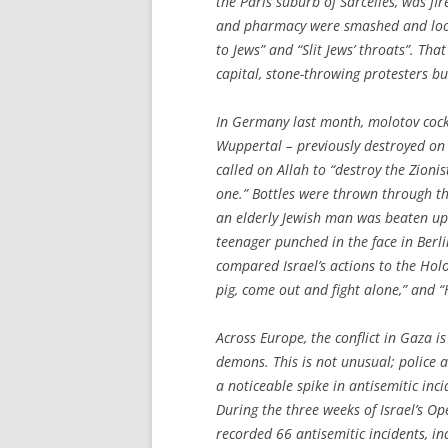
the Paris suburb of Sarcelles, was 
and pharmacy were smashed and loot
to Jews” and “Slit Jews’ throats”. T
capital, stone-throwing protesters bur
In Germany last month, molotov cock
Wuppertal – previously destroyed on 
called on Allah to “destroy the Zioni
one.” Bottles were thrown through t
an elderly Jewish man was beaten up
teenager punched in the face in Berlin
compared Israel’s actions to the Hol
pig, come out and fight alone,” and 
Across Europe, the conflict in Gaza is
demons. This is not unusual; police a
a noticeable spike in antisemitic inci
During the three weeks of Israel’s O
recorded 66 antisemitic incidents, i