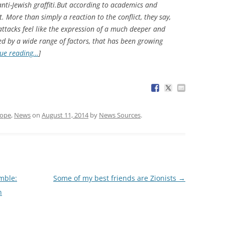
nti-Jewish graffiti.But according to academics and
nt. More than simply a reaction to the conflict, they say,
attacks feel like the expression of a much deeper and
d by a wide range of factors, that has been growing
ue reading…
]
rope
,
News
on
August 11, 2014
by
News Sources
.
amble:
Some of my best friends are Zionists
→
n