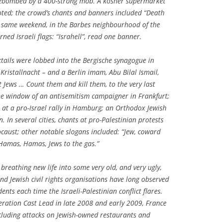
firebombed by a 400-strong mob. A kosher supermarket
ed; the crowd’s chants and banners included “Death
hat same weekend, in the Barbes neighbourhood of the
ned Israeli flags: “Israhell”, read one banner.
tails were lobbed into the Bergische synagogue in
Kristallnacht – and a Berlin imam, Abu Bilal Ismail,
st Jews … Count them and kill them, to the very last
he window of an antisemitism campaigner in Frankfurt;
 at a pro-Israel rally in Hamburg; an Orthodox Jewish
. In several cities, chants at pro-Palestinian protests
ocaust; other notable slogans included: “Jew, coward
“Hamas, Hamas, Jews to the gas.”
 breathing new life into some very old, and very ugly,
nd Jewish civil rights organisations have long observed
dents each time the Israeli-Palestinian conflict flares.
peration Cast Lead in late 2008 and early 2009, France
ncluding attacks on Jewish-owned restaurants and