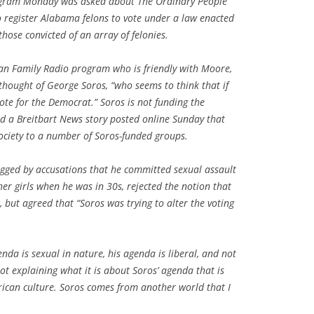
ogram Monday was asked about The Ordinary People
to register Alabama felons to vote under a law enacted
those convicted of an array of felonies.
can Family Radio program who is friendly with Moore,
hought of George Soros, “who seems to think that if
 vote for the Democrat.” Soros is not funding the
ead a Breitbart News story posted online Sunday that
ociety to a number of Soros-funded groups.
ged by accusations that he committed sexual assault
r girls when he was in 30s, rejected the notion that
 but agreed that “Soros was trying to alter the voting
da is sexual in nature, his agenda is liberal, and not
t explaining what it is about Soros’ agenda that is
erican culture. Soros comes from another world that I