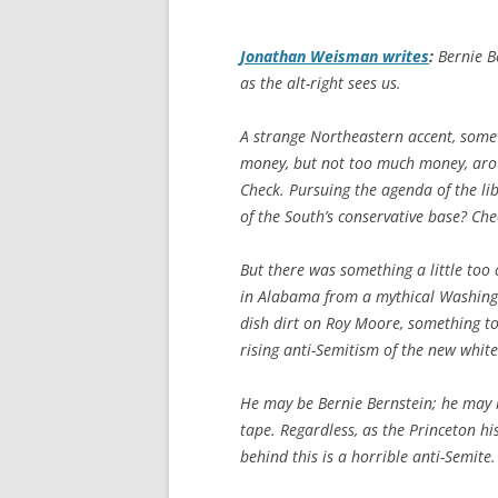
Jonathan Weisman writes
:
Bernie Be
as the alt-right sees us.
A strange Northeastern accent, som
money, but not too much money, arou
Check. Pursuing the agenda of the lib
of the South’s conservative base? Che
But there was something a little too 
in Alabama from a mythical Washing
dish dirt on Roy Moore, something too
rising anti-Semitism of the new white
He may be Bernie Bernstein; he may be
tape. Regardless, as the Princeton h
behind this is a horrible anti-Semite.