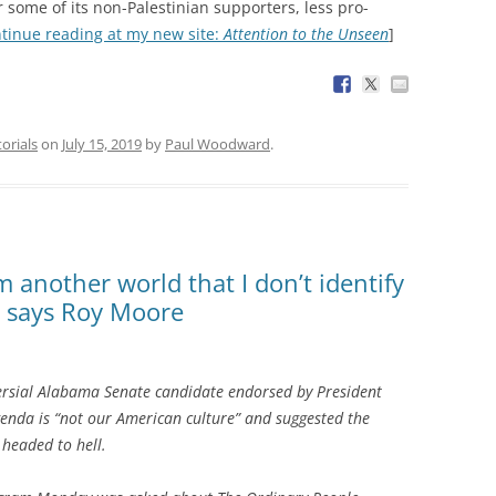
 some of its non-Palestinian supporters, less pro-
tinue reading at my new site:
Attention to the Unseen
]
torials
on
July 15, 2019
by
Paul Woodward
.
 another world that I don’t identify
l, says Roy Moore
rsial Alabama Senate candidate endorsed by President
enda is “not our American culture” and suggested the
 headed to hell.