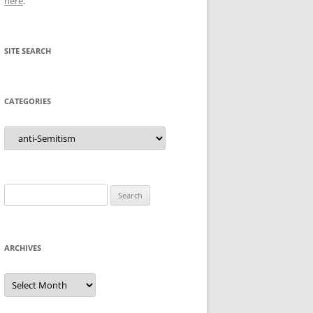
here
.
SITE SEARCH
CATEGORIES
Categories
Search
for:
ARCHIVES
Archives