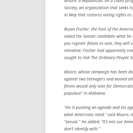
Moore, a Republican, on a radio pr
Society, an organization that seeks 
in May that restores voting rights to 
Bryan Fischer, the host of the Ameri
asked the Senate candidate what he t
you register felons to vote, they will
initiative; Fischer had apparently r
sought to link The Ordinary People S
Moore, whose campaign has been dog
against two teenagers and wooed othe
felons would only vote for Democrats,
populace” in Alabama.
“He is pushing an agenda and his agen
what Americans need,” said Moore, no
“sexual.” He added, “It’s not our Am
don’t identify with.”