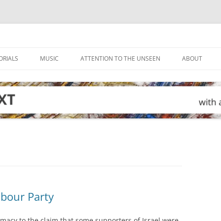
ORIALS
MUSIC
ATTENTION TO THE UNSEEN
ABOUT
abour Party
imacy to the claim that some supporters of Israel were