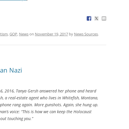
itism
,
GOP
,
News
on
November 19, 2017
by
News Sources
.
an Nazi
, 2016, Tanya Gersh answered her phone and heard
h, a real-estate agent who lives in Whitefish, Montana,
e phone rang again. More gunshots. Again, she hung up.
man’s voice: “This is how we can keep the Holocaust
hout touching you.”