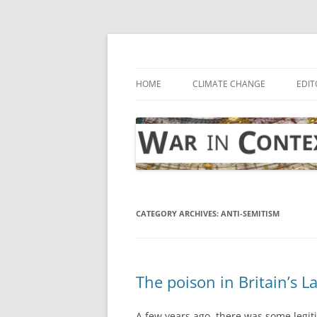
Skip
to
content
… with attention to the unseen
War in Context
HOME
CLIMATE CHANGE
EDIT
CATEGORY ARCHIVES:
ANTI-SEMITISM
The poison in Britain’s L
A few years ago, there was some legit