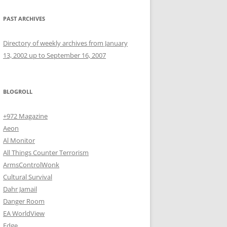
PAST ARCHIVES
Directory of weekly archives from January
13, 2002 up to September 16, 2007
BLOGROLL
+972 Magazine
Aeon
Al Monitor
All Things Counter Terrorism
ArmsControlWonk
Cultural Survival
Dahr Jamail
Danger Room
EA WorldView
Edge