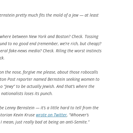
rnstein pretty much fits the mold of a Jew — at least
ewhere between New York and Boston? Check. Tossing
nd to no good end (remember, we’re rich, but cheap)?
eral fake-news media? Check. Riling the worst instincts
ck.
on the nose, forgive me please, about those robocalls
ton Post reporter named Bernstein seeking women to
 “Jewy” to be actually Jewish. And that’s where the
 nationalists loses its punch.
 Lenny Bernstein — it’s a little hard to tell from the
istorian Kevin Kruse
wrote on Twitter
, “Whoever’s
 I mean, just really bad at being an anti-Semite.”