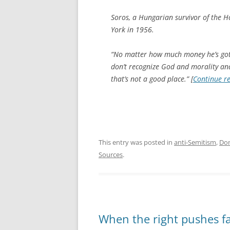
Soros, a Hungarian survivor of the 
York in 1956.
“No matter how much money he’s got, 
don’t recognize God and morality and
that’s not a good place.” [
Continue r
This entry was posted in
anti-Semitism
,
Do
Sources
.
When the right pushes f