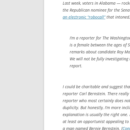
Last week, voters in Alabama — rocke
the Republican nominee for the Senat
an electronic “robocall”
that intoned,
I’m a reporter for The Washington
is a female between the ages of 
remarks about candidate Roy Mo
We will not be fully investigatin
report.
I could be charitable and suggest th
reporter Carl Bernstein. There really
reporter who most certainly does not 
duplicity. But honestly, I’m more inc
explanation is usually the right one.
at least an opportunist appealing to
a man named Bernie Bernstein. [
Con