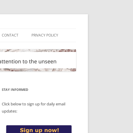
CONTACT
PRIVACY POLICY
STAY INFORMED
Click below to sign up for daily email
updates: