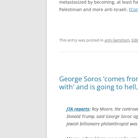
metastasized by becoming, at least for
Palestinian and more anti-Israeli. [
Con
This entry was posted in
anti-Semitism
,
Edi
George Soros ‘comes from
with’ and is going to hel
JTA
reports
:
Roy Moore, the controve
Donald Trump, said George Soros’ ag
Jewish billionaire philanthropist was