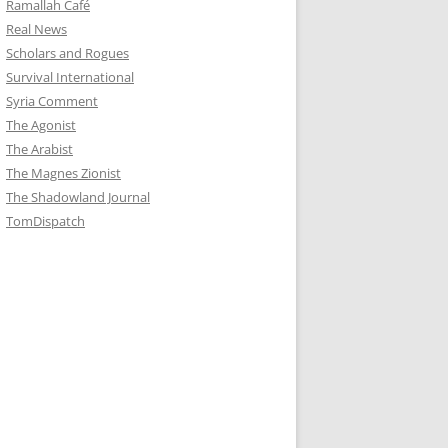
Ramallah Café
Real News
Scholars and Rogues
Survival International
Syria Comment
The Agonist
The Arabist
The Magnes Zionist
The Shadowland Journal
TomDispatch