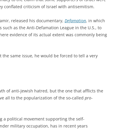
 conflated criticism of Israel with antisemitism.
Shamir, released his documentary,
Defamation
, in which
s such as the Anti-Defamation League in the U.S., to
here evidence of its actual extent was commonly being
it the same issue, he would be forced to tell a very
h of anti-Jewish hatred, but the one that afflicts the
e all to the popularization of the so-called
pro
-
g a political movement supporting the self-
nder military occupation, has in recent years