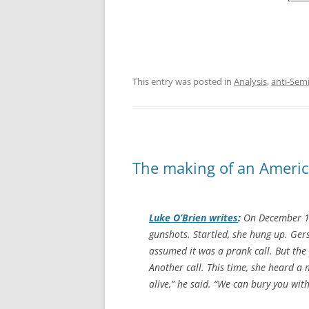
This entry was posted in
Analysis
,
anti-Sem
The making of an Americ
Luke O’Brien writes
:
On December 16
gunshots. Startled, she hung up. Gers
assumed it was a prank call. But th
Another call. This time, she heard a 
alive,” he said. “We can bury you wit