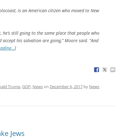
Holocoast, is an American citizen who moved to New
he’s still going to the same place that people who
 accept his salvation are going,” Moore said. “And
eading…
]
nald Trump
,
GOP
,
News
on
December 6, 2017
by
News
ake Jews