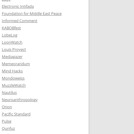
Electronic Intifada
Foundation for Middle East Peace
Informed Comment
KABOBfest
LobeLog
LoonWatch
Louis Proyect
Mediagazer
Memeorandum
Mind Hacks
Mondoweiss
MuzzleWatch
Nautilus
Neuroanthropology
Orion
Pacific Standard
Pulse
Qunfuz