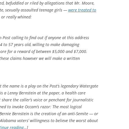
d, befuddled or riled by allegations that Mr. Moore,
e, sexually assaulted teenage girls —
were treated to
 or really whined:
 Post calling to find out if anyone at this address
54 to 57 years old, willing to make damaging
ore for a reward of between $5,000 and $7,000.
g these claims however we will make a written
at the name is a play on the Post’s legendary Watergate
 is a Lenny Bernstein at the paper, a health care
share the caller’s voice or penchant for journalistic
lined to invoke Occam’s razor: The most logical
 Bernie Bernstein is the creation of an anti-Semite — or
 Alabama voters’ willingness to believe the worst about
tinue reading…
]