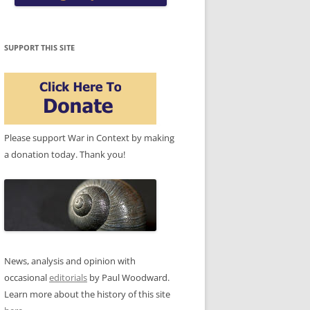
SUPPORT THIS SITE
Please support War in Context by making
a donation today. Thank you!
News, analysis and opinion with
occasional
editorials
by Paul Woodward.
Learn more about the history of this site