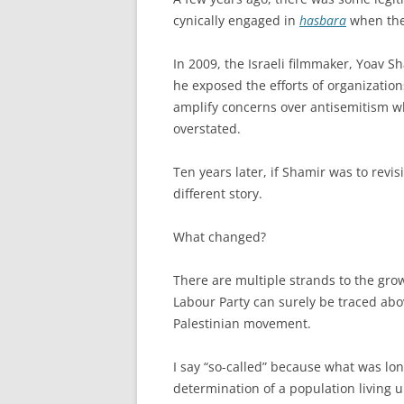
cynically engaged in
hasbara
when they
In 2009, the Israeli filmmaker, Yoav 
he exposed the efforts of organization
amplify concerns over antisemitism w
overstated.
Ten years later, if Shamir was to revis
different story.
What changed?
There are multiple strands to the growt
Labour Party can surely be traced abov
Palestinian movement.
I say “so-called” because what was lon
determination of a population living u