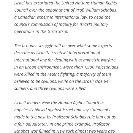
Israel has excoriated the United Nations Human Rights
Council over the appointment of Prof. William Schabas,
a Canadian expert in international law, to head the
council’s commission of inquiry for Israel’s military
operations in the Gaza Strip.
The broader struggle will be over what some experts
describe as Israel’s “creative” interpretation of
international law for dealing with asymmetric warfare
in an urban environment. More than 1,900 Palestinians
were killed in the recent fighting, a majority of them
believed to be civilians, while on the Israeli side 64
soldiers and three civilians were killed.
Israeli leaders view the Human Rights Council as
hopelessly biased against Israel and say statements
made in the past by Professor Schabas rule him out as
a fair adjudicator. In one prime example, Professor
Schabas was filmed in New York almost two years ago