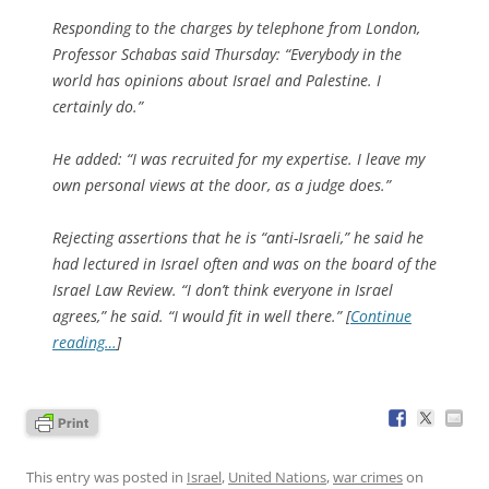
Responding to the charges by telephone from London,
Professor Schabas said Thursday: “Everybody in the
world has opinions about Israel and Palestine. I
certainly do.”
He added: “I was recruited for my expertise. I leave my
own personal views at the door, as a judge does.”
Rejecting assertions that he is “anti-Israeli,” he said he
had lectured in Israel often and was on the board of the
Israel Law Review. “I don’t think everyone in Israel
agrees,” he said. “I would fit in well there.” [
Continue
reading…
]
This entry was posted in
Israel
,
United Nations
,
war crimes
on