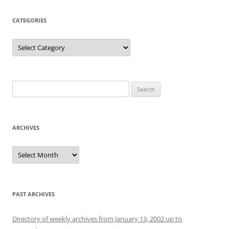
CATEGORIES
Categories
Search
for:
ARCHIVES
Archives
PAST ARCHIVES
Directory of weekly archives from January 13, 2002 up to