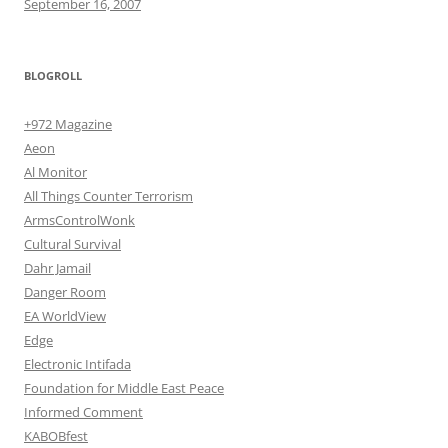
September 16, 2007
BLOGROLL
+972 Magazine
Aeon
Al Monitor
All Things Counter Terrorism
ArmsControlWonk
Cultural Survival
Dahr Jamail
Danger Room
EA WorldView
Edge
Electronic Intifada
Foundation for Middle East Peace
Informed Comment
KABOBfest