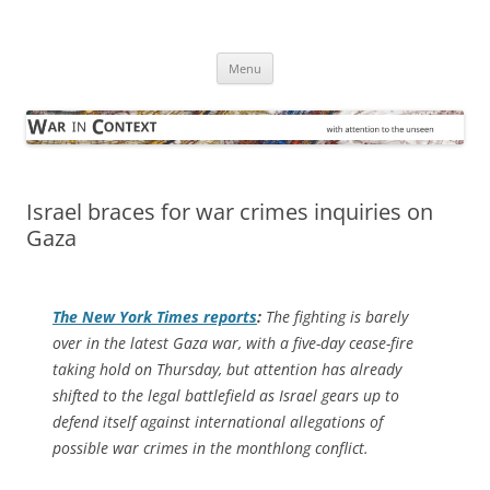
Skip
to
War in Context
content
… with attention to the unseen
Menu
Israel braces for war crimes inquiries on
Gaza
The
New York Times
reports
:
The fighting is barely
over in the latest Gaza war, with a five-day cease-fire
taking hold on Thursday, but attention has already
shifted to the legal battlefield as Israel gears up to
defend itself against international allegations of
possible war crimes in the monthlong conflict.