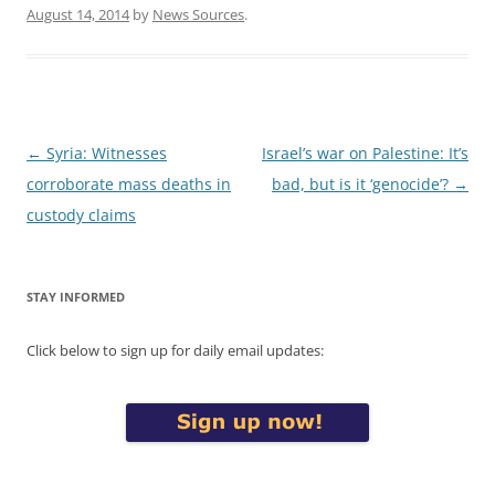
August 14, 2014
by
News Sources
.
Post
←
Syria: Witnesses
Israel’s war on Palestine: It’s
navigation
corroborate mass deaths in
bad, but is it ‘genocide’?
→
custody claims
STAY INFORMED
Click below to sign up for daily email updates: