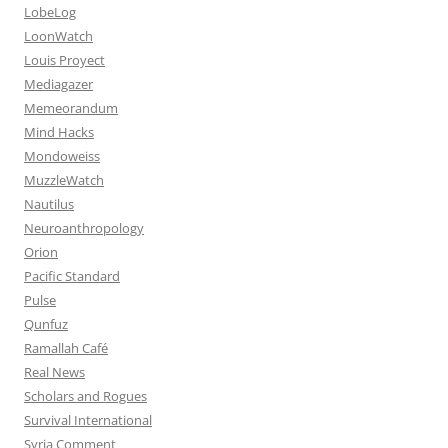
LobeLog
LoonWatch
Louis Proyect
Mediagazer
Memeorandum
Mind Hacks
Mondoweiss
MuzzleWatch
Nautilus
Neuroanthropology
Orion
Pacific Standard
Pulse
Qunfuz
Ramallah Café
Real News
Scholars and Rogues
Survival International
Syria Comment