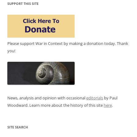
SUPPORT THIS SITE
Please support War in Context by making a donation today. Thank
you!
News, analysis and opinion with occasional
editorials
by Paul
Woodward. Learn more about the history of this site
here
.
SITE SEARCH