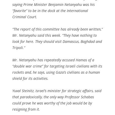
saying Prime Minister Benjamin Netanyahu was his
“favorite” to be in the dock at the International
Criminal Court.
“The report of this committee has already been written,”
Mr. Netanyahu said this week. “They have nothing to
look for here. They should visit Damascus, Baghdad and
Tripoli.”
Mr. Netanyahu has repeatedly accused Hamas of a
“double war crime” for targeting Israeli civilians with its
rockets and, he says, using Gaza’s civilians as a human
shield for its activities.
Yuval Steinitz, Israel’s minister for strategic affairs, said
that paradoxically, the only way Professor Schabas
could prove he was worthy of the job would be by
resigning from it.