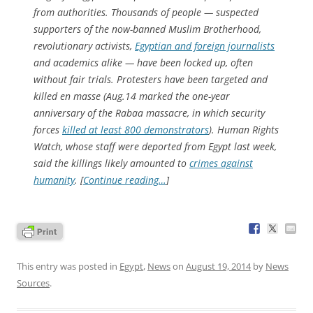
from authorities. Thousands of people — suspected
supporters of the now-banned Muslim Brotherhood,
revolutionary activists,
Egyptian and foreign journalists
and academics alike — have been locked up, often
without fair trials. Protesters have been targeted and
killed en masse (Aug.14 marked the one-year
anniversary of the Rabaa massacre, in which security
forces
killed at least 800 demonstrators
). Human Rights
Watch, whose staff were deported from Egypt last week,
said the killings likely amounted to
crimes against
humanity
. [
Continue reading…
]
This entry was posted in
Egypt
,
News
on
August 19, 2014
by
News
Sources
.