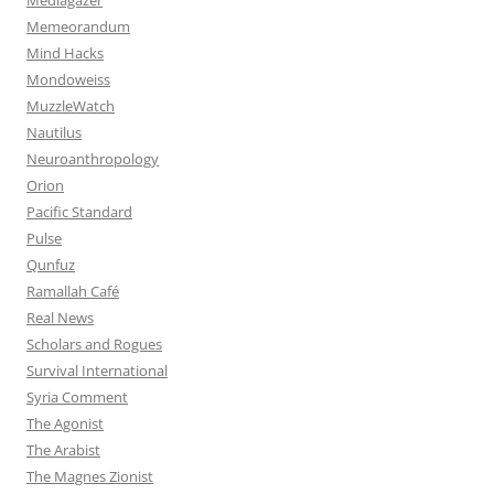
Memeorandum
Mind Hacks
Mondoweiss
MuzzleWatch
Nautilus
Neuroanthropology
Orion
Pacific Standard
Pulse
Qunfuz
Ramallah Café
Real News
Scholars and Rogues
Survival International
Syria Comment
The Agonist
The Arabist
The Magnes Zionist