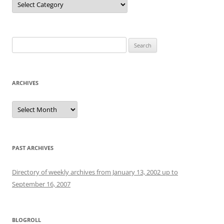
Search
for:
ARCHIVES
Archives
PAST ARCHIVES
Directory of weekly archives from January 13, 2002 up to
September 16, 2007
BLOGROLL