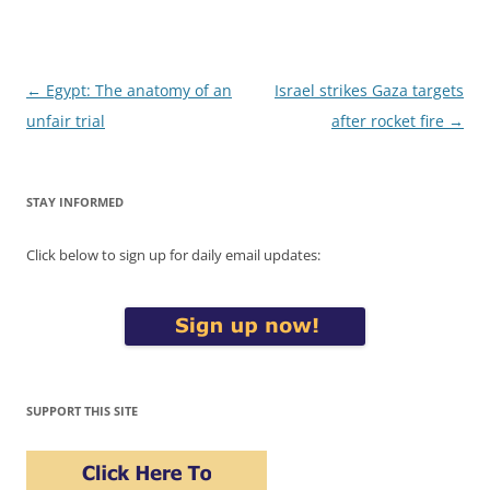
Post
←
Egypt: The anatomy of an
Israel strikes Gaza targets
navigation
unfair trial
after rocket fire
→
STAY INFORMED
Click below to sign up for daily email updates:
SUPPORT THIS SITE