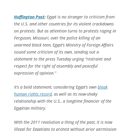
Huffington Post
:
Egypt is no stranger to criticism from
the U.S. and other countries for its violent crackdowns
on protests. But as attention turns to protests raging in
Ferguson, Missouri, over the police killing of an
unarmed black teen, Egypt’s Ministry of Foreign Affairs
issued some criticism of its own, sending out a
statement to the press Tuesday urging “restraint and
respect for the right of assembly and peaceful
expression of opinion.”
It’s a bold statement, considering Egypt’s own
bleak
human rights record
, as well as its now-shaky
relationship with the U.S., a longtime financier of the
Egyptian military.
With the 2011 revolution a thing of the past, it is now
illegal for Egyptians to protest without prior permission