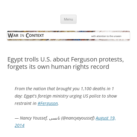
Skip
to
War in Context
content
… with attention to the unseen
Menu
Egypt trolls U.S. about Ferguson protests,
forgets its own human rights record
From the nation that brought you 1,100 deaths in 1
day: Egypt's foreign ministry urging US police to show
restraint in
#Ferguson
.
— Nancy Youssef, نانسى (@nancyayoussef)
August 19,
2014