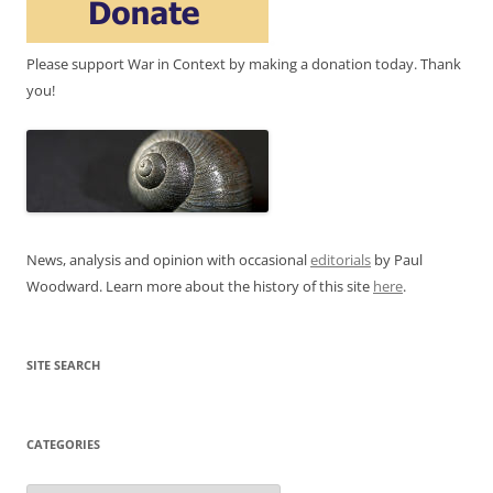
Please support War in Context by making a donation today. Thank
you!
News, analysis and opinion with occasional
editorials
by Paul
Woodward. Learn more about the history of this site
here
.
SITE SEARCH
CATEGORIES
Categories