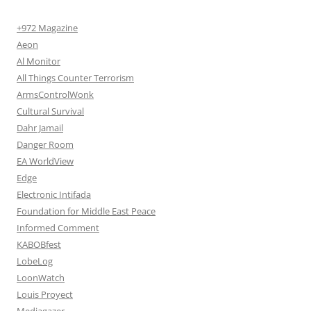
+972 Magazine
Aeon
Al Monitor
All Things Counter Terrorism
ArmsControlWonk
Cultural Survival
Dahr Jamail
Danger Room
EA WorldView
Edge
Electronic Intifada
Foundation for Middle East Peace
Informed Comment
KABOBfest
LobeLog
LoonWatch
Louis Proyect
Mediagazer