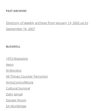
PAST ARCHIVES
Directory of weekly archives from January 13, 2002 up to
September 16, 2007
BLOGROLL
+972 Magazine
Aeon
Al Monitor
All Things Counter Terrorism
ArmsControlWonk
Cultural Survival
Dahr Jamail
Danger Room
EA WorldView