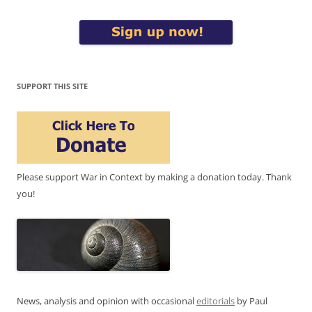
SUPPORT THIS SITE
Please support War in Context by making a donation today. Thank
you!
News, analysis and opinion with occasional
editorials
by Paul