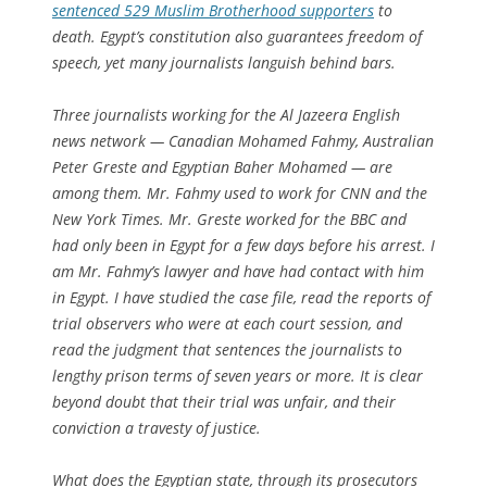
sentenced 529 Muslim Brotherhood supporters
to
death. Egypt’s constitution also guarantees freedom of
speech, yet many journalists languish behind bars.
Three journalists working for the Al Jazeera English
news network — Canadian Mohamed Fahmy, Australian
Peter Greste and Egyptian Baher Mohamed — are
among them. Mr. Fahmy used to work for CNN and the
New York Times. Mr. Greste worked for the BBC and
had only been in Egypt for a few days before his arrest. I
am Mr. Fahmy’s lawyer and have had contact with him
in Egypt. I have studied the case file, read the reports of
trial observers who were at each court session, and
read the judgment that sentences the journalists to
lengthy prison terms of seven years or more. It is clear
beyond doubt that their trial was unfair, and their
conviction a travesty of justice.
What does the Egyptian state, through its prosecutors