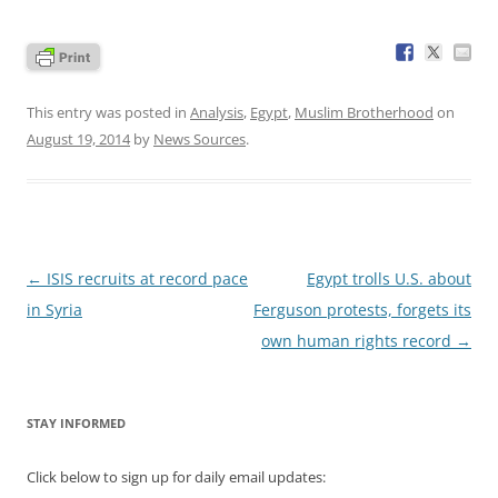
This entry was posted in
Analysis
,
Egypt
,
Muslim Brotherhood
on
August 19, 2014
by
News Sources
.
Post
←
ISIS recruits at record pace
Egypt trolls U.S. about
navigation
in Syria
Ferguson protests, forgets its
own human rights record
→
STAY INFORMED
Click below to sign up for daily email updates: