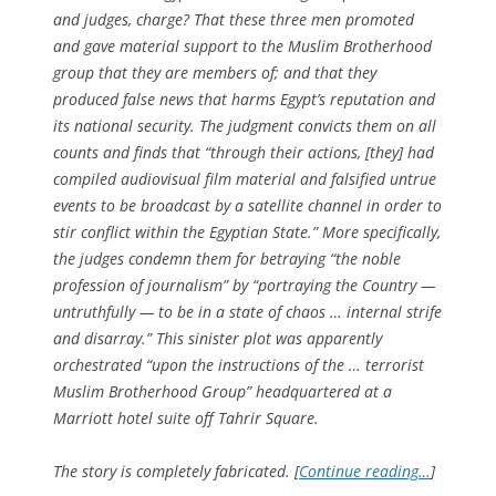
and judges, charge? That these three men promoted
and gave material support to the Muslim Brotherhood
group that they are members of; and that they
produced false news that harms Egypt’s reputation and
its national security. The judgment convicts them on all
counts and finds that “through their actions, [they] had
compiled audiovisual film material and falsified untrue
events to be broadcast by a satellite channel in order to
stir conflict within the Egyptian State.” More specifically,
the judges condemn them for betraying “the noble
profession of journalism” by “portraying the Country —
untruthfully — to be in a state of chaos … internal strife
and disarray.” This sinister plot was apparently
orchestrated “upon the instructions of the … terrorist
Muslim Brotherhood Group” headquartered at a
Marriott hotel suite off Tahrir Square.
The story is completely fabricated. [
Continue reading…
]