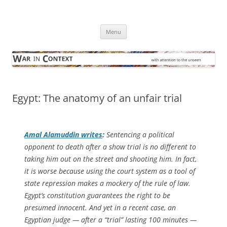
Skip
to
War in Context
content
… with attention to the unseen
Menu
Egypt: The anatomy of an unfair trial
Amal Alamuddin writes
:
Sentencing a political
opponent to death after a show trial is no different to
taking him out on the street and shooting him. In fact,
it is worse because using the court system as a tool of
state repression makes a mockery of the rule of law.
Egypt’s constitution guarantees the right to be
presumed innocent. And yet in a recent case, an
Egyptian judge — after a “trial” lasting 100 minutes —