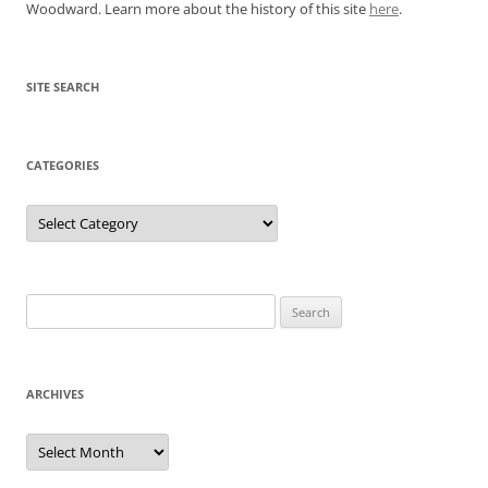
Woodward. Learn more about the history of this site
here
.
SITE SEARCH
CATEGORIES
Categories
Search
for:
ARCHIVES
Archives