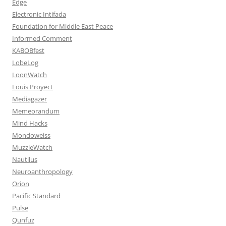
Edge
Electronic Intifada
Foundation for Middle East Peace
Informed Comment
KABOBfest
LobeLog
LoonWatch
Louis Proyect
Mediagazer
Memeorandum
Mind Hacks
Mondoweiss
MuzzleWatch
Nautilus
Neuroanthropology
Orion
Pacific Standard
Pulse
Qunfuz