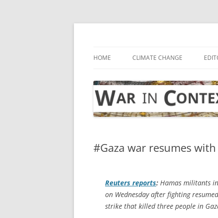
Skip
to
content
… with attention to the unseen
War in Context
HOME
CLIMATE CHANGE
EDIT
#Gaza war resumes with d
Reuters
reports
:
Hamas militants in 
on Wednesday after fighting resumed w
strike that killed three people in Gaz