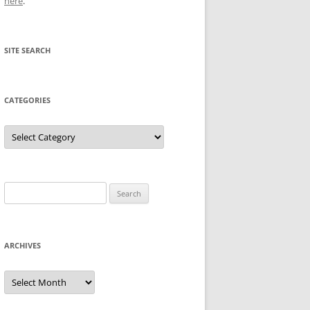
here
.
SITE SEARCH
CATEGORIES
Categories
Search
for:
ARCHIVES
Archives