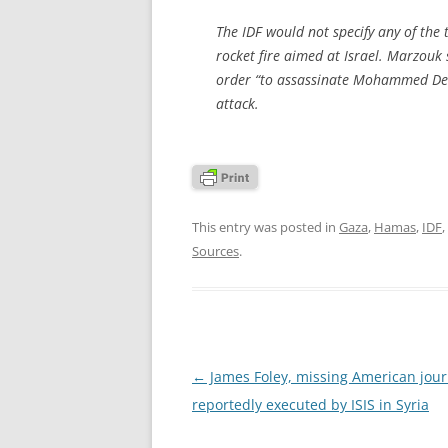
The IDF would not specify any of the
rocket fire aimed at Israel. Marzouk 
order “to assassinate Mohammed Deif,”
attack.
This entry was posted in
Gaza
,
Hamas
,
IDF
,
Sources
.
Post
←
James Foley, missing American journ
navigation
reportedly executed by ISIS in Syria