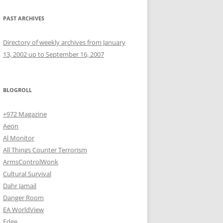
PAST ARCHIVES
Directory of weekly archives from January
13, 2002 up to September 16, 2007
BLOGROLL
+972 Magazine
Aeon
Al Monitor
All Things Counter Terrorism
ArmsControlWonk
Cultural Survival
Dahr Jamail
Danger Room
EA WorldView
Edge