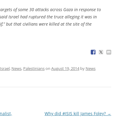
 targets of some 30 attacks across Gaza in response to
said Israel had ruptured the truce alleging it was in
 but that civilians were killed at the site of the
Israel
,
News
,
Palestinians
on
August 19, 2014
by
News
alist,
Why did #ISIS kill James Foley?
→