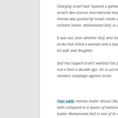
Charging Israel had “opened a gatew
Israel’s Ben-Gurion International Airp
Hamas was quoted by Israeli media as
militant leader, Mohammed Deif, in a
It was not clear whether Deif, who ha
strike that killed a woman and a tw
his wife and daughter.
Deif has topped Israel’s wanted lists
more than a decade ago. He is curren
Hamas’s campaign against Israel.
Ynet
adds
:
Hamas leader Mousa Abu 
talks collapsed in a spasm of violen
leader Mohammed Deif in one of its ai