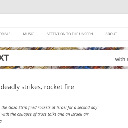
ORIALS
MUSIC
ATTENTION TO THE UNSEEN
ABOUT
eadly strikes, rocket fire
the Gaza Strip fired rockets at Israel for a second day
ith the collapse of truce talks and an Israeli air
a.