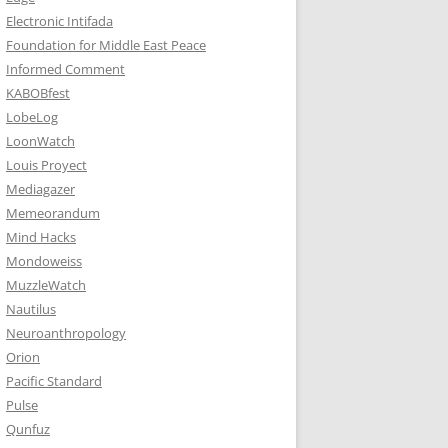
Electronic Intifada
Foundation for Middle East Peace
Informed Comment
KABOBfest
LobeLog
LoonWatch
Louis Proyect
Mediagazer
Memeorandum
Mind Hacks
Mondoweiss
MuzzleWatch
Nautilus
Neuroanthropology
Orion
Pacific Standard
Pulse
Qunfuz