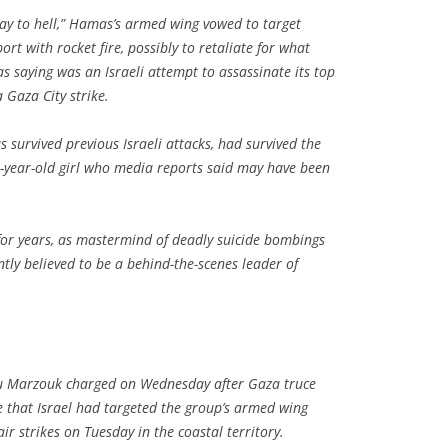
ay to hell,” Hamas’s armed wing vowed to target
ort with rocket fire, possibly to retaliate for what
 saying was an Israeli attempt to assassinate its top
 Gaza City strike.
s survived previous Israeli attacks, had survived the
o-year-old girl who media reports said may have been
 for years, as mastermind of deadly suicide bombings
tly believed to be a behind-the-scenes leader of
Marzouk charged on Wednesday after Gaza truce
ce that Israel had targeted the group’s armed wing
r strikes on Tuesday in the coastal territory.