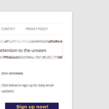
CONTACT
PRIVACY POLICY
STAY INFORMED
Click below to sign up for daily email
updates: