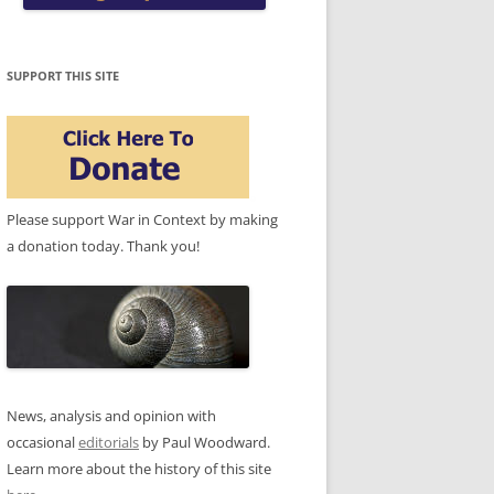
SUPPORT THIS SITE
Please support War in Context by making
a donation today. Thank you!
News, analysis and opinion with
occasional
editorials
by Paul Woodward.
Learn more about the history of this site