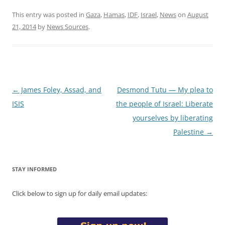
This entry was posted in
Gaza
,
Hamas
,
IDF
,
Israel
,
News
on
August
21, 2014
by
News Sources
.
Post
←
James Foley, Assad, and
Desmond Tutu — My plea to
navigation
ISIS
the people of Israel: Liberate
yourselves by liberating
Palestine
→
STAY INFORMED
Click below to sign up for daily email updates: