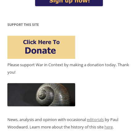
SUPPORT THIS SITE
Please support War in Context by making a donation today. Thank
you!
News, analysis and opinion with occasional
editorials
by Paul
Woodward. Learn more about the history of this site
here
.