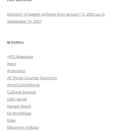
Directory of weekly archives from January 13, 2002 up to
September 16, 2007
BLOGROLL
+972 Magazine
Aeon
Al Monitor
All Things Counter Terrorism
ArmsControlWonk
Cultural Survival
Dahr Jamail
Danger Room
EA WorldView
Edge
Electronic Intifada