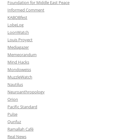
Foundation for Middle East Peace
Informed Comment
KABOBfest
LobeLog
LoonWatch
Louis Proyect
Mediagazer
Memeorandum
Mind Hacks
Mondoweiss
MuzzleWatch
Nautilus
Neuroanthropology
Orion
Pacific Standard
Pulse
Qunfuz
Ramallah Café
Real News