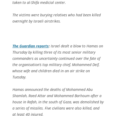
taken to al-Shifa medicial center.
The victims were burying relatives who had been killed
overnight by Israeli airstrikes.
The Guardian
reports
:
Israel dealt a blow to Hamas on
Thursday by killing three of its most senior military
commanders as uncertainty continued over the fate of
the organisation’s top military chief, Mohammed Deif,
whose wife and children died in an air strike on
Tuesday.
Hamas announced the deaths of Mohammed Abu
Shamlah, Raed Attar and Mohammed Barhoum after a
house in Rafah, in the south of Gaza, was demolished by
a series of missiles. Five civilians were also killed, and
at least 40 injured.