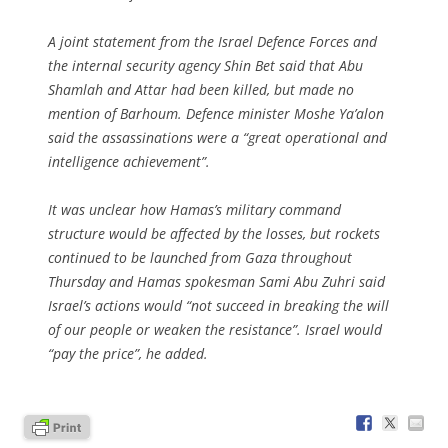
A joint statement from the Israel Defence Forces and
the internal security agency Shin Bet said that Abu
Shamlah and Attar had been killed, but made no
mention of Barhoum. Defence minister Moshe Ya’alon
said the assassinations were a “great operational and
intelligence achievement”.
It was unclear how Hamas’s military command
structure would be affected by the losses, but rockets
continued to be launched from Gaza throughout
Thursday and Hamas spokesman Sami Abu Zuhri said
Israel’s actions would “not succeed in breaking the will
of our people or weaken the resistance”. Israel would
“pay the price”, he added.