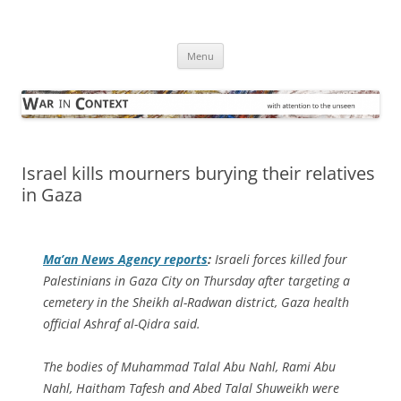
Skip
to
War in Context
content
… with attention to the unseen
Menu
Israel kills mourners burying their relatives
in Gaza
Ma’an News Agency
reports
:
Israeli forces killed four
Palestinians in Gaza City on Thursday after targeting a
cemetery in the Sheikh al-Radwan district, Gaza health
official Ashraf al-Qidra said.
The bodies of Muhammad Talal Abu Nahl, Rami Abu
Nahl, Haitham Tafesh and Abed Talal Shuweikh were