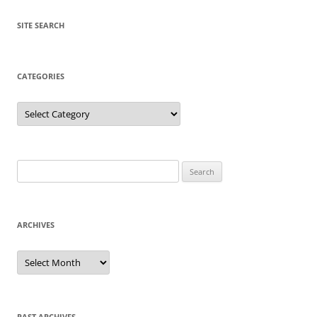
SITE SEARCH
CATEGORIES
Categories
Search
for:
ARCHIVES
Archives
PAST ARCHIVES