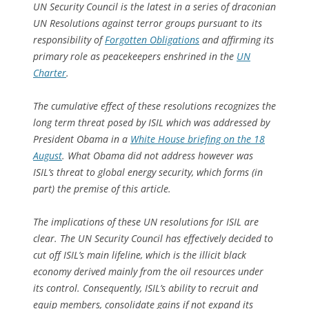
UN Security Council is the latest in a series of draconian
UN Resolutions against terror groups pursuant to its
responsibility of
Forgotten Obligations
and affirming its
primary role as peacekeepers enshrined in the
UN
Charter
.
The cumulative effect of these resolutions recognizes the
long term threat posed by ISIL which was addressed by
President Obama in a
White House briefing on the 18
August
. What Obama did not address however was
ISIL’s threat to global energy security, which forms (in
part) the premise of this article.
The implications of these UN resolutions for ISIL are
clear. The UN Security Council has effectively decided to
cut off ISIL’s main lifeline, which is the illicit black
economy derived mainly from the oil resources under
its control. Consequently, ISIL’s ability to recruit and
equip members, consolidate gains if not expand its