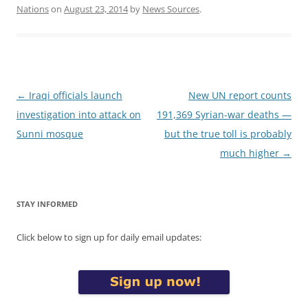
Nations
on
August 23, 2014
by
News Sources
.
Post
←
Iraqi officials launch
New UN report counts
navigation
investigation into attack on
191,369 Syrian-war deaths —
Sunni mosque
but the true toll is probably
much higher
→
STAY INFORMED
Click below to sign up for daily email updates: