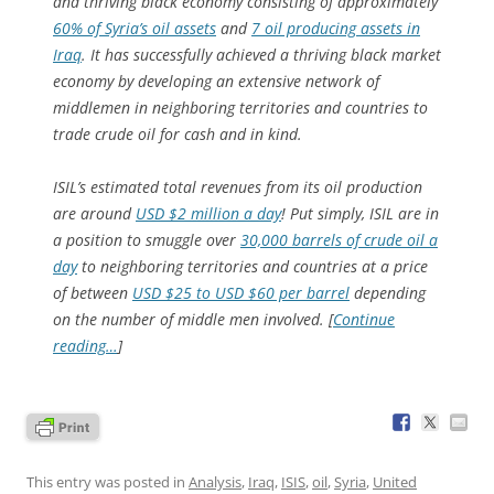
and thriving black economy consisting of approximately
60% of Syria’s oil assets
and
7 oil producing assets in
Iraq
. It has successfully achieved a thriving black market
economy by developing an extensive network of
middlemen in neighboring territories and countries to
trade crude oil for cash and in kind.
ISIL’s estimated total revenues from its oil production
are around
USD $2 million a day
! Put simply, ISIL are in
a position to smuggle over
30,000 barrels of crude oil a
day
to neighboring territories and countries at a price
of between
USD $25 to USD $60 per barrel
depending
on the number of middle men involved. [
Continue
reading…
]
This entry was posted in
Analysis
,
Iraq
,
ISIS
,
oil
,
Syria
,
United