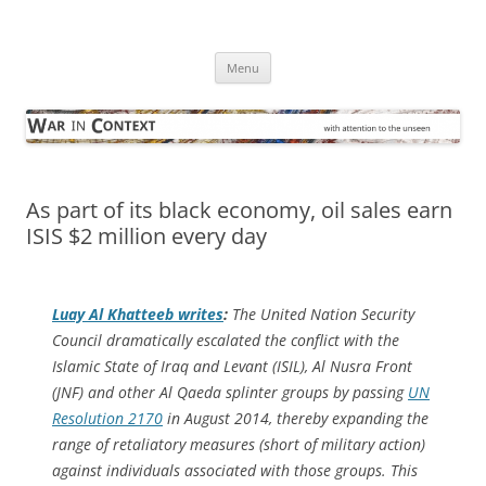
Skip
to
War in Context
content
… with attention to the unseen
Menu
As part of its black economy, oil sales earn
ISIS $2 million every day
Luay Al Khatteeb writes
:
The United Nation Security
Council dramatically escalated the conflict with the
Islamic State of Iraq and Levant (ISIL), Al Nusra Front
(JNF) and other Al Qaeda splinter groups by passing
UN
Resolution 2170
in August 2014, thereby expanding the
range of retaliatory measures (short of military action)
against individuals associated with those groups. This