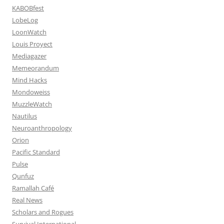
KABOBfest
LobeLog
LoonWatch
Louis Proyect
Mediagazer
Memeorandum
Mind Hacks
Mondoweiss
MuzzleWatch
Nautilus
Neuroanthropology
Orion
Pacific Standard
Pulse
Qunfuz
Ramallah Café
Real News
Scholars and Rogues
Survival International