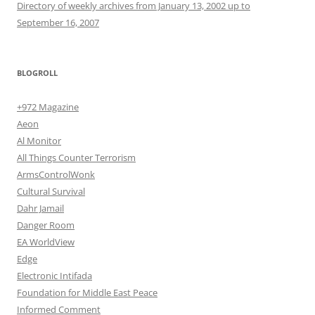
Directory of weekly archives from January 13, 2002 up to
September 16, 2007
BLOGROLL
+972 Magazine
Aeon
Al Monitor
All Things Counter Terrorism
ArmsControlWonk
Cultural Survival
Dahr Jamail
Danger Room
EA WorldView
Edge
Electronic Intifada
Foundation for Middle East Peace
Informed Comment