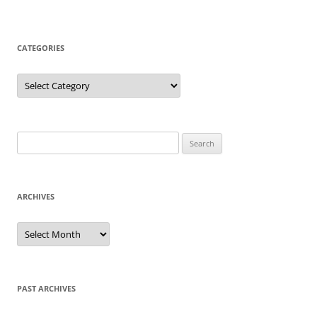
CATEGORIES
Categories
Search
for:
ARCHIVES
Archives
PAST ARCHIVES