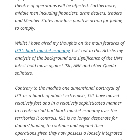
theatre of operations will be affected. Furthermore,
middle men including financiers, arms dealers, traders
and Member States now face punitive action for failing
to comply.
Whilst I have aired my thoughts on the main features of
ISIL’s black market economy
, I set out in this Article, my
analysis of the background and significance of the UN’s
latest bold move against ISIL, ANF and other Qaeda
splinters.
Contrary to the media’s one dimensional portrayal of
ISIL as a bunch of nihilist extremists, ISIL have moved
relatively fast and in a relatively sophisticated manner
to create an ‘ad-hoc’ black market economy over the
territories it controls. ISIL is no longer desperate for
donors’ funding to continue and expand their
operations given they now possess a loosely integrated