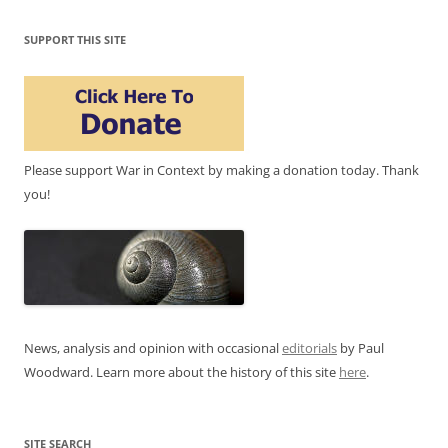
SUPPORT THIS SITE
Please support War in Context by making a donation today. Thank
you!
News, analysis and opinion with occasional
editorials
by Paul
Woodward. Learn more about the history of this site
here
.
SITE SEARCH