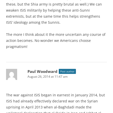
these, but the Shia army is pretty brutal as well.) We can
weaken ISIS militarily by helping these anti-Sunni
extremists, but at the same time this helps strengthens
ISIS’ ideology among the Sunnis.
The more I think about it the more uncertain any course of
action becomes. No wonder we Americans choose
pragmatism!
Paul Woodward
Post author
August 26, 2014 at 11:47 am
The war against ISIS began in earnest in January 2014, but
ISIS had already effectively declared war on the Syrian
uprising in April 2013 when al-Baghdadi made the