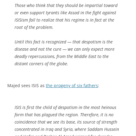
Those who think that they should be impartial toward
or even support tyrants like Assad in the fight against
ISISism fail to realize that his regime is in fact at the
root of the problem.
Until this fact is recognized — that despotism is the
disease and not the cure — we can only expect more
deadly repercussions, from the Middle East to the
distant corners of the globe.
Majed sees ISIS as
the progeny of six fathers
:
ISIS is first the child of despotism in the most heinous
form that has plagued the region. Therefore, it is no
coincidence that we see its base, its source of strength
concentrated in Iraq and Syria, where Saddam Hussein