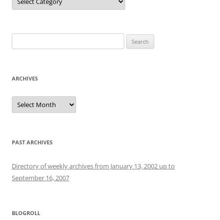
Search
for:
ARCHIVES
Archives
PAST ARCHIVES
Directory of weekly archives from January 13, 2002 up to
September 16, 2007
BLOGROLL