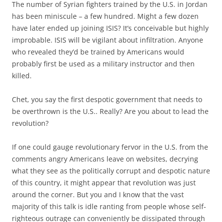
The number of Syrian fighters trained by the U.S. in Jordan
has been miniscule – a few hundred. Might a few dozen
have later ended up joining ISIS? It’s conceivable but highly
improbable. ISIS will be vigilant about infiltration. Anyone
who revealed they’d be trained by Americans would
probably first be used as a military instructor and then
killed.
Chet, you say the first despotic government that needs to
be overthrown is the U.S.. Really? Are you about to lead the
revolution?
If one could gauge revolutionary fervor in the U.S. from the
comments angry Americans leave on websites, decrying
what they see as the politically corrupt and despotic nature
of this country, it might appear that revolution was just
around the corner. But you and I know that the vast
majority of this talk is idle ranting from people whose self-
righteous outrage can conveniently be dissipated through