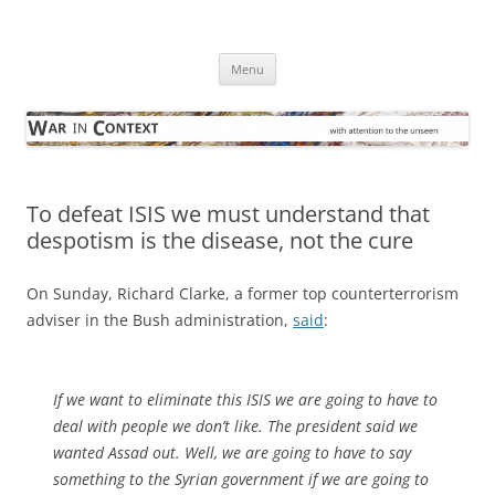
Skip
to
War in Context
content
… with attention to the unseen
Menu
To defeat ISIS we must understand that
despotism is the disease, not the cure
On Sunday, Richard Clarke, a former top counterterrorism
adviser in the Bush administration,
said
:
If we want to eliminate this ISIS we are going to have to
deal with people we don’t like. The president said we
wanted Assad out. Well, we are going to have to say
something to the Syrian government if we are going to