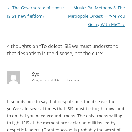
Post
←
The Governorate of Homs:
Music: Pat Metheny & The
navigation
ISIS’s new fiefdom?
Metropole Orkest — ‘Are You
Going With Me?’
→
4 thoughts on “
To defeat ISIS we must understand
that despotism is the disease, not the cure
”
Syd
August 25, 2014 at 10:22 pm
It sounds nice to say that despotism is the disease, but
you’ve said several times that ISIS must be fought now, and
to do that you need ground troops. The only troops willing
to fight ISIS at the moment are sectarian militias led by
despotic leaders. (Granted Assad is probably the worst of