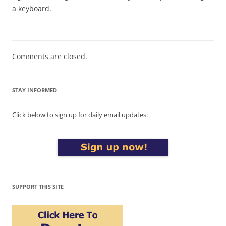
a keyboard.
Comments are closed.
STAY INFORMED
Click below to sign up for daily email updates:
SUPPORT THIS SITE