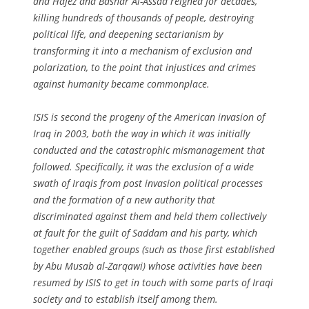
and Hafez and Bashar Al-Assad reigned for decades,
killing hundreds of thousands of people, destroying
political life, and deepening sectarianism by
transforming it into a mechanism of exclusion and
polarization, to the point that injustices and crimes
against humanity became commonplace.
ISIS is second the progeny of the American invasion of
Iraq in 2003, both the way in which it was initially
conducted and the catastrophic mismanagement that
followed. Specifically, it was the exclusion of a wide
swath of Iraqis from post invasion political processes
and the formation of a new authority that
discriminated against them and held them collectively
at fault for the guilt of Saddam and his party, which
together enabled groups (such as those first established
by Abu Musab al-Zarqawi) whose activities have been
resumed by ISIS to get in touch with some parts of Iraqi
society and to establish itself among them.