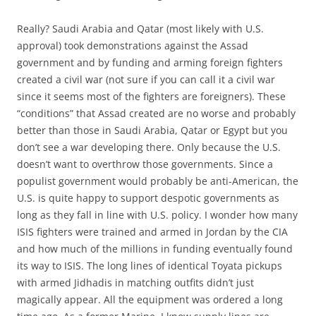
Really? Saudi Arabia and Qatar (most likely with U.S.
approval) took demonstrations against the Assad
government and by funding and arming foreign fighters
created a civil war (not sure if you can call it a civil war
since it seems most of the fighters are foreigners). These
“conditions” that Assad created are no worse and probably
better than those in Saudi Arabia, Qatar or Egypt but you
don’t see a war developing there. Only because the U.S.
doesn’t want to overthrow those governments. Since a
populist government would probably be anti-American, the
U.S. is quite happy to support despotic governments as
long as they fall in line with U.S. policy. I wonder how many
ISIS fighters were trained and armed in Jordan by the CIA
and how much of the millions in funding eventually found
its way to ISIS. The long lines of identical Toyata pickups
with armed Jidhadis in matching outfits didn’t just
magically appear. All the equipment was ordered a long