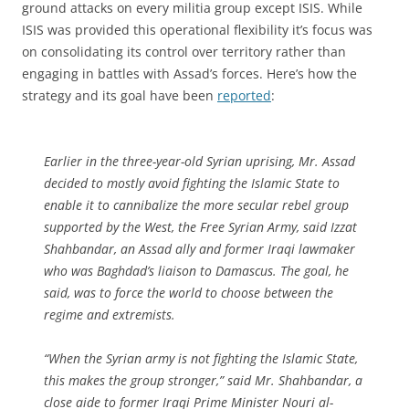
ground attacks on every militia group except ISIS. While
ISIS was provided this operational flexibility it’s focus was
on consolidating its control over territory rather than
engaging in battles with Assad’s forces. Here’s how the
strategy and its goal have been
reported
:
Earlier in the three-year-old Syrian uprising, Mr. Assad
decided to mostly avoid fighting the Islamic State to
enable it to cannibalize the more secular rebel group
supported by the West, the Free Syrian Army, said Izzat
Shahbandar, an Assad ally and former Iraqi lawmaker
who was Baghdad’s liaison to Damascus. The goal, he
said, was to force the world to choose between the
regime and extremists.
“When the Syrian army is not fighting the Islamic State,
this makes the group stronger,” said Mr. Shahbandar, a
close aide to former Iraqi Prime Minister Nouri al-