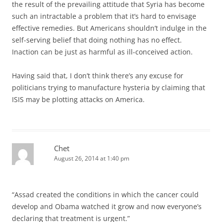
the result of the prevailing attitude that Syria has become
such an intractable a problem that it’s hard to envisage
effective remedies. But Americans shouldn’t indulge in the
self-serving belief that doing nothing has no effect.
Inaction can be just as harmful as ill-conceived action.
Having said that, I don’t think there’s any excuse for
politicians trying to manufacture hysteria by claiming that
ISIS may be plotting attacks on America.
Chet
August 26, 2014 at 1:40 pm
“Assad created the conditions in which the cancer could
develop and Obama watched it grow and now everyone’s
declaring that treatment is urgent.”