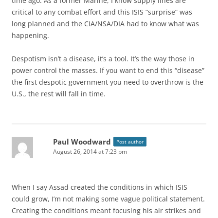
time ago. As a former Marine, I know supply lines are
critical to any combat effort and this ISIS “surprise” was
long planned and the CIA/NSA/DIA had to know what was
happening.
Despotism isn’t a disease, it’s a tool. It’s the way those in
power control the masses. If you want to end this “disease”
the first despotic government you need to overthrow is the
U.S., the rest will fall in time.
Paul Woodward
Post author
August 26, 2014 at 7:23 pm
When I say Assad created the conditions in which ISIS
could grow, I’m not making some vague political statement.
Creating the conditions meant focusing his air strikes and