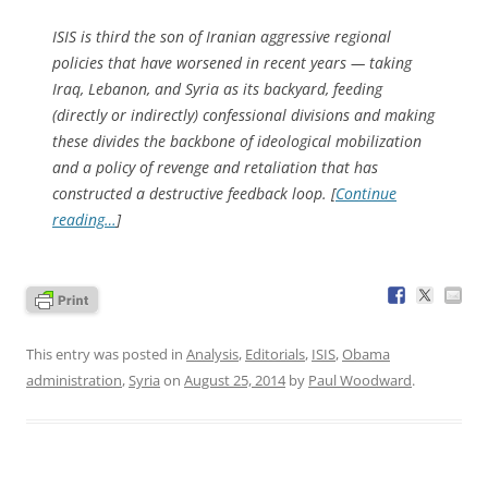
ISIS is third the son of Iranian aggressive regional
policies that have worsened in recent years — taking
Iraq, Lebanon, and Syria as its backyard, feeding
(directly or indirectly) confessional divisions and making
these divides the backbone of ideological mobilization
and a policy of revenge and retaliation that has
constructed a destructive feedback loop. [
Continue
reading…
]
This entry was posted in
Analysis
,
Editorials
,
ISIS
,
Obama
administration
,
Syria
on
August 25, 2014
by
Paul Woodward
.