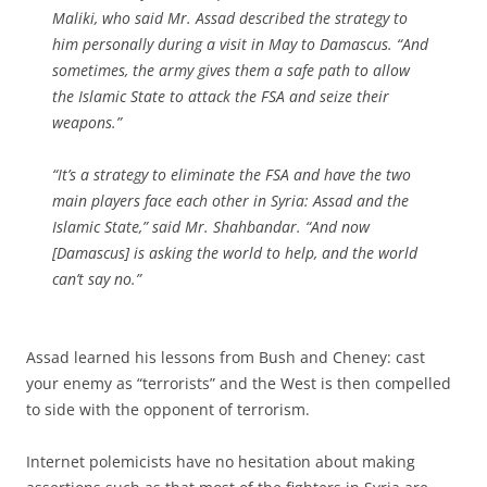
Maliki, who said Mr. Assad described the strategy to
him personally during a visit in May to Damascus. “And
sometimes, the army gives them a safe path to allow
the Islamic State to attack the FSA and seize their
weapons.”
“It’s a strategy to eliminate the FSA and have the two
main players face each other in Syria: Assad and the
Islamic State,” said Mr. Shahbandar. “And now
[Damascus] is asking the world to help, and the world
can’t say no.”
Assad learned his lessons from Bush and Cheney: cast
your enemy as “terrorists” and the West is then compelled
to side with the opponent of terrorism.
Internet polemicists have no hesitation about making