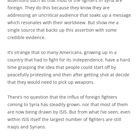
assertions such as that most of the fighters in Syria are
foreign. They do this because they know they are
addressing an uncritical audience that soaks up a message
which resonates with their worldview. But show me a
single source that backs up this assertion with some
credible evidence.
It’s strange that so many Americans, growing up in a
country that had to fight for its independence, have a hard
time grasping the idea that people could start off by
peacefully protesting and then after getting shot at decide
that they would need to pick up weapons.
There’s no question that the influx of foreign fighters
coming to Syria has steadily grown, nor that most of them
are now being drawn by ISIS. But from what I’ve seen, even
within ISIS itself the largest number of fighters are still
Iraqis and Syrians.