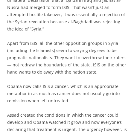
unilateral declaration that al Qaida in Iraq and Jabhat al-
Nusra had merged to form ISIS. That wasn’t just an
attempted hostile takeover; it was essentially a rejection of
the Syrian revolution because al-Baghdadi was rejecting
the idea of “Syria.”
Apart from ISIS, all the other opposition groups in Syria
(including the Islamists) seem to varying degrees to be
pragmatic nationalists. They want to overthrow their rulers
— not redraw the boundaries of the state. ISIS on the other
hand wants to do away with the nation state.
Obama now calls ISIS a cancer, which is an appropriate
metaphor in as much as cancer does not usually go into
remission when left untreated.
Assad created the conditions in which the cancer could
develop and Obama watched it grow and now everyone’s
declaring that treatment is urgent. The urgency however, is