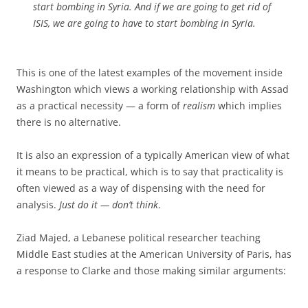
start bombing in Syria. And if we are going to get rid of
ISIS, we are going to have to start bombing in Syria.
This is one of the latest examples of the movement inside
Washington which views a working relationship with Assad
as a practical necessity — a form of
realism
which implies
there is no alternative.
It is also an expression of a typically American view of what
it means to be practical, which is to say that practicality is
often viewed as a way of dispensing with the need for
analysis.
Just do it — don’t think
.
Ziad Majed, a Lebanese political researcher teaching
Middle East studies at the American University of Paris, has
a response to Clarke and those making similar arguments: