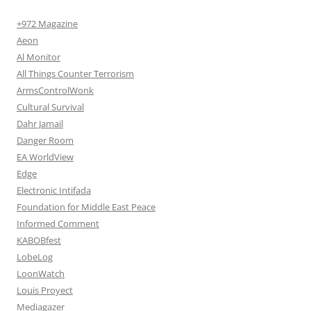
+972 Magazine
Aeon
Al Monitor
All Things Counter Terrorism
ArmsControlWonk
Cultural Survival
Dahr Jamail
Danger Room
EA WorldView
Edge
Electronic Intifada
Foundation for Middle East Peace
Informed Comment
KABOBfest
LobeLog
LoonWatch
Louis Proyect
Mediagazer