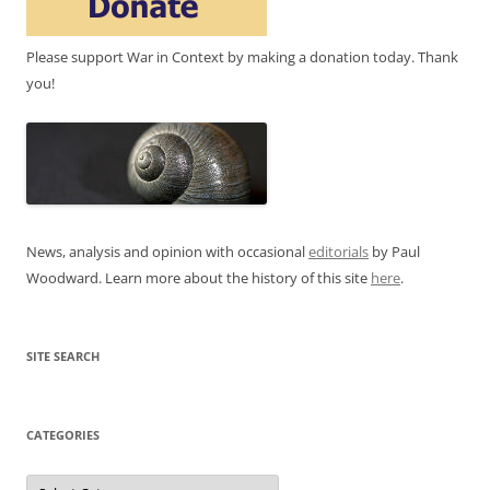
Please support War in Context by making a donation today. Thank
you!
News, analysis and opinion with occasional
editorials
by Paul
Woodward. Learn more about the history of this site
here
.
SITE SEARCH
CATEGORIES
Categories