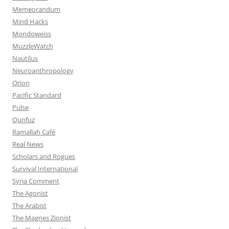
Memeorandum
Mind Hacks
Mondoweiss
MuzzleWatch
Nautilus
Neuroanthropology
Orion
Pacific Standard
Pulse
Qunfuz
Ramallah Café
Real News
Scholars and Rogues
Survival International
Syria Comment
The Agonist
The Arabist
The Magnes Zionist