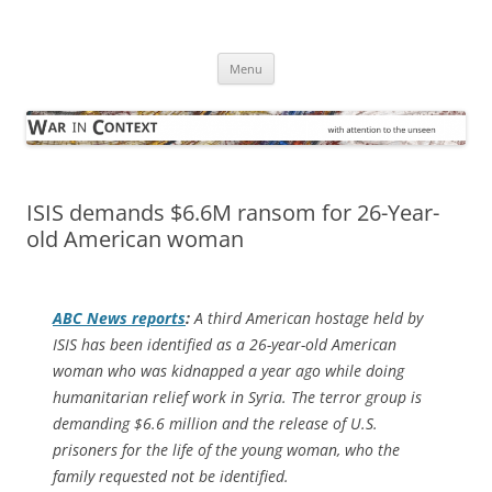
Skip
to
War in Context
content
… with attention to the unseen
Menu
ISIS demands $6.6M ransom for 26-Year-
old American woman
ABC News
reports
:
A third American hostage held by
ISIS has been identified as a 26-year-old American
woman who was kidnapped a year ago while doing
humanitarian relief work in Syria. The terror group is
demanding $6.6 million and the release of U.S.
prisoners for the life of the young woman, who the
family requested not be identified.