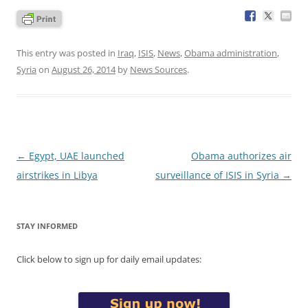
This entry was posted in
Iraq
,
ISIS
,
News
,
Obama administration
,
Syria
on
August 26, 2014
by
News Sources
.
Post
←
Egypt, UAE launched
Obama authorizes air
navigation
airstrikes in Libya
surveillance of ISIS in Syria
→
STAY INFORMED
Click below to sign up for daily email updates: