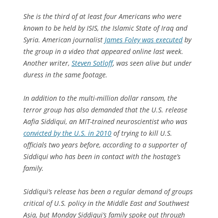
She is the third of at least four Americans who were
known to be held by ISIS, the Islamic State of Iraq and
Syria. American journalist
James Foley was executed
by
the group in a video that appeared online last week.
Another writer,
Steven Sotloff
, was seen alive but under
duress in the same footage.
In addition to the multi-million dollar ransom, the
terror group has also demanded that the U.S. release
Aafia Siddiqui, an MIT-trained neuroscientist who was
convicted by the U.S. in 2010
of trying to kill U.S.
officials two years before, according to a supporter of
Siddiqui who has been in contact with the hostage’s
family.
Siddiqui’s release has been a regular demand of groups
critical of U.S. policy in the Middle East and Southwest
Asia, but Monday Siddiqui’s family spoke out through