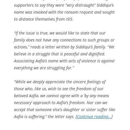
supporters to say they were “very distraught” Siddiqui’s
name was invoked with the ransom request and sought
to distance themselves from ISIS.
“If the issue is true, we would like to state that our
family does not have any connections to such groups or
actions,” reads a letter written by Siddiqui’s family. “We
believe in a struggle that is peaceful and dignified.
Associating Aafia’s name with acts of violence is against
everything we are struggling for.”
“While we deeply appreciate the sincere feelings of
those who, like us, wish to see the freedom of our
beloved Aafia, we cannot agree with a ‘by any means
necessary’ approach to Aafia’s freedom. Nor can we
accept that someone else’s daughter or sister suffer like
Aafia is suffering,” the letter says. [
Continue reading…
]