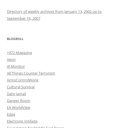
Directory of weekly archives from January 13, 2002 up to
September 16, 2007
BLOGROLL
+972 Magazine
Aeon
Al Monitor
All Things Counter Terrorism
ArmsControlWonk
Cultural Survival
Dahr Jamail
Danger Room
EA WorldView
Edge
Electronic Intifada
Foundation for Middle East Peace