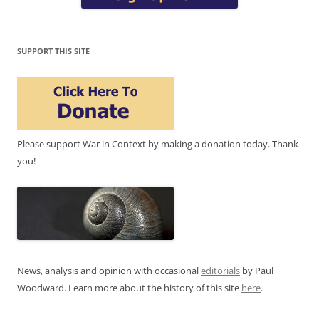
SUPPORT THIS SITE
Please support War in Context by making a donation today. Thank
you!
News, analysis and opinion with occasional
editorials
by Paul
Woodward. Learn more about the history of this site
here
.