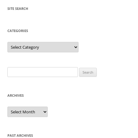
SITE SEARCH
CATEGORIES
Categories
Search
for:
ARCHIVES
Archives
PAST ARCHIVES