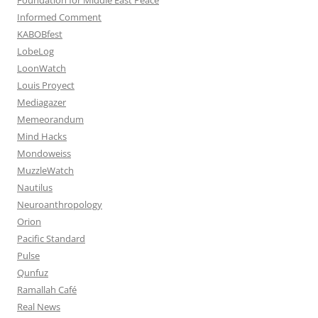
Informed Comment
KABOBfest
LobeLog
LoonWatch
Louis Proyect
Mediagazer
Memeorandum
Mind Hacks
Mondoweiss
MuzzleWatch
Nautilus
Neuroanthropology
Orion
Pacific Standard
Pulse
Qunfuz
Ramallah Café
Real News