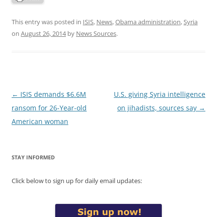
This entry was posted in
ISIS
,
News
,
Obama administration
,
Syria
on
August 26, 2014
by
News Sources
.
Post
←
ISIS demands $6.6M
U.S. giving Syria intelligence
navigation
ransom for 26-Year-old
on jihadists, sources say
→
American woman
STAY INFORMED
Click below to sign up for daily email updates: