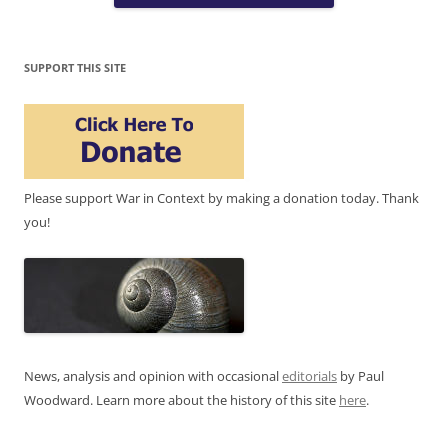
SUPPORT THIS SITE
Please support War in Context by making a donation today. Thank
you!
News, analysis and opinion with occasional
editorials
by Paul
Woodward. Learn more about the history of this site
here
.