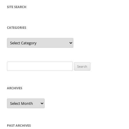
SITE SEARCH
CATEGORIES
Categories
Search
for:
ARCHIVES
Archives
PAST ARCHIVES