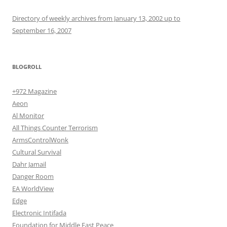
Directory of weekly archives from January 13, 2002 up to
September 16, 2007
BLOGROLL
+972 Magazine
Aeon
Al Monitor
All Things Counter Terrorism
ArmsControlWonk
Cultural Survival
Dahr Jamail
Danger Room
EA WorldView
Edge
Electronic Intifada
Foundation for Middle East Peace