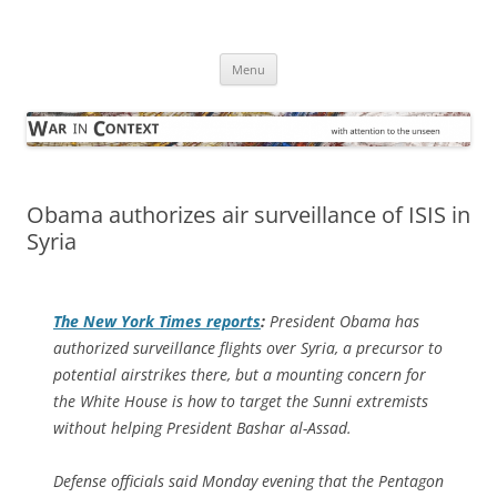
Skip
to
War in Context
content
… with attention to the unseen
Menu
Obama authorizes air surveillance of ISIS in
Syria
The
New York Times
reports
:
President Obama has
authorized surveillance flights over Syria, a precursor to
potential airstrikes there, but a mounting concern for
the White House is how to target the Sunni extremists
without helping President Bashar al-Assad.
Defense officials said Monday evening that the Pentagon