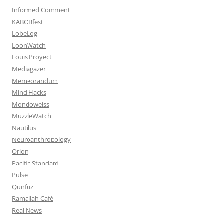
Informed Comment
KABOBfest
LobeLog
LoonWatch
Louis Proyect
Mediagazer
Memeorandum
Mind Hacks
Mondoweiss
MuzzleWatch
Nautilus
Neuroanthropology
Orion
Pacific Standard
Pulse
Qunfuz
Ramallah Café
Real News