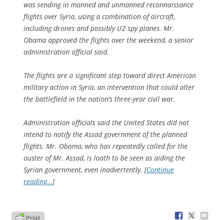
was sending in manned and unmanned reconnaissance
flights over Syria, using a combination of aircraft,
including drones and possibly U2 spy planes. Mr.
Obama approved the flights over the weekend, a senior
administration official said.
The flights are a significant step toward direct American
military action in Syria, an intervention that could alter
the battlefield in the nation’s three-year civil war.
Administration officials said the United States did not
intend to notify the Assad government of the planned
flights. Mr. Obama, who has repeatedly called for the
ouster of Mr. Assad, is loath to be seen as aiding the
Syrian government, even inadvertently. [
Continue
reading…
]