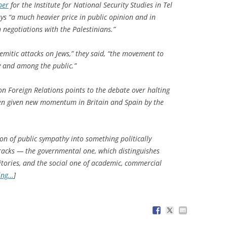
per
for the Institute for National Security Studies in Tel
ys “a much heavier price in public opinion and in
n negotiations with the Palestinians.”
Semitic attacks on Jews,” they said, “the movement to
ly and among the public.”
on Foreign Relations points to the debate over halting
een given new momentum in Britain and Spain by the
ion of public sympathy into something politically
racks — the governmental one, which distinguishes
itories, and the social one of academic, commercial
ing…
]