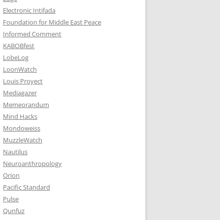
Electronic Intifada
Foundation for Middle East Peace
Informed Comment
KABOBfest
LobeLog
LoonWatch
Louis Proyect
Mediagazer
Memeorandum
Mind Hacks
Mondoweiss
MuzzleWatch
Nautilus
Neuroanthropology
Orion
Pacific Standard
Pulse
Qunfuz