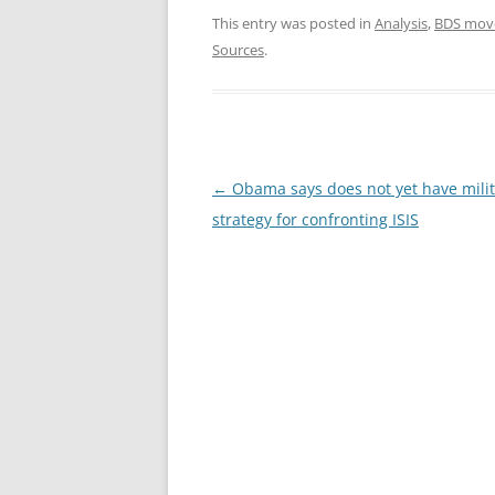
This entry was posted in
Analysis
,
BDS mov
Sources
.
Post
←
Obama says does not yet have milit
navigation
strategy for confronting ISIS