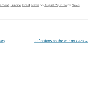
ement
,
Europe
,
Israel
,
News
on
August 29, 2014
by
News
ary
Reflections on the war on Gaza
→