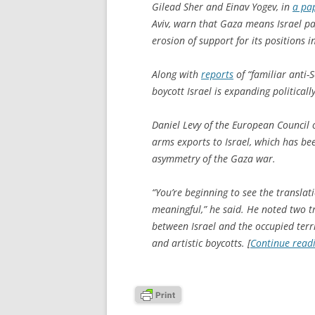
Gilead Sher and Einav Yogev, in
a pa
Aviv, warn that Gaza means Israel pa
erosion of support for its positions i
Along with
reports
of “familiar anti-
boycott Israel is expanding political
Daniel Levy of the European Council 
arms exports to Israel, which has b
asymmetry of the Gaza war.
“You’re beginning to see the translat
meaningful,” he said. He noted two t
between Israel and the occupied terr
and artistic boycotts. [
Continue read