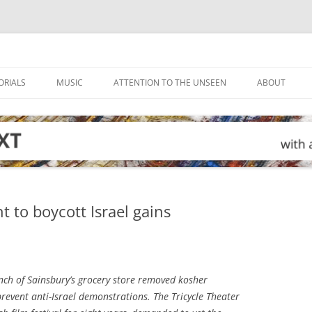
ORIALS
MUSIC
ATTENTION TO THE UNSEEN
ABOUT
to boycott Israel gains
ch of Sainsbury’s grocery store removed kosher
 prevent anti-Israel demonstrations. The Tricycle Theater