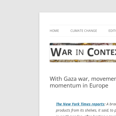
Skip
to
content
… with attention to the unseen
War in Context
HOME
CLIMATE CHANGE
EDIT
With Gaza war, movement 
momentum in Europe
The
New York Times
reports
:
A bran
products from its shelves, it said, to