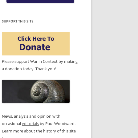
SUPPORT THIS SITE
Please support War in Context by making
a donation today. Thank you!
News, analysis and opinion with
occasional
editorials
by Paul Woodward.
Learn more about the history of this site