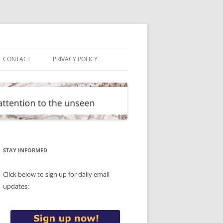
CONTACT
PRIVACY POLICY
STAY INFORMED
Click below to sign up for daily email
updates: