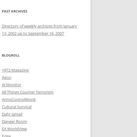
PAST ARCHIVES
Directory of weekly archives from January
13, 2002 up to September 16, 2007
BLOGROLL
+972 Magazine
Aeon
Al Monitor
All Things Counter Terrorism
ArmsControlWonk
Cultural Survival
Dahr Jamail
Danger Room
EA WorldView
Edge