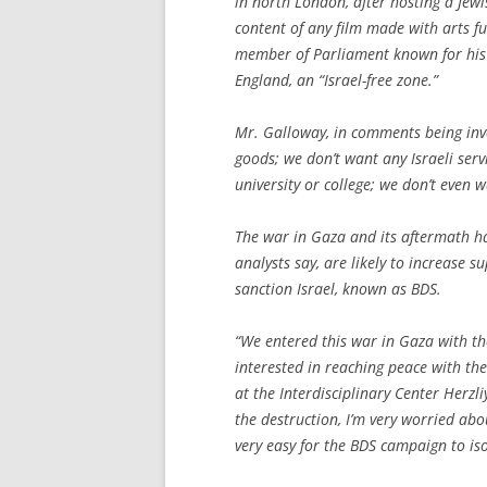
in north London, after hosting a Jewi
content of any film made with arts f
member of Parliament known for his v
England, an “Israel-free zone.”
Mr. Galloway, in comments being inves
goods; we don’t want any Israeli serv
university or college; we don’t even 
The war in Gaza and its aftermath h
analysts say, are likely to increase s
sanction Israel, known as BDS.
“We entered this war in Gaza with th
interested in reaching peace with the
at the Interdisciplinary Center Herzli
the destruction, I’m very worried abo
very easy for the BDS campaign to iso