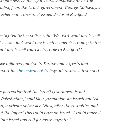
sh film festival for eight years, demanded to vet the
unding from the Israeli government. George Galloway, a
ehement criticism of Israel, declared Bradford,
tigated by the police, said, “We don’t want any Israeli
ices; we don’t want any Israeli academics coming to the
want any Israeli tourists to come to Bradford.”
ave inflamed opinion in Europe and, experts and
upport for
the movement
to boycott, disinvest from and
e perception that the Israeli government is not
 Palestinians,” said Meir Javedanfar, an Israeli analyst
ya, a private university. “Now, after the casualties and
ut the impact this could have on Israel. It could make it
late Israel and call for more boycotts.”