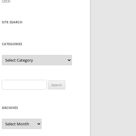
here
.
SITE SEARCH
CATEGORIES
Categories
Search
for:
ARCHIVES
Archives