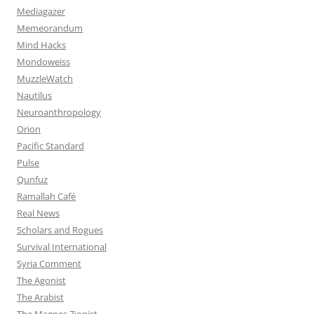
Mediagazer
Memeorandum
Mind Hacks
Mondoweiss
MuzzleWatch
Nautilus
Neuroanthropology
Orion
Pacific Standard
Pulse
Qunfuz
Ramallah Café
Real News
Scholars and Rogues
Survival International
Syria Comment
The Agonist
The Arabist
The Magnes Zionist