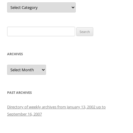
Categories
Search
for:
ARCHIVES
Archives
PAST ARCHIVES
Directory of weekly archives from January 13, 2002 up to
September 16, 2007