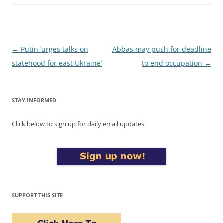
Post
←
Putin ‘urges talks on
Abbas may push for deadline
navigation
statehood for east Ukraine’
to end occupation
→
STAY INFORMED
Click below to sign up for daily email updates:
SUPPORT THIS SITE