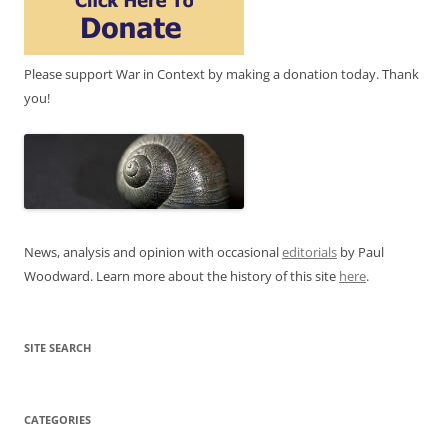
Please support War in Context by making a donation today. Thank
you!
News, analysis and opinion with occasional
editorials
by Paul
Woodward. Learn more about the history of this site
here
.
SITE SEARCH
CATEGORIES