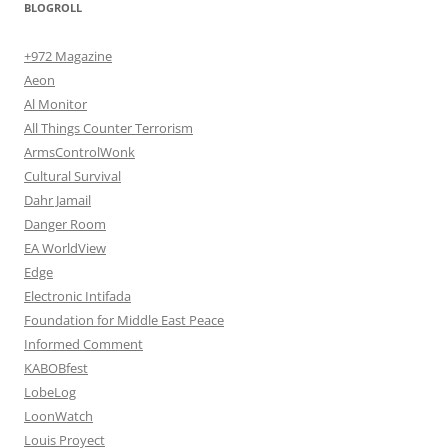
BLOGROLL
+972 Magazine
Aeon
Al Monitor
All Things Counter Terrorism
ArmsControlWonk
Cultural Survival
Dahr Jamail
Danger Room
EA WorldView
Edge
Electronic Intifada
Foundation for Middle East Peace
Informed Comment
KABOBfest
LobeLog
LoonWatch
Louis Proyect