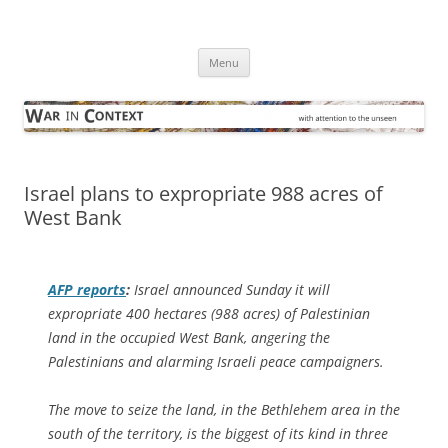
Skip
to
War in Context
content
… with attention to the unseen
Menu
Israel plans to expropriate 988 acres of
West Bank
AFP
reports
:
Israel announced Sunday it will
expropriate 400 hectares (988 acres) of Palestinian
land in the occupied West Bank, angering the
Palestinians and alarming Israeli peace campaigners.
The move to seize the land, in the Bethlehem area in the
south of the territory, is the biggest of its kind in three