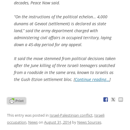
decades, Peace Now said.
“On the instructions of the political echelon… 4,000
dunams at Gevaot (settlement) is declared as state
land,” said the army department charged with
administering civil affairs in occupied territory, laying
down a 45-day period for any appeal.
It said the move stemmed from political decisions taken
after the June killing of three Israeli teenagers snatched
from a roadside in the same area, known to Israelis as
the Gush Etzion settlement bloc. [
Continue reading…
]
This entry was posted in
Israel-Palestinian conflict
,
Israeli
occupation
,
News
on
August 31, 2014
by
News Sources
.