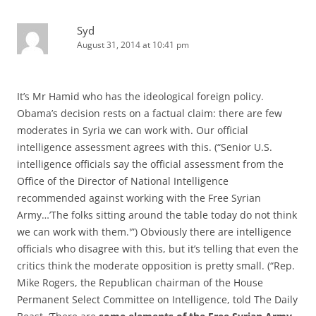
Syd
August 31, 2014 at 10:41 pm
It’s Mr Hamid who has the ideological foreign policy.
Obama’s decision rests on a factual claim: there are few
moderates in Syria we can work with. Our official
intelligence assessment agrees with this. (“Senior U.S.
intelligence officials say the official assessment from the
Office of the Director of National Intelligence
recommended against working with the Free Syrian
Army…’The folks sitting around the table today do not think
we can work with them.'”) Obviously there are intelligence
officials who disagree with this, but it’s telling that even the
critics think the moderate opposition is pretty small. (“Rep.
Mike Rogers, the Republican chairman of the House
Permanent Select Committee on Intelligence, told The Daily