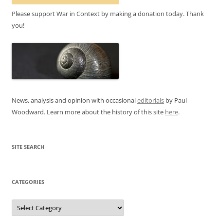
Please support War in Context by making a donation today. Thank
you!
News, analysis and opinion with occasional
editorials
by Paul
Woodward. Learn more about the history of this site
here
.
SITE SEARCH
CATEGORIES
Categories