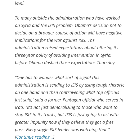
level.
To many outside the administration who have worked
on Syria and the ISIS problem, Obama’s decision not to
decide on a broader course of action will have negative
implications for the war against ISIS. The
administration raised expectations about altering its
three-year policy of avoiding intervention in Syria,
before Obama dashed those expectations Thursday.
“One has to wonder what sort of signal this
administration is sending to ISIS by using tough rhetoric
on one hand and then contravening what top officials
just said,” said a former Pentagon official who served in
Iraq. “It’s not just demoralizing to those who want to
stop ISIS in its tracks, but ISIS is just going to act with
greater impunity now if they believe they got a free
pass. Every single ISIS leader was watching that.”
[
Continue reading…
]