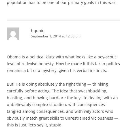
population has to be one of our primary goals in this war.
hquain
September 1, 2014 at 12:58 pm
Obama is a political klutz with what looks like a boy-scout
level of reflexive honesty. How he made it this far in politics
remains a bit of a mystery, given his verbal instincts.
But! He is doing absolutely the right thing — thinking
carefully before acting. The idea that swashbuckling,
blasting, and blowing-hard are the keys to dealing with an
unbelievably complex situation, with consequences
tangled among consequences, and with wily actors who
obviously match great skills to unrestrained viciousness —
this is just, let’s say it, stupid.