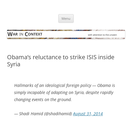
Skip
to
War in Context
content
… with attention to the unseen
Menu
Obama’s reluctance to strike ISIS inside
Syria
Hallmarks of an ideological foreign policy — Obama is
simply incapable of adapting on Syria, despite rapidly
changing events on the ground.
— Shadi Hamid (@shadihamid)
August 31, 2014