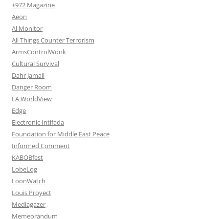
+972 Magazine
Aeon
Al Monitor
All Things Counter Terrorism
ArmsControlWonk
Cultural Survival
Dahr Jamail
Danger Room
EA WorldView
Edge
Electronic Intifada
Foundation for Middle East Peace
Informed Comment
KABOBfest
LobeLog
LoonWatch
Louis Proyect
Mediagazer
Memeorandum