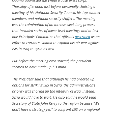
Obama addressed the White House press corps
Thursday afternoon just before personally chairing a
meeting of his National Security Council, his top cabinet
members and national security staffers. The meeting
was the culmination of an intense week-long process
that included series of lower level meetings and at last
one Principals’ Committee that officials
described
as an
effort to convince Obama to expand his air war against
ISIS in Iraq to Syria as well.
But before the meeting even started, the president
seemed to have made up his mind.
The President said that although he had ordered up
options for striking ISIS in Syria, the administration’s
priority was shoring up the integrity of Iraq, instead.
Syria would have to wait. He also said he would send
Secretary of State John Kerry to the region because “We
don’t have a strategy yet,” to confront ISIS on a regional