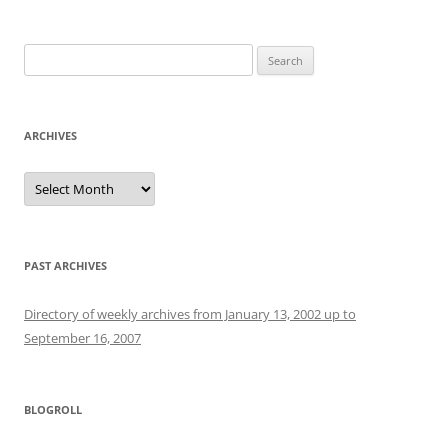
Search
for:
ARCHIVES
Archives
PAST ARCHIVES
Directory of weekly archives from January 13, 2002 up to
September 16, 2007
BLOGROLL