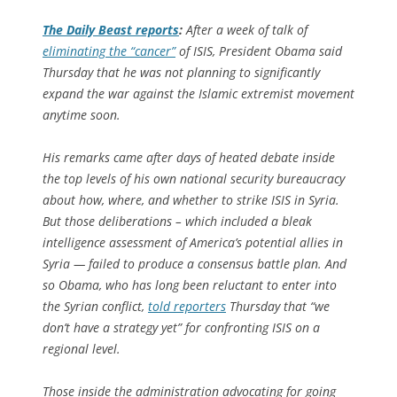
The
Daily Beast
reports
:
After a week of talk of
eliminating the “cancer”
of ISIS, President Obama said
Thursday that he was not planning to significantly
expand the war against the Islamic extremist movement
anytime soon.
His remarks came after days of heated debate inside
the top levels of his own national security bureaucracy
about how, where, and whether to strike ISIS in Syria.
But those deliberations – which included a bleak
intelligence assessment of America’s potential allies in
Syria — failed to produce a consensus battle plan. And
so Obama, who has long been reluctant to enter into
the Syrian conflict,
told reporters
Thursday that “we
don’t have a strategy yet” for confronting ISIS on a
regional level.
Those inside the administration advocating for going