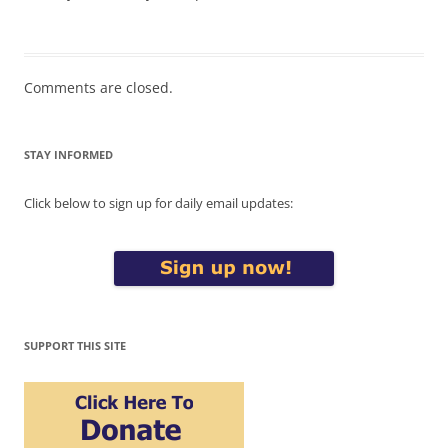
Comments are closed.
STAY INFORMED
Click below to sign up for daily email updates:
SUPPORT THIS SITE