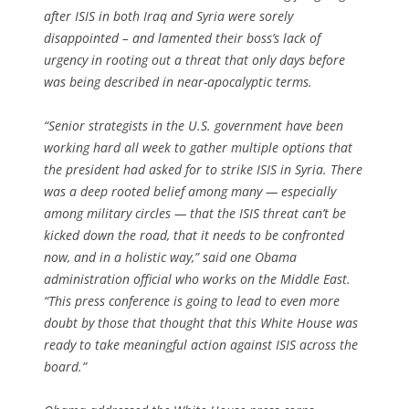
after ISIS in both Iraq and Syria were sorely
disappointed – and lamented their boss’s lack of
urgency in rooting out a threat that only days before
was being described in near-apocalyptic terms.
“Senior strategists in the U.S. government have been
working hard all week to gather multiple options that
the president had asked for to strike ISIS in Syria. There
was a deep rooted belief among many — especially
among military circles — that the ISIS threat can’t be
kicked down the road, that it needs to be confronted
now, and in a holistic way,” said one Obama
administration official who works on the Middle East.
“This press conference is going to lead to even more
doubt by those that thought that this White House was
ready to take meaningful action against ISIS across the
board.”