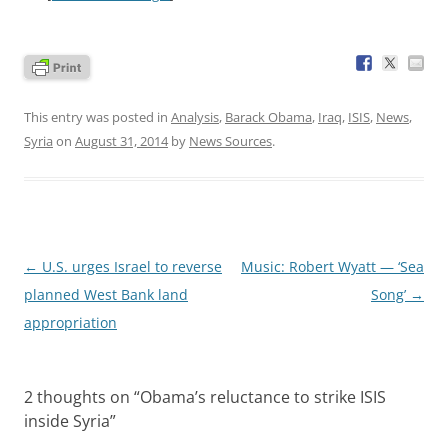
This entry was posted in
Analysis
,
Barack Obama
,
Iraq
,
ISIS
,
News
,
Syria
on
August 31, 2014
by
News Sources
.
Post
←
U.S. urges Israel to reverse
Music: Robert Wyatt — ‘Sea
navigation
planned West Bank land
Song’
→
appropriation
2 thoughts on “
Obama’s reluctance to strike ISIS
inside Syria
”