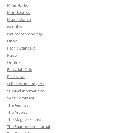
Mind Hacks
Mondoweiss
MuzzleWatch
Nautilus
Neuroanthropology
Orion
Pacific Standard
Pulse
Qunfuz
Ramallah Café
Real News
Scholars and Rogues
Survival International
Syria Comment
The Agonist
The Arabist
The Magnes Zionist
The Shadowland Journal