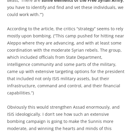
Beast, ‘There are
some elements of the Free Syrian Army
,
you have to identify and find and vet these individuals, we
could work with.'”)
According to the article, the critics “strategy” seems to rely
mostly upon bombing. (“This camp pushed for hitting near
Aleppo where they are advancing, and with at least some
coordination with the moderate Syrian rebels. The group,
which included officials from State Department,
intelligence community and some parts of the military,
came up with extensive targeting options for the president
that included not only ISIS military assets, but their
infrastructure, command and control, and their financial
capabilities.”)
Obviously this would strengthen Assad enormously, and
ISIS ideologically. I don’t see how such an extensive
bombing campaign is going to make the Sunnis more
moderate, and winning the hearts and minds of this