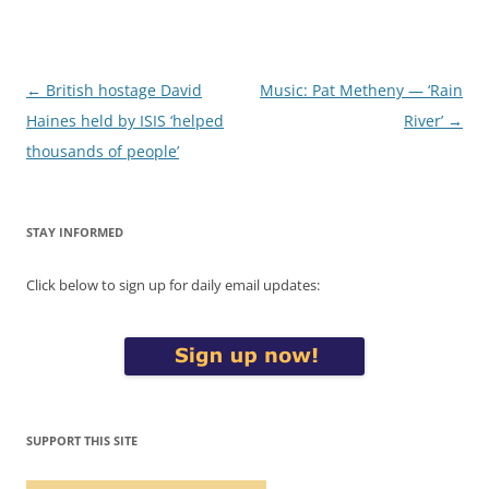
Post
←
British hostage David
Music: Pat Metheny — ‘Rain
navigation
Haines held by ISIS ‘helped
River’
→
thousands of people’
STAY INFORMED
Click below to sign up for daily email updates:
SUPPORT THIS SITE