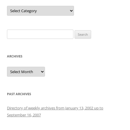
Categories
Search
for:
ARCHIVES
Archives
PAST ARCHIVES
Directory of weekly archives from January 13, 2002 up to
September 16, 2007