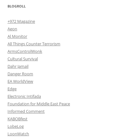
BLOGROLL
+972 Magazine
Aeon
Al Monitor
All Things Counter Terrorism
ArmsControlWonk
Cultural Survival
Dahr Jamail
Danger Room
EA WorldView
Edge
Electronic Intifada
Foundation for Middle East Peace
Informed Comment
KABOBfest
LobeLog
LoonWatch