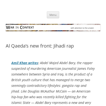
Skip
to
War in Context
content
… with attention to the unseen
Menu
Al Qaeda’s new front: Jihadi rap
Amil Khan writes
:
Abdel Majed Abdel Bary, the rapper
suspected of murdering American journalist James Foley
somewhere between Syria and Iraq, is the product of a
British youth culture that has managed to merge two
seemingly contradictory lifestyles: gangsta rap and
jihad. Like Douglas McAuthur McCain — an American
hip-hop fan who was recently killed fighting for the
Islamic State — Abdel Bary represents a new and very