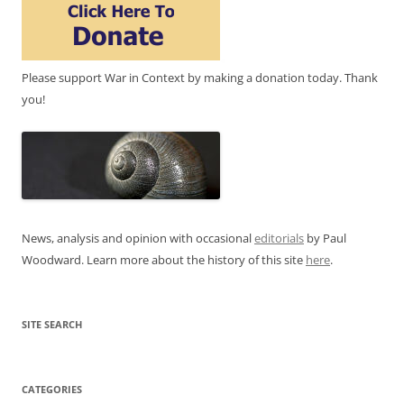
Please support War in Context by making a donation today. Thank
you!
News, analysis and opinion with occasional
editorials
by Paul
Woodward. Learn more about the history of this site
here
.
SITE SEARCH
CATEGORIES