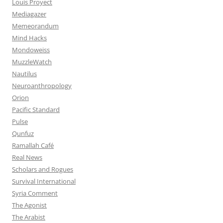
Louis Proyect
Mediagazer
Memeorandum
Mind Hacks
Mondoweiss
MuzzleWatch
Nautilus
Neuroanthropology
Orion
Pacific Standard
Pulse
Qunfuz
Ramallah Café
Real News
Scholars and Rogues
Survival International
Syria Comment
The Agonist
The Arabist