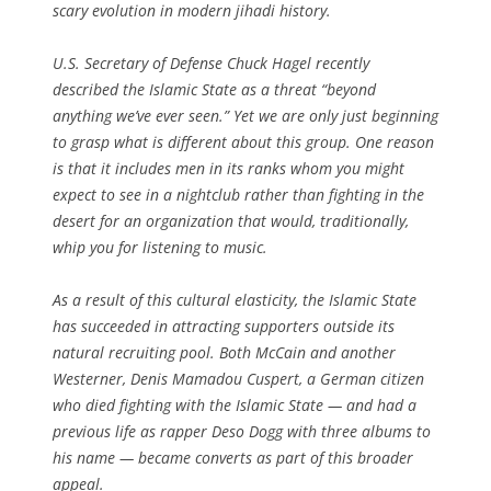
scary evolution in modern jihadi history.
U.S. Secretary of Defense Chuck Hagel recently
described the Islamic State as a threat “beyond
anything we’ve ever seen.” Yet we are only just beginning
to grasp what is different about this group. One reason
is that it includes men in its ranks whom you might
expect to see in a nightclub rather than fighting in the
desert for an organization that would, traditionally,
whip you for listening to music.
As a result of this cultural elasticity, the Islamic State
has succeeded in attracting supporters outside its
natural recruiting pool. Both McCain and another
Westerner, Denis Mamadou Cuspert, a German citizen
who died fighting with the Islamic State — and had a
previous life as rapper Deso Dogg with three albums to
his name — became converts as part of this broader
appeal.