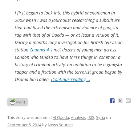
I first began to look into this hybrid phenomenon in
2008 when I was a journalist researching a subculture
that had fused the extremism and violence of gangsta
rap with that of al Qaeda — or at least a version of it.
During a months-long investigation for British television
station
Channel 4
, I met dozens of young men across
London who tended to have three things in common: a
history of criminal activity, an ambition to be a gangsta
rapper and a fixation with the terrorist group begun by
Osama bin Laden. [
Continue reading…
]
This entry was posted in
Al Qaeda
,
Analysis
,
ISIS
,
Syria
on
September 5, 2014
by
News Sources
.