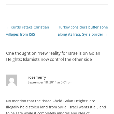
Post
←
Kurds retake Christian
Turkey considers buffer zone
navigation
villages from ISIS
along its Iraq, Syria border
→
One thought on “
New reality for Israelis on Golan
Heights: Islamists now control the other side
”
rosemerry
September 18, 2014 at 5:01 pm
No mention that the “israeli-held Golan Heights” are
illegally held stolen land from Syria. Israel wants it all, and
to be safe while it completely ignores any idea of