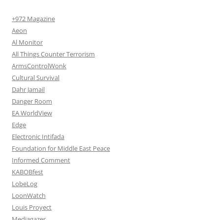
+972 Magazine
Aeon
Al Monitor
All Things Counter Terrorism
ArmsControlWonk
Cultural Survival
Dahr Jamail
Danger Room
EA WorldView
Edge
Electronic Intifada
Foundation for Middle East Peace
Informed Comment
KABOBfest
LobeLog
LoonWatch
Louis Proyect
Mediagazer