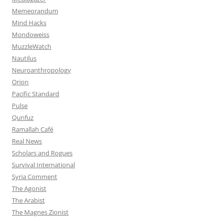
Memeorandum
Mind Hacks
Mondoweiss
MuzzleWatch
Nautilus
Neuroanthropology
Orion
Pacific Standard
Pulse
Qunfuz
Ramallah Café
Real News
Scholars and Rogues
Survival International
Syria Comment
The Agonist
The Arabist
The Magnes Zionist