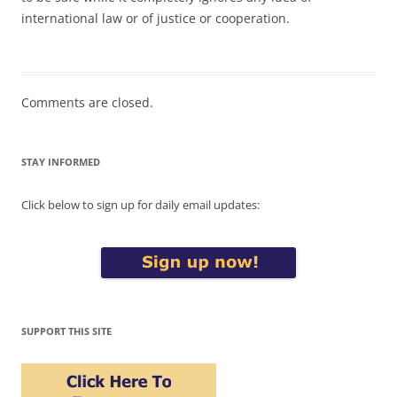
international law or of justice or cooperation.
Comments are closed.
STAY INFORMED
Click below to sign up for daily email updates:
SUPPORT THIS SITE