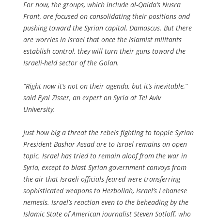
For now, the groups, which include al-Qaida’s Nusra
Front, are focused on consolidating their positions and
pushing toward the Syrian capital, Damascus. But there
are worries in Israel that once the Islamist militants
establish control, they will turn their guns toward the
Israeli-held sector of the Golan.
“Right now it’s not on their agenda, but it’s inevitable,”
said Eyal Zisser, an expert on Syria at Tel Aviv
University.
Just how big a threat the rebels fighting to topple Syrian
President Bashar Assad are to Israel remains an open
topic. Israel has tried to remain aloof from the war in
Syria, except to blast Syrian government convoys from
the air that Israeli officials feared were transferring
sophisticated weapons to Hezbollah, Israel’s Lebanese
nemesis. Israel’s reaction even to the beheading by the
Islamic State of American journalist Steven Sotloff, who