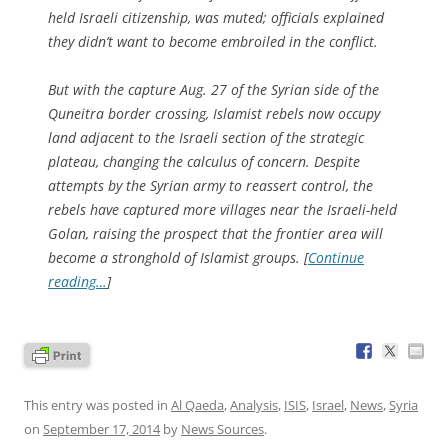
held Israeli citizenship, was muted; officials explained
they didn’t want to become embroiled in the conflict.
But with the capture Aug. 27 of the Syrian side of the
Quneitra border crossing, Islamist rebels now occupy
land adjacent to the Israeli section of the strategic
plateau, changing the calculus of concern. Despite
attempts by the Syrian army to reassert control, the
rebels have captured more villages near the Israeli-held
Golan, raising the prospect that the frontier area will
become a stronghold of Islamist groups. [
Continue
reading…
]
This entry was posted in
Al Qaeda
,
Analysis
,
ISIS
,
Israel
,
News
,
Syria
on
September 17, 2014
by
News Sources
.