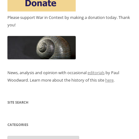
Please support War in Context by making a donation today. Thank
you!
News, analysis and opinion with occasional
editorials
by Paul
Woodward. Learn more about the history of this site
here
.
SITE SEARCH
CATEGORIES
Categories