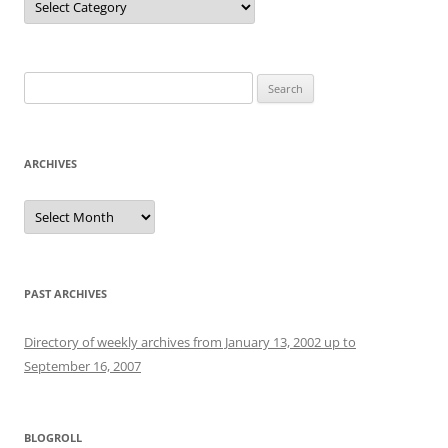
Search
for:
ARCHIVES
Archives
PAST ARCHIVES
Directory of weekly archives from January 13, 2002 up to
September 16, 2007
BLOGROLL