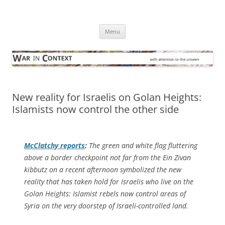
Skip
to
War in Context
content
… with attention to the unseen
Menu
New reality for Israelis on Golan Heights:
Islamists now control the other side
McClatchy
reports
:
The green and white flag fluttering
above a border checkpoint not far from the Ein Zivan
kibbutz on a recent afternoon symbolized the new
reality that has taken hold for Israelis who live on the
Golan Heights: Islamist rebels now control areas of
Syria on the very doorstep of Israeli-controlled land.