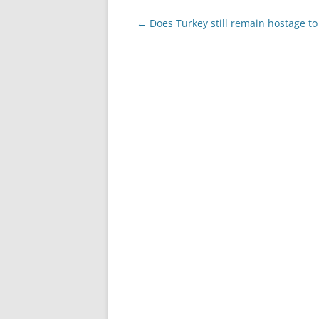
Post
←
Does Turkey still remain hostage to 
navigation