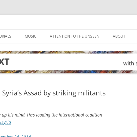
ORIALS
MUSIC
ATTENTION TO THE UNSEEN
ABOUT
g Syria’s Assad by striking militants
 up his mind. He's leading the international coalition
#Syria
tember 24, 2014