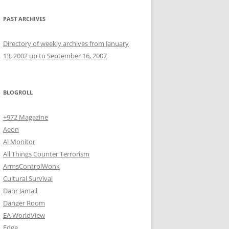
PAST ARCHIVES
Directory of weekly archives from January
13, 2002 up to September 16, 2007
BLOGROLL
+972 Magazine
Aeon
Al Monitor
All Things Counter Terrorism
ArmsControlWonk
Cultural Survival
Dahr Jamail
Danger Room
EA WorldView
Edge