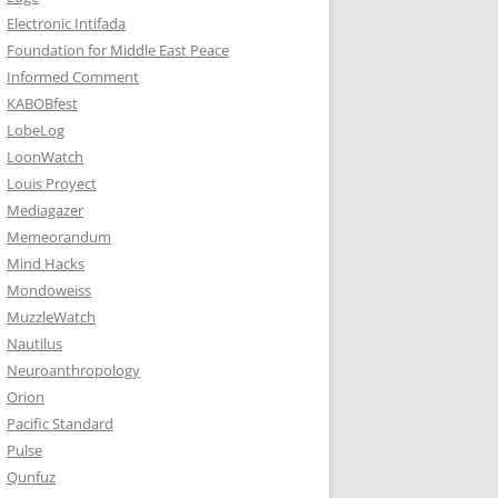
Electronic Intifada
Foundation for Middle East Peace
Informed Comment
KABOBfest
LobeLog
LoonWatch
Louis Proyect
Mediagazer
Memeorandum
Mind Hacks
Mondoweiss
MuzzleWatch
Nautilus
Neuroanthropology
Orion
Pacific Standard
Pulse
Qunfuz