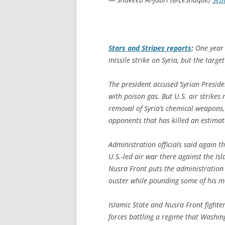
Stars and Stripes
reports
:
One year 
missile strike on Syria, but the targe
The president accused Syrian Preside
with poison gas. But U.S. air strikes
removal of Syria’s chemical weapons
opponents that has killed an estima
Administration officials said again 
U.S.-led air war there against the I
Nusra Front puts the administration i
ouster while pounding some of his m
Islamic State and Nusra Front fighte
forces battling a regime that Washin