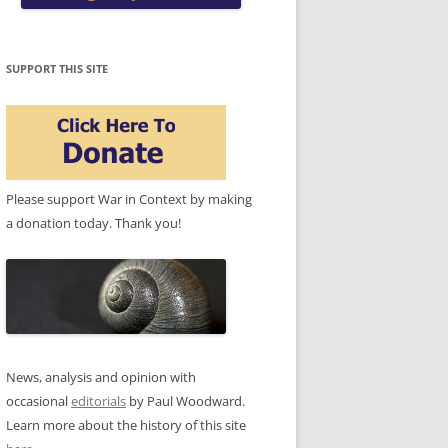
SUPPORT THIS SITE
Please support War in Context by making
a donation today. Thank you!
News, analysis and opinion with
occasional
editorials
by Paul Woodward.
Learn more about the history of this site