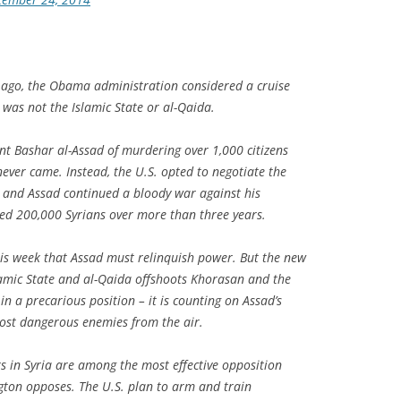
ago, the Obama administration considered a cruise
t was not the Islamic State or al-Qaida.
nt Bashar al-Assad of murdering over 1,000 citizens
 never came. Instead, the U.S. opted to negotiate the
, and Assad continued a bloody war against his
ted 200,000 Syrians over more than three years.
this week that Assad must relinquish power. But the new
slamic State and al-Qaida offshoots Khorasan and the
n a precarious position – it is counting on Assad’s
ost dangerous enemies from the air.
rs in Syria are among the most effective opposition
gton opposes. The U.S. plan to arm and train