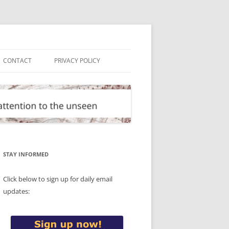
CONTACT
PRIVACY POLICY
STAY INFORMED
Click below to sign up for daily email
updates: