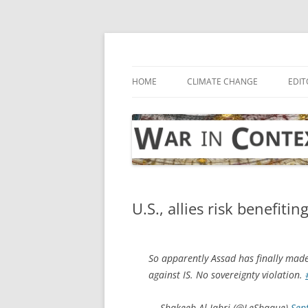
Skip
to
content
… with attention to the unseen
War in Context
HOME
CLIMATE CHANGE
EDIT
U.S., allies risk benefitin
So apparently Assad has finally made
against IS. No sovereignty violation.
— Shakeeb Al-Jabri (@LeShaque)
Sep