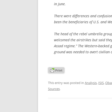
in June.
There were differences and confusio
been the beneficiaries of U.S. and W
The head of the rebel umbrella group
welcomed the airstrikes but said they
Assad regime.” The Western-backed g
ground was needed to avert civilian c
This entry was posted in
Analysis
,
ISIS
,
Obam
Sources
.