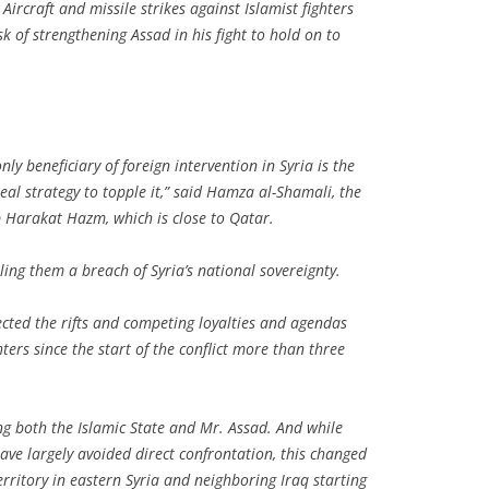
. Aircraft and missile strikes against Islamist fighters
isk of strengthening Assad in his fight to hold on to
nly beneficiary of foreign intervention in Syria is the
eal strategy to topple it,” said Hamza al-Shamali, the
Harakat Hazm, which is close to Qatar.
ling them a breach of Syria’s national sovereignty.
ected the rifts and competing loyalties and agendas
ters since the start of the conflict more than three
ing both the Islamic State and Mr. Assad. And while
ave largely avoided direct confrontation, this changed
erritory in eastern Syria and neighboring Iraq starting