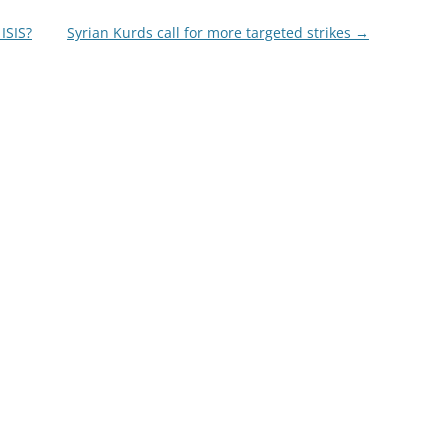
ISIS?
Syrian Kurds call for more targeted strikes
→