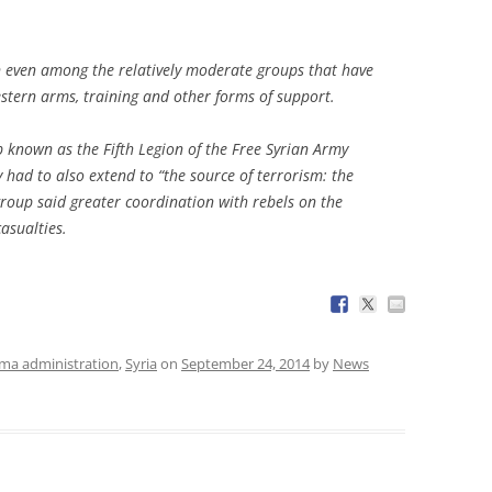
n even among the relatively moderate groups that have
estern arms, training and other forms of support.
 known as the Fifth Legion of the Free Syrian Army
 had to also extend to “the source of terrorism: the
roup said greater coordination with rebels on the
asualties.
a administration
,
Syria
on
September 24, 2014
by
News