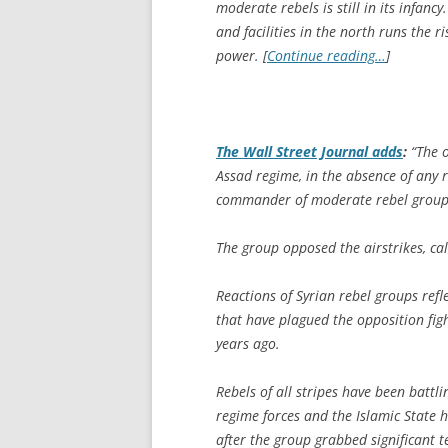
moderate rebels is still in its infancy
and facilities in the north runs the r
power. [
Continue reading…
]
The
Wall Street Journal
adds
:
“The o
Assad regime, in the absence of any r
commander of moderate rebel group 
The group opposed the airstrikes, cal
Reactions of Syrian rebel groups refl
that have plagued the opposition figh
years ago.
Rebels of all stripes have been battl
regime forces and the Islamic State h
after the group grabbed significant t