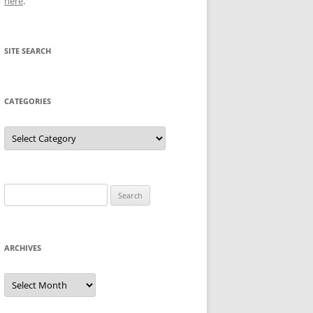
here
.
SITE SEARCH
CATEGORIES
Categories
Search
for:
ARCHIVES
Archives