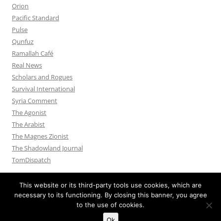
Orion
Pacific Standard
Pulse
Qunfuz
Ramallah Café
Real News
Scholars and Rogues
Survival International
Syria Comment
The Agonist
The Arabist
The Magnes Zionist
The Shadowland Journal
TomDispatch
This website or its third-party tools use cookies, which are
necessary to its functioning. By closing this banner, you agree
to the use of cookies.
Privacy Policy
Proudly powered by WordPress
Ok