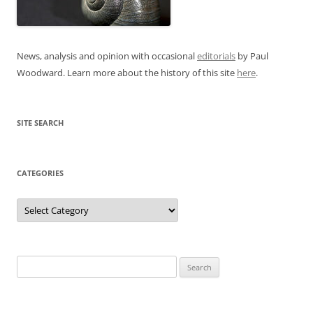
News, analysis and opinion with occasional
editorials
by Paul
Woodward. Learn more about the history of this site
here
.
SITE SEARCH
CATEGORIES
Categories
Search
for: