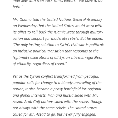
interview with New York Times editors. “We have to do
both.”
Mr. Obama told the United Nations General Assembly
on Wednesday that the United States would work with
its allies to roll back the Islamic State through military
action and support for moderate rebels. But he added,
“The only lasting solution to Syria’s civil war is political:
an inclusive political transition that responds to the
legitimate aspirations of all Syrian citizens, regardless
of ethnicity, regardless of creed.”
Yet as the Syrian conflict transformed from peaceful,
popular calls for change to a bloody unraveling of the
nation, it also became a proxy battlefield for regional
and global interests. Iran and Russia sided with Mr.
Assad. Arab Gulf nations sided with the rebels, though
not always with the same rebels. The United States
called for Mr. Assad to go, but never fully engaged.