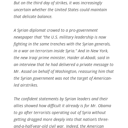
But on the third day of strikes, it was increasingly
uncertain whether the United States could maintain
that delicate balance.
A Syrian diplomat crowed to a pro-government
newspaper that “the U.S. military leadership is now
fighting in the same trenches with the Syrian generals,
in a war on terrorism inside Syria.” And in New York,
the new Iraqi prime minister, Haider al-Abadi, said in
an interview that he had delivered a private message to
Mr. Assad on behalf of Washington, reassuring him that
the Syrian government was not the target of American-
led airstrikes.
The confident statements by Syrian leaders and their
allies showed how difficult it already is for Mr. Obama
to go after terrorists operating out of Syria without
getting dragged more deeply into that nation’s three-
and-a-half-year-old civil war. Indeed, the American