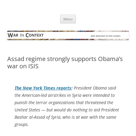
Skip
to
War in Context
content
… with attention to the unseen
Menu
Assad regime strongly supports Obama’s
war on ISIS
The
New York Times
reports
:
President Obama said
the American-led airstrikes in Syria were intended to
punish the terror organizations that threatened the
United States — but would do nothing to aid President
Bashar al-Assad of Syria, who is at war with the same
groups.