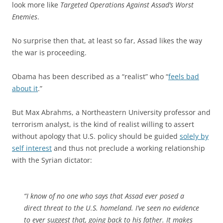
look more like
Targeted Operations Against Assad’s Worst
Enemies
.
No surprise then that, at least so far, Assad likes the way
the war is proceeding.
Obama has been described as a “realist” who “
feels bad
about it
.”
But Max Abrahms, a Northeastern University professor and
terrorism analyst, is the kind of realist willing to assert
without apology that U.S. policy should be guided
solely by
self interest
and thus not preclude a working relationship
with the Syrian dictator:
“I know of no one who says that Assad ever posed a
direct threat to the U.S. homeland. I’ve seen no evidence
to ever suggest that, going back to his father. It makes