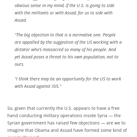
obvious sense in my mind, if the U.S. is going to side
with the militants or with Assad, for us to side with
Assad.
“The big objection to that is a normative one. People
are appalled by the suggestion of the US working with a
dictator who’s massacred so many of his people. And
yet Assad poses a threat to his own population, not to
ours.
“I think there may be an opportunity for the US to work
with Assad against ISIS.”
So, given that currently the U.S. appears to have a free
hand conducting military operations inside Syria — the
Syrian government has raised few objections — are we to
imagine that Obama and Assad have formed some kind of