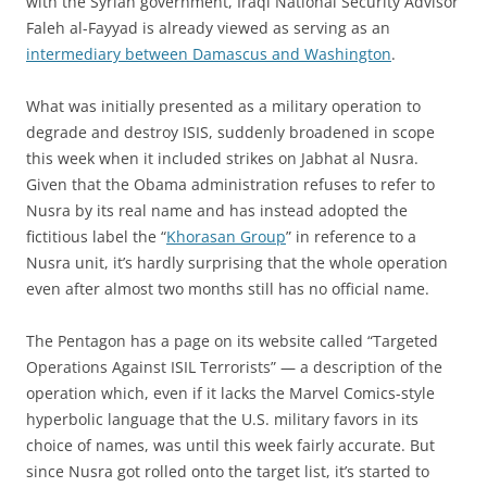
with the Syrian government, Iraqi National Security Advisor
Faleh al-Fayyad is already viewed as serving as an
intermediary between Damascus and Washington
.
What was initially presented as a military operation to
degrade and destroy ISIS, suddenly broadened in scope
this week when it included strikes on Jabhat al Nusra.
Given that the Obama administration refuses to refer to
Nusra by its real name and has instead adopted the
fictitious label the “
Khorasan Group
” in reference to a
Nusra unit, it’s hardly surprising that the whole operation
even after almost two months still has no official name.
The Pentagon has a page on its website called “Targeted
Operations Against ISIL Terrorists” — a description of the
operation which, even if it lacks the Marvel Comics-style
hyperbolic language that the U.S. military favors in its
choice of names, was until this week fairly accurate. But
since Nusra got rolled onto the target list, it’s started to