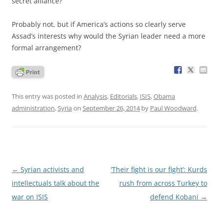
secret alliance?
Probably not, but if America’s actions so clearly serve
Assad’s interests why would the Syrian leader need a more
formal arrangement?
This entry was posted in
Analysis
,
Editorials
,
ISIS
,
Obama
administration
,
Syria
on
September 26, 2014
by
Paul Woodward
.
Post
←
Syrian activists and
‘Their fight is our fight’: Kurds
navigation
intellectuals talk about the
rush from across Turkey to
war on ISIS
defend Kobani
→