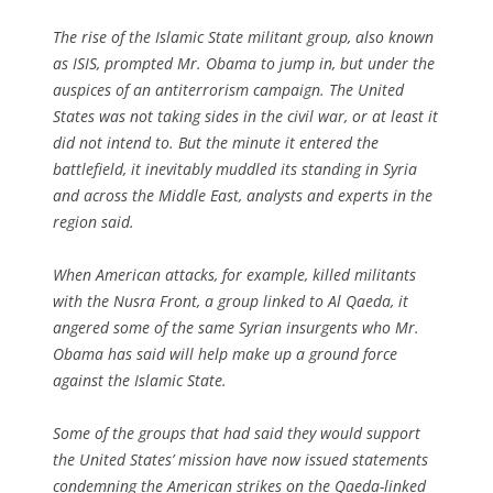
The rise of the Islamic State militant group, also known
as ISIS, prompted Mr. Obama to jump in, but under the
auspices of an antiterrorism campaign. The United
States was not taking sides in the civil war, or at least it
did not intend to. But the minute it entered the
battlefield, it inevitably muddled its standing in Syria
and across the Middle East, analysts and experts in the
region said.
When American attacks, for example, killed militants
with the Nusra Front, a group linked to Al Qaeda, it
angered some of the same Syrian insurgents who Mr.
Obama has said will help make up a ground force
against the Islamic State.
Some of the groups that had said they would support
the United States’ mission have now issued statements
condemning the American strikes on the Qaeda-linked