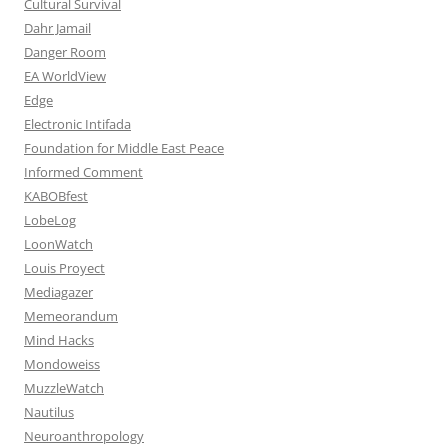
Cultural Survival
Dahr Jamail
Danger Room
EA WorldView
Edge
Electronic Intifada
Foundation for Middle East Peace
Informed Comment
KABOBfest
LobeLog
LoonWatch
Louis Proyect
Mediagazer
Memeorandum
Mind Hacks
Mondoweiss
MuzzleWatch
Nautilus
Neuroanthropology