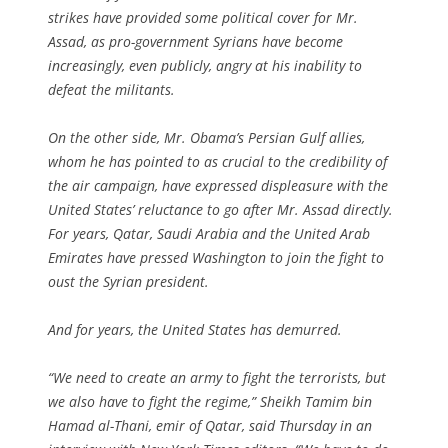
strikes have provided some political cover for Mr.
Assad, as pro-government Syrians have become
increasingly, even publicly, angry at his inability to
defeat the militants.
On the other side, Mr. Obama’s Persian Gulf allies,
whom he has pointed to as crucial to the credibility of
the air campaign, have expressed displeasure with the
United States’ reluctance to go after Mr. Assad directly.
For years, Qatar, Saudi Arabia and the United Arab
Emirates have pressed Washington to join the fight to
oust the Syrian president.
And for years, the United States has demurred.
“We need to create an army to fight the terrorists, but
we also have to fight the regime,” Sheikh Tamim bin
Hamad al-Thani, emir of Qatar, said Thursday in an