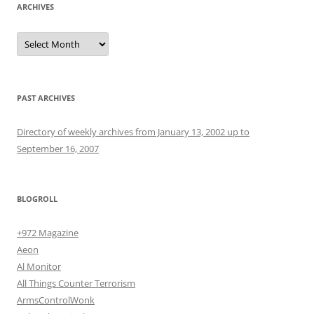
ARCHIVES
Archives
PAST ARCHIVES
Directory of weekly archives from January 13, 2002 up to
September 16, 2007
BLOGROLL
+972 Magazine
Aeon
Al Monitor
All Things Counter Terrorism
ArmsControlWonk