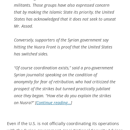
militants. Those groups have also expressed concern
that by making the Islamic State its priority, the United
States has acknowledged that it does not seek to unseat
Mr. Assad.
Conversely, supporters of the Syrian government say
hitting the Nusra Front is proof that the United States
has switched sides.
“Of course coordination exists,” said a pro-government
Syrian journalist speaking on the condition of
anonymity for fear of retribution, who had criticized the
prospect of the strikes but turned practically jubilant
once they began. “How else do you explain the strikes
on Nusra?” [
Continue reading…
]
Even if the U.S. is not officially coordinating its operations