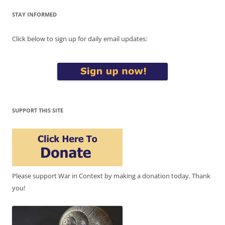
STAY INFORMED
Click below to sign up for daily email updates:
SUPPORT THIS SITE
Please support War in Context by making a donation today. Thank
you!