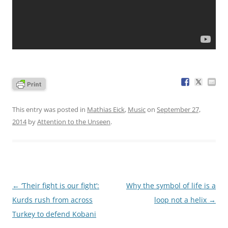
This entry was posted in
Mathias Eick
,
Music
on
September 27,
2014
by
Attention to the Unseen
.
Post
←
‘Their fight is our fight’:
Why the symbol of life is a
navigation
Kurds rush from across
loop not a helix
→
Turkey to defend Kobani