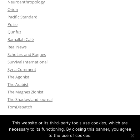
Neuroanthropology
Orion
Pacific Standard
Pulse
Qunfuz
Ramallah Café
Real News
Scholars and Rogues
Survival International
Syria Comment
The Agonist
The Arabist
The Magnes Zionist
The Shadowland Journal
TomDispatch
This website or its third-party tools use cookies, which are
necessary to its functioning. By closing this banner, you agree
to the use of cookies.