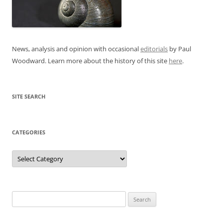
News, analysis and opinion with occasional
editorials
by Paul
Woodward. Learn more about the history of this site
here
.
SITE SEARCH
CATEGORIES
Categories
Search
for: