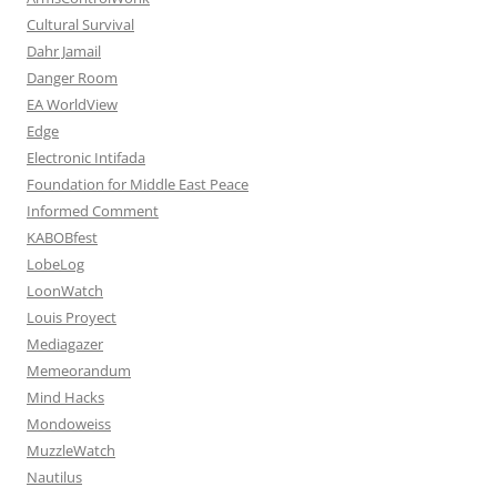
Cultural Survival
Dahr Jamail
Danger Room
EA WorldView
Edge
Electronic Intifada
Foundation for Middle East Peace
Informed Comment
KABOBfest
LobeLog
LoonWatch
Louis Proyect
Mediagazer
Memeorandum
Mind Hacks
Mondoweiss
MuzzleWatch
Nautilus