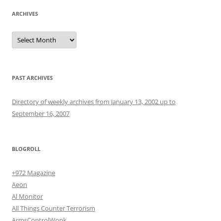
ARCHIVES
Archives
PAST ARCHIVES
Directory of weekly archives from January 13, 2002 up to
September 16, 2007
BLOGROLL
+972 Magazine
Aeon
Al Monitor
All Things Counter Terrorism
ArmsControlWonk