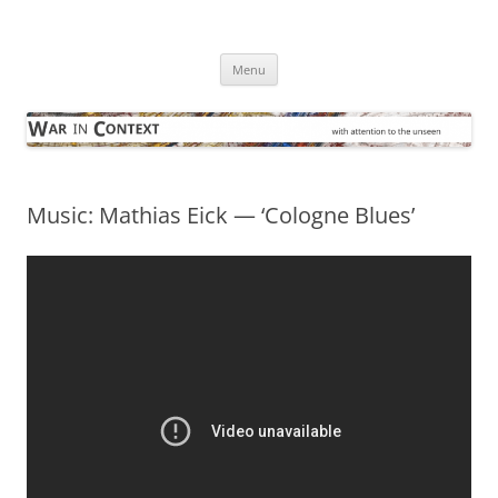
Skip
to
War in Context
content
… with attention to the unseen
Menu
Music: Mathias Eick — ‘Cologne Blues’