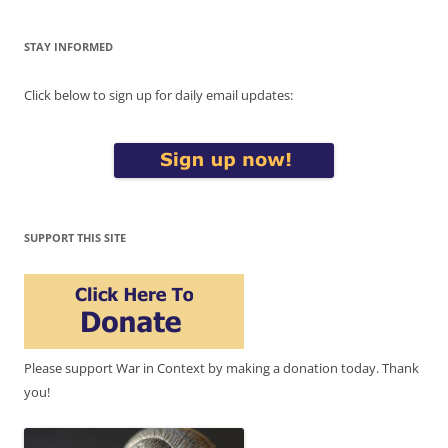
STAY INFORMED
Click below to sign up for daily email updates:
SUPPORT THIS SITE
Please support War in Context by making a donation today. Thank
you!