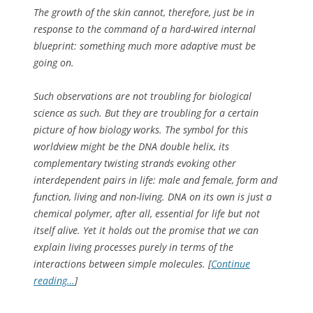
The growth of the skin cannot, therefore, just be in
response to the command of a hard-wired internal
blueprint: something much more adaptive must be
going on.
Such observations
are
not troubling for biological
science as such. But they are troubling for a certain
picture of how biology works. The symbol for this
worldview might be the DNA double helix, its
complementary twisting strands evoking other
interdependent pairs in life: male and female, form and
function, living and non-living. DNA on its own is just a
chemical polymer, after all, essential for life but not
itself alive. Yet it holds out the promise that we can
explain living processes purely in terms of the
interactions between simple molecules. [
Continue
reading…
]