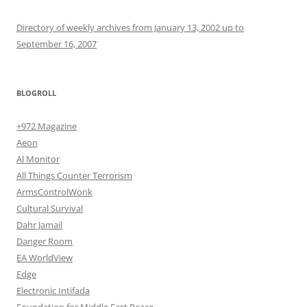
Directory of weekly archives from January 13, 2002 up to
September 16, 2007
BLOGROLL
+972 Magazine
Aeon
Al Monitor
All Things Counter Terrorism
ArmsControlWonk
Cultural Survival
Dahr Jamail
Danger Room
EA WorldView
Edge
Electronic Intifada
Foundation for Middle East Peace