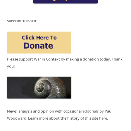
SUPPORT THIS SITE
Please support War in Context by making a donation today. Thank
you!
News, analysis and opinion with occasional
editorials
by Paul
Woodward. Learn more about the history of this site
here
.