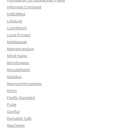
Informed Comment
KABOBfest
LobeLog
LoonWatch
Louis Proyect
Mediagazer
Memeorandum
Mind Hacks
Mondoweiss
MuzzleWatch
Nautilus
Neuroanthropology
Orion
Pacific Standard
Pulse
Qunfuz
Ramallah Café
Real News