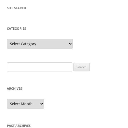
SITE SEARCH
CATEGORIES
Categories
Search
for:
ARCHIVES
Archives
PAST ARCHIVES