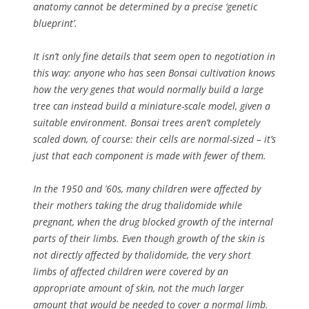
anatomy cannot be determined by a precise ‘genetic
blueprint’.
It isn’t only fine details that seem open to negotiation in
this way: anyone who has seen Bonsai cultivation knows
how the very genes that would normally build a large
tree can instead build a miniature-scale model, given a
suitable environment. Bonsai trees aren’t completely
scaled down, of course: their cells are normal-sized – it’s
just that each component is made with fewer of them.
In the 1950 and ’60s, many children were affected by
their mothers taking the drug thalidomide while
pregnant, when the drug blocked growth of the internal
parts of their limbs. Even though growth of the skin is
not directly affected by thalidomide, the very short
limbs of affected children were covered by an
appropriate amount of skin, not the much larger
amount that would be needed to cover a normal limb.