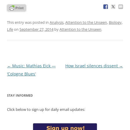
This entry was posted in
Analysis
,
Attention to the Unseen
,
Biology
,
Life
on
September 27, 2014
by
Attention to the Unseen
.
Post
←
Music: Mathias Eick —
How Israel silences dissent
→
navigation
‘Cologne Blues’
STAY INFORMED
Click below to sign up for daily email updates: