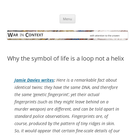
Skip
to
War in Context
content
… with attention to the unseen
Menu
Why the symbol of life is a loop not a helix
Jamie Davies writes
:
Here is a remarkable fact about
identical twins: they have the same DNA, and therefore
the same ‘genetic fingerprint’, yet their actual
fingerprints (such as they might leave behind on a
murder weapon) are different, and can be told apart in
standard police observations. Fingerprints are, of
course, produced by the pattern of tiny ridges in skin.
So, it would appear that certain fine-scale details of our