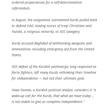
ordered preparations for a self-determination
referendum.
In August, the outgunned, outmanned Kurds pulled back
to defend Irbil, leaving scores of Iraqi Christians and
Yazidis, a religious minority, to ISIS’ savagery.
Kurds accused Baghdad of withholding weapons and
ammunition, including emergency aid from the United
States.
ISIS’ defeat of the Kurdish peshmerga, long respected as
fierce fighters, left many Kurds rethinking their timeline
for independence — but not their ultimate goal.
Hiwa Osman, a Kurdish political analyst, considers it “a
wake-up call for the Kurds, that what we have today …
is not viable to give us complete independence.”