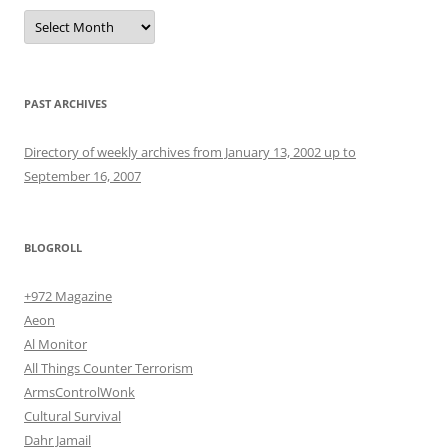
Archives
PAST ARCHIVES
Directory of weekly archives from January 13, 2002 up to
September 16, 2007
BLOGROLL
+972 Magazine
Aeon
Al Monitor
All Things Counter Terrorism
ArmsControlWonk
Cultural Survival
Dahr Jamail