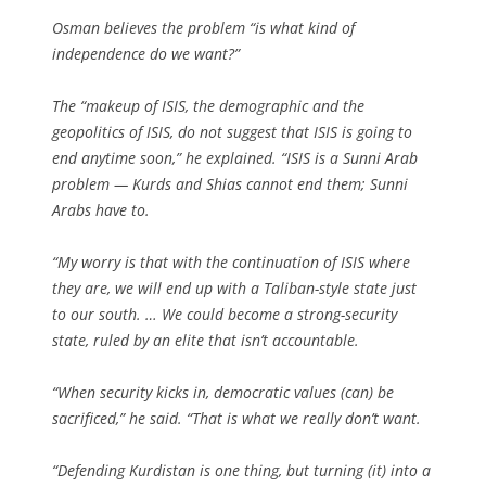
Osman believes the problem “is what kind of
independence do we want?”
The “makeup of ISIS, the demographic and the
geopolitics of ISIS, do not suggest that ISIS is going to
end anytime soon,” he explained. “ISIS is a Sunni Arab
problem — Kurds and Shias cannot end them; Sunni
Arabs have to.
“My worry is that with the continuation of ISIS where
they are, we will end up with a Taliban-style state just
to our south. … We could become a strong-security
state, ruled by an elite that isn’t accountable.
“When security kicks in, democratic values (can) be
sacrificed,” he said. “That is what we really don’t want.
“Defending Kurdistan is one thing, but turning (it) into a