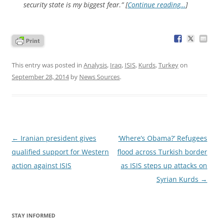
security state is my biggest fear.” [
Continue reading…
]
This entry was posted in
Analysis
,
Iraq
,
ISIS
,
Kurds
,
Turkey
on
September 28, 2014
by
News Sources
.
Post
←
Iranian president gives
‘Where’s Obama?’ Refugees
navigation
qualified support for Western
flood across Turkish border
action against ISIS
as ISIS steps up attacks on
Syrian Kurds
→
STAY INFORMED