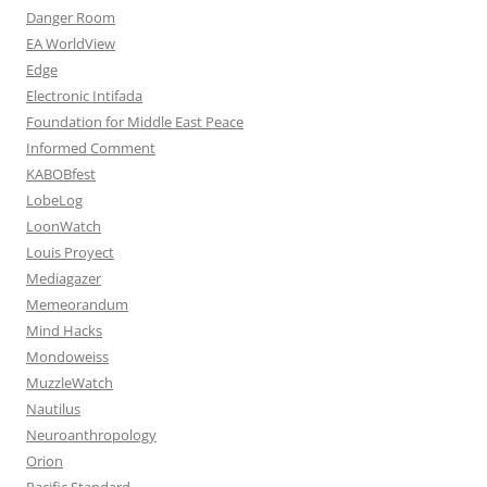
Danger Room
EA WorldView
Edge
Electronic Intifada
Foundation for Middle East Peace
Informed Comment
KABOBfest
LobeLog
LoonWatch
Louis Proyect
Mediagazer
Memeorandum
Mind Hacks
Mondoweiss
MuzzleWatch
Nautilus
Neuroanthropology
Orion
Pacific Standard