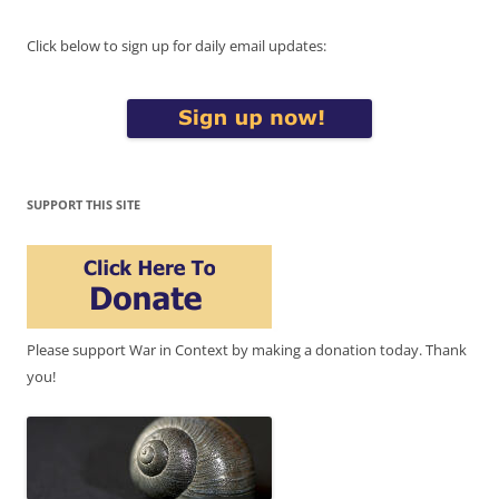
Click below to sign up for daily email updates:
SUPPORT THIS SITE
Please support War in Context by making a donation today. Thank
you!