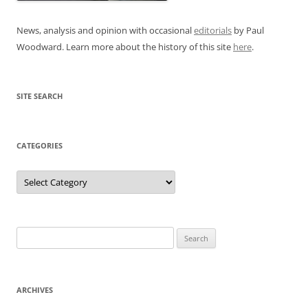
News, analysis and opinion with occasional
editorials
by Paul
Woodward. Learn more about the history of this site
here
.
SITE SEARCH
CATEGORIES
Categories
Search
for:
ARCHIVES