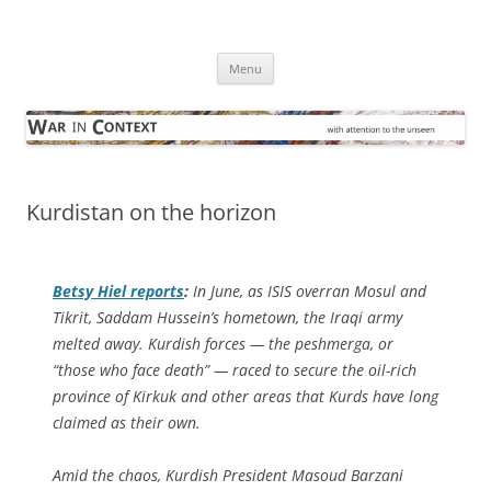
Skip
to
War in Context
content
… with attention to the unseen
Menu
Kurdistan on the horizon
Betsy Hiel reports
:
In June, as ISIS overran Mosul and
Tikrit, Saddam Hussein’s hometown, the Iraqi army
melted away. Kurdish forces — the peshmerga, or
“those who face death” — raced to secure the oil-rich
province of Kirkuk and other areas that Kurds have long
claimed as their own.
Amid the chaos, Kurdish President Masoud Barzani