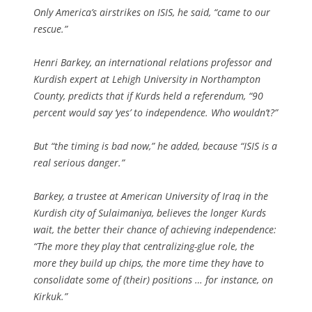
Only America’s airstrikes on ISIS, he said, “came to our
rescue.”
Henri Barkey, an international relations professor and
Kurdish expert at Lehigh University in Northampton
County, predicts that if Kurds held a referendum, “90
percent would say ‘yes’ to independence. Who wouldn’t?”
But “the timing is bad now,” he added, because “ISIS is a
real serious danger.”
Barkey, a trustee at American University of Iraq in the
Kurdish city of Sulaimaniya, believes the longer Kurds
wait, the better their chance of achieving independence:
“The more they play that centralizing-glue role, the
more they build up chips, the more time they have to
consolidate some of (their) positions … for instance, on
Kirkuk.”