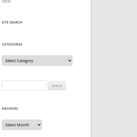
here
.
SITE SEARCH
CATEGORIES
Categories
Search
for:
ARCHIVES
Archives