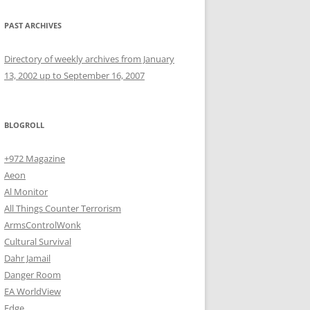
PAST ARCHIVES
Directory of weekly archives from January
13, 2002 up to September 16, 2007
BLOGROLL
+972 Magazine
Aeon
Al Monitor
All Things Counter Terrorism
ArmsControlWonk
Cultural Survival
Dahr Jamail
Danger Room
EA WorldView
Edge