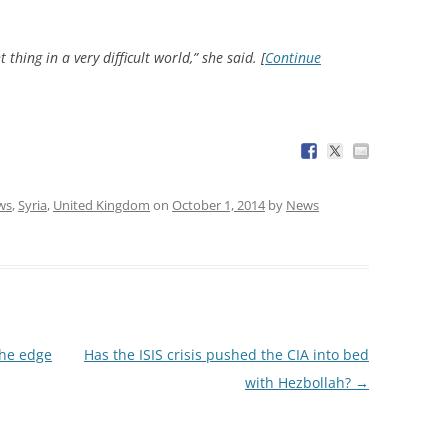
 thing in a very difficult world,” she said. [
Continue
ws
,
Syria
,
United Kingdom
on
October 1, 2014
by
News
the edge
Has the ISIS crisis pushed the CIA into bed
with Hezbollah?
→