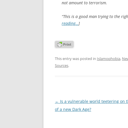
not amount to terrorism.
“This is a good man trying to the right
reading…
]
This entry was posted in
Islamophobia
,
Ne
Sources
.
Post
←
Is a vulnerable world teetering on 
navigation
of a new Dark Age?