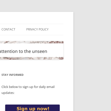
CONTACT
PRIVACY POLICY
STAY INFORMED
Click below to sign up for daily email
updates: