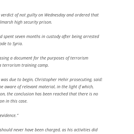
 verdict of not guilty on Wednesday and ordered that
lmarsh high security prison.
 spent seven months in custody after being arrested
de to Syria.
ssing a document for the purposes of terrorism
a terrorism training camp.
al was due to begin, Christopher Hehir prosecuting, said:
 aware of relevant material, in the light if which,
ion, the conclusion has been reached that there is no
on in this case.
evidence.”
 should never have been charged, as his activities did