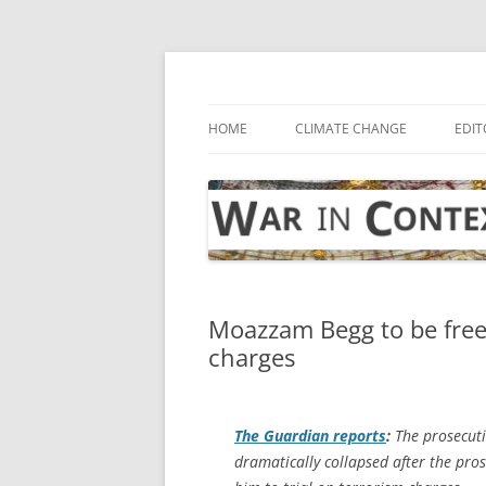
Skip
to
content
… with attention to the unseen
War in Context
HOME
CLIMATE CHANGE
EDIT
Moazzam Begg to be free
charges
The Guardian
reports
:
The prosecut
dramatically collapsed after the pros