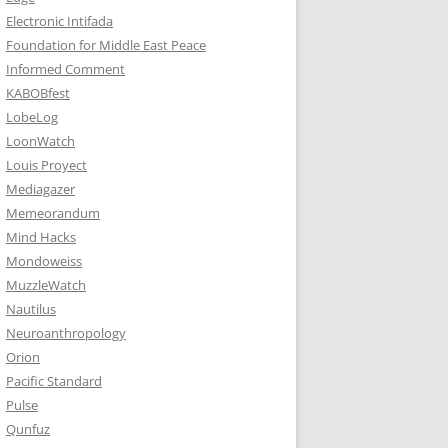
Electronic Intifada
Foundation for Middle East Peace
Informed Comment
KABOBfest
LobeLog
LoonWatch
Louis Proyect
Mediagazer
Memeorandum
Mind Hacks
Mondoweiss
MuzzleWatch
Nautilus
Neuroanthropology
Orion
Pacific Standard
Pulse
Qunfuz