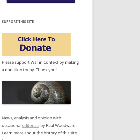
SUPPORT THIS SITE
Please support War in Context by making
a donation today. Thank you!
News, analysis and opinion with
occasional
editorials
by Paul Woodward.
Learn more about the history of this site