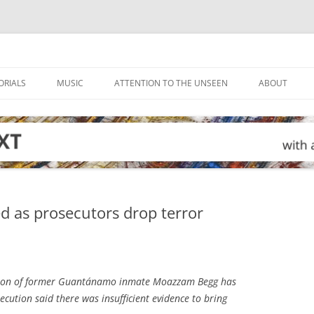
ORIALS
MUSIC
ATTENTION TO THE UNSEEN
ABOUT
d as prosecutors drop terror
ion of former Guantánamo inmate Moazzam Begg has
ecution said there was insufficient evidence to bring