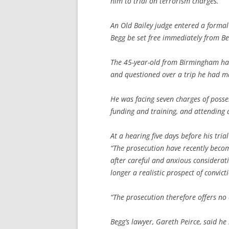
him to trial on terrorism charges.
An Old Bailey judge entered a formal
Begg be set free immediately from Be
The 45-year-old from Birmingham had
and questioned over a trip he had ma
He was facing seven charges of posse
funding and training, and attending 
At a hearing five days before his tri
“The prosecution have recently become
after careful and anxious considerat
longer a realistic prospect of convicti
“The prosecution therefore offers no 
Begg’s lawyer, Gareth Peirce, said he