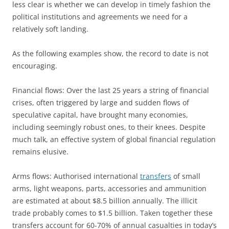
less clear is whether we can develop in timely fashion the
political institutions and agreements we need for a
relatively soft landing.
As the following examples show, the record to date is not
encouraging.
Financial flows: Over the last 25 years a string of financial
crises, often triggered by large and sudden flows of
speculative capital, have brought many economies,
including seemingly robust ones, to their knees. Despite
much talk, an effective system of global financial regulation
remains elusive.
Arms flows: Authorised international
transfers
of small
arms, light weapons, parts, accessories and ammunition
are estimated at about $8.5 billion annually. The illicit
trade probably comes to $1.5 billion. Taken together these
transfers account for 60-70% of annual casualties in today’s