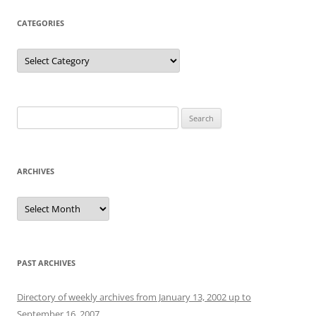
CATEGORIES
Categories
Search
for:
ARCHIVES
Archives
PAST ARCHIVES
Directory of weekly archives from January 13, 2002 up to
September 16, 2007