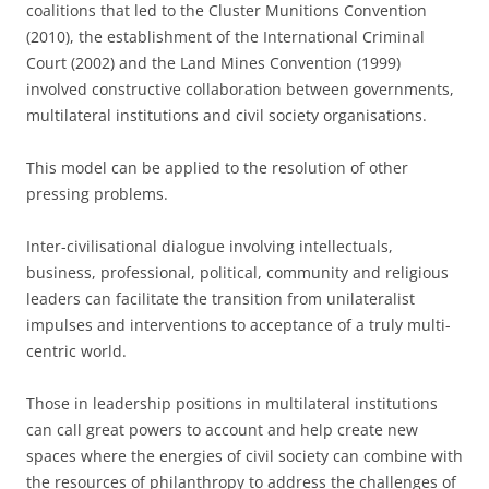
coalitions that led to the Cluster Munitions Convention
(2010), the establishment of the International Criminal
Court (2002) and the Land Mines Convention (1999)
involved constructive collaboration between governments,
multilateral institutions and civil society organisations.
This model can be applied to the resolution of other
pressing problems.
Inter-civilisational dialogue involving intellectuals,
business, professional, political, community and religious
leaders can facilitate the transition from unilateralist
impulses and interventions to acceptance of a truly multi-
centric world.
Those in leadership positions in multilateral institutions
can call great powers to account and help create new
spaces where the energies of civil society can combine with
the resources of philanthropy to address the challenges of