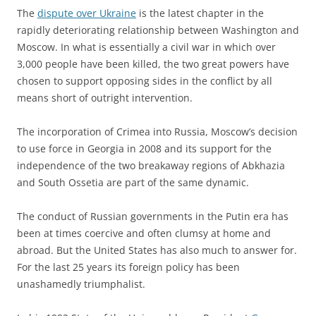
The
dispute over Ukraine
is the latest chapter in the
rapidly deteriorating relationship between Washington and
Moscow. In what is essentially a civil war in which over
3,000 people have been killed, the two great powers have
chosen to support opposing sides in the conflict by all
means short of outright intervention.
The incorporation of Crimea into Russia, Moscow’s decision
to use force in Georgia in 2008 and its support for the
independence of the two breakaway regions of Abkhazia
and South Ossetia are part of the same dynamic.
The conduct of Russian governments in the Putin era has
been at times coercive and often clumsy at home and
abroad. But the United States has also much to answer for.
For the last 25 years its foreign policy has been
unashamedly triumphalist.