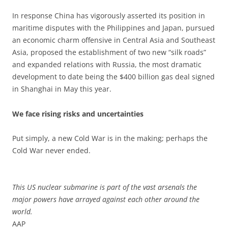
In response China has vigorously asserted its position in
maritime disputes with the Philippines and Japan, pursued
an economic charm offensive in Central Asia and Southeast
Asia, proposed the establishment of two new “silk roads”
and expanded relations with Russia, the most dramatic
development to date being the $400 billion gas deal signed
in Shanghai in May this year.
We face rising risks and uncertainties
Put simply, a new Cold War is in the making; perhaps the
Cold War never ended.
This US nuclear submarine is part of the vast arsenals the
major powers have arrayed against each other around the
world.
AAP