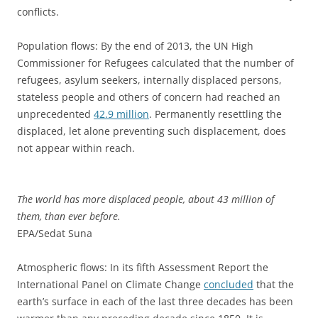
conflicts.
Population flows: By the end of 2013, the UN High
Commissioner for Refugees calculated that the number of
refugees, asylum seekers, internally displaced persons,
stateless people and others of concern had reached an
unprecedented
42.9 million
. Permanently resettling the
displaced, let alone preventing such displacement, does
not appear within reach.
The world has more displaced people, about 43 million of
them, than ever before.
EPA/Sedat Suna
Atmospheric flows: In its fifth Assessment Report the
International Panel on Climate Change
concluded
that the
earth’s surface in each of the last three decades has been