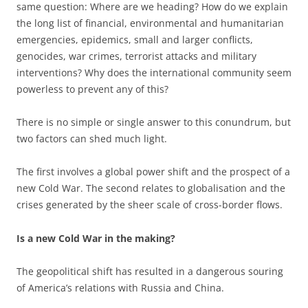
same question: Where are we heading? How do we explain
the long list of financial, environmental and humanitarian
emergencies, epidemics, small and larger conflicts,
genocides, war crimes, terrorist attacks and military
interventions? Why does the international community seem
powerless to prevent any of this?
There is no simple or single answer to this conundrum, but
two factors can shed much light.
The first involves a global power shift and the prospect of a
new Cold War. The second relates to globalisation and the
crises generated by the sheer scale of cross-border flows.
Is a new Cold War in the making?
The geopolitical shift has resulted in a dangerous souring
of America’s relations with Russia and China.