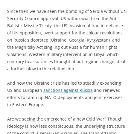
Since then we have seen the bombing of Serbia without UN
Security Council approval, US withdrawal from the Anti-
Ballistic Missile Treaty, the US invasion of Iraq in defiance
of UN opposition, overt support for the colour revolutions
on Russia’s doorstep (Ukraine, Georgia, Kyrgyzstan), and
the Magnitsky Act singling out Russia for human rights
violations. Western military intervention in Libya, which
contrary to assurances brought about regime change, dealt
a further blow to the relationship.
And now the Ukraine crisis has led to steadily expanding
US and European
sanctions against Russia
and renewed
efforts to ramp up NATO deployments and joint exercises
in Eastern Europe.
Are we seeing the emergence of a new Cold War? Though
ideology is now less conspicuous, the underlying structure
of the conflict is remarkably similar. The trans-Atlantic