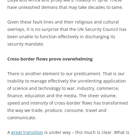
have unleashed demons that may take decades to tame.
Given these fault-lines and their religious and cultural
overlays, it is no surprise that the UN Security Council has
been unable to function effectively in discharging its
security mandate.
Cross-border flows prove overwhelming
There is another element to our predicament. That is our
inability to manage effectively the unrelenting application
of science and technology to war, industry, commerce,
finance, education and the media. The sheer volume,
speed and intensity of cross-border flows has transformed
the way we trade, produce, consume, travel and
communicate.
A
great transition
is under way – this much is clear. What is