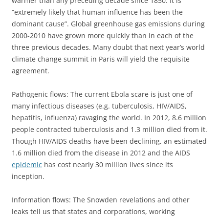
warmer than any preceding decade since 1850. It is
“extremely likely that human influence has been the
dominant cause”. Global greenhouse gas emissions during
2000-2010 have grown more quickly than in each of the
three previous decades. Many doubt that next year’s world
climate change summit in Paris will yield the requisite
agreement.
Pathogenic flows: The current Ebola scare is just one of
many infectious diseases (e.g. tuberculosis, HIV/AIDS,
hepatitis, influenza) ravaging the world. In 2012, 8.6 million
people contracted tuberculosis and 1.3 million died from it.
Though HIV/AIDS deaths have been declining, an estimated
1.6 million died from the disease in 2012 and the AIDS
epidemic
has cost nearly 30 million lives since its
inception.
Information flows: The Snowden revelations and other
leaks tell us that states and corporations, working