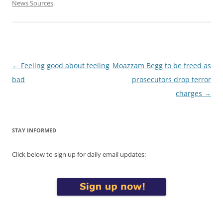
News Sources
.
Post
←
Feeling good about feeling
Moazzam Begg to be freed as
navigation
bad
prosecutors drop terror
charges
→
STAY INFORMED
Click below to sign up for daily email updates: