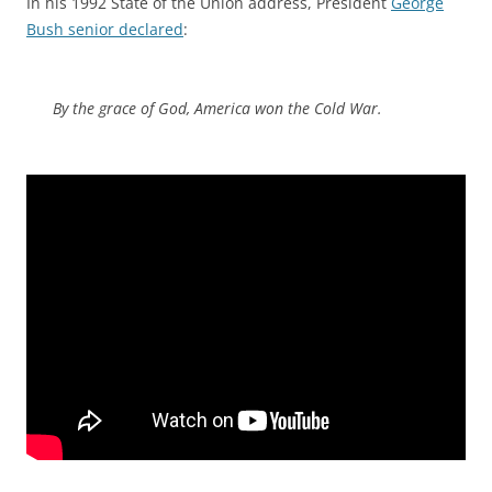
In his 1992 State of the Union address, President
George
Bush senior declared
:
By the grace of God, America won the Cold War.