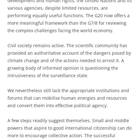
development and human rights, the United Nations and its
various agencies, despite limited resources, are
performing equally useful functions. The G20 now offers a
more meaningful framework than the G7/8 for reviewing
the complex challenges facing the world economy.
Civil society remains active. The scientific community has
provided an authoritative account of the dangers posed by
climate change and of the actions needed to arrest it. A
growing body of informed opinion is questioning the
intrusiveness of the surveillance state.
We nevertheless still lack the appropriate institutions and
forums that can mobilise human energies and resources
and convert them into effective political agency.
A few steps readily suggest themselves. Small and middle
powers that aspire to good international citizenship can do
more to encourage collective action. The successful