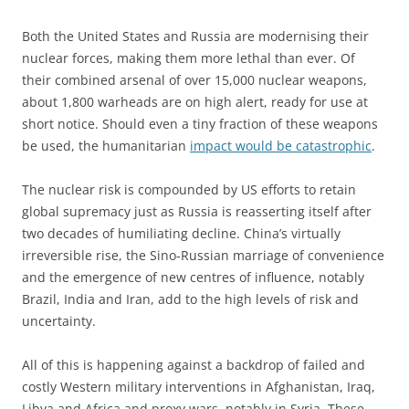
Both the United States and Russia are modernising their
nuclear forces, making them more lethal than ever. Of
their combined arsenal of over 15,000 nuclear weapons,
about 1,800 warheads are on high alert, ready for use at
short notice. Should even a tiny fraction of these weapons
be used, the humanitarian
impact would be catastrophic
.
The nuclear risk is compounded by US efforts to retain
global supremacy just as Russia is reasserting itself after
two decades of humiliating decline. China’s virtually
irreversible rise, the Sino-Russian marriage of convenience
and the emergence of new centres of influence, notably
Brazil, India and Iran, add to the high levels of risk and
uncertainty.
All of this is happening against a backdrop of failed and
costly Western military interventions in Afghanistan, Iraq,
Libya and Africa and proxy wars, notably in Syria. These