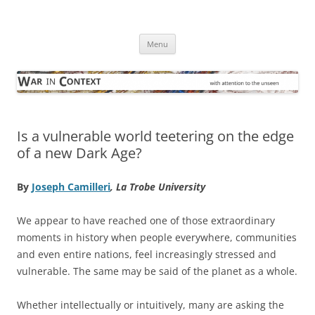
Skip
to
War in Context
content
… with attention to the unseen
Menu
Is a vulnerable world teetering on the edge
of a new Dark Age?
By
Joseph Camilleri
, La Trobe University
We appear to have reached one of those extraordinary
moments in history when people everywhere, communities
and even entire nations, feel increasingly stressed and
vulnerable. The same may be said of the planet as a whole.
Whether intellectually or intuitively, many are asking the