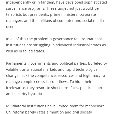
independently or in tandem, have developed sophisticated
surveillance programs. These target not just would-be
terrorists but presidents, prime ministers, corporate
managers and the millions of computer and social media
users.
In all of this the problem is governance failure. National
institutions are struggling in advanced industrial states as
well as in failed states.
Parliaments, governments and political parties, buffeted by
volatile transnational markets and rapid technological
change, lack the competence, resources and legitimacy to
manage complex cross-border flows. To hide their
irrelevance, they resort to short-term fixes, political spin
and security hysteria.
Multilateral institutions have limited room for manoeuvre,
UN reform barely rates a mention and civil society