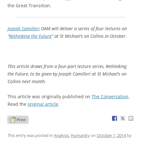
the Great Transition.
Joseph Camilleri
OAM will deliver a series of four lectures on
“
Rethinking the Future
” at St Michael’s on Collins in October.
This article draws from a four-part lecture series, Rethinking
the Future, to be given by Joseph Camilleri at St Michael’s on
Collins next month.
This article was originally published on
The Conversation
.
Read the
original article
.
This entry was posted in
Analysis
,
Humanity
on
October 1, 2014
by