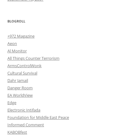
BLOGROLL
+972 Magazine
Aeon
Al Monitor
All Things Counter Terrorism
ArmsControlWonk
Cultural Survival
Dahr Jamail
Danger Room
EA WorldView
Edge
Electronic Intifada
Foundation for Middle East Peace
Informed Comment
KABOBfest