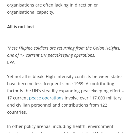
organisations are often lacking in direction or
organisational capacity.
All is not lost
These Filipino soldiers are returning from the Golan Heights,
one of 17 current UN peacekeeping operations.
EPA
Yet not all is bleak. High-intensity conflicts between states
have become less frequent since 1989. A contributing
factor is the UN’s steadily expanding peacekeeping effort –
17 current
peace operations
involve over 117,000 military
and civilian personnel and contributions from 122
countries.
In other policy arenas, including health, environment,