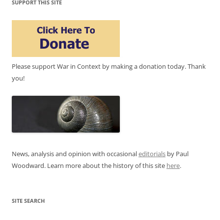
SUPPORT THIS SITE
Please support War in Context by making a donation today. Thank
you!
News, analysis and opinion with occasional
editorials
by Paul
Woodward. Learn more about the history of this site
here
.
SITE SEARCH