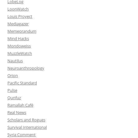
LobeLog
LoonWatch
Louis Proyect
Mediagazer
Memeorandum
Mind Hacks
Mondoweiss
MuzzleWatch
Nautilus
Neuroanthropology
Orion
Pacific Standard
Pulse
Qunfuz
Ramallah Café
Real News
Scholars and Rogues
Survival International
Syria Comment