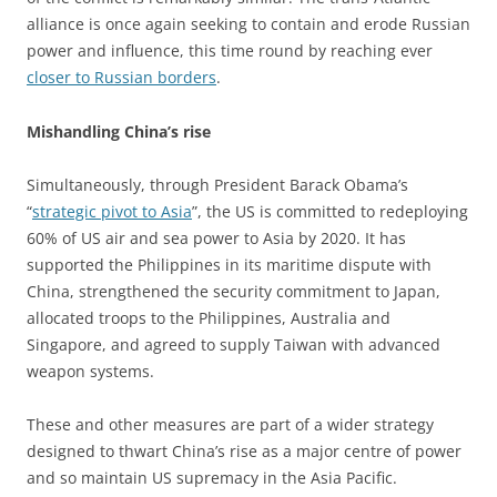
alliance is once again seeking to contain and erode Russian
power and influence, this time round by reaching ever
closer to Russian borders
.
Mishandling China’s rise
Simultaneously, through President Barack Obama’s
“
strategic pivot to Asia
”, the US is committed to redeploying
60% of US air and sea power to Asia by 2020. It has
supported the Philippines in its maritime dispute with
China, strengthened the security commitment to Japan,
allocated troops to the Philippines, Australia and
Singapore, and agreed to supply Taiwan with advanced
weapon systems.
These and other measures are part of a wider strategy
designed to thwart China’s rise as a major centre of power
and so maintain US supremacy in the Asia Pacific.