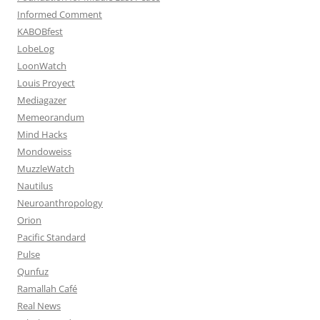
Informed Comment
KABOBfest
LobeLog
LoonWatch
Louis Proyect
Mediagazer
Memeorandum
Mind Hacks
Mondoweiss
MuzzleWatch
Nautilus
Neuroanthropology
Orion
Pacific Standard
Pulse
Qunfuz
Ramallah Café
Real News