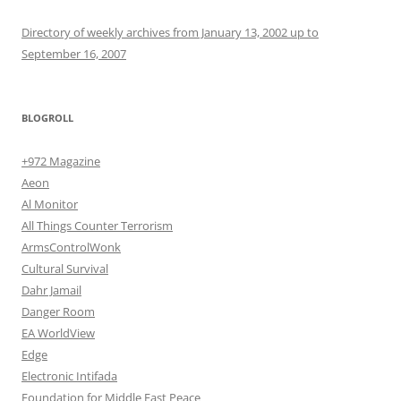
Directory of weekly archives from January 13, 2002 up to
September 16, 2007
BLOGROLL
+972 Magazine
Aeon
Al Monitor
All Things Counter Terrorism
ArmsControlWonk
Cultural Survival
Dahr Jamail
Danger Room
EA WorldView
Edge
Electronic Intifada
Foundation for Middle East Peace