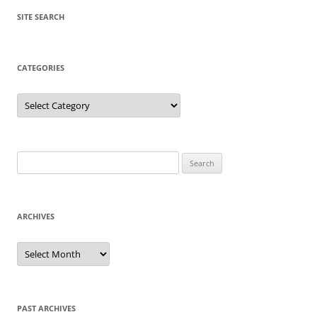
SITE SEARCH
CATEGORIES
Categories
Search
for:
ARCHIVES
Archives
PAST ARCHIVES