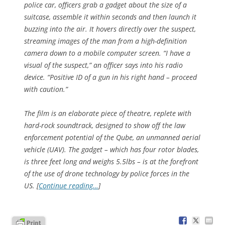
police car, officers grab a gadget about the size of a
suitcase, assemble it within seconds and then launch it
buzzing into the air. It hovers directly over the suspect,
streaming images of the man from a high-definition
camera down to a mobile computer screen. “I have a
visual of the suspect,” an officer says into his radio
device. “Positive ID of a gun in his right hand – proceed
with caution.”
The film is an elaborate piece of theatre, replete with
hard-rock soundtrack, designed to show off the law
enforcement potential of the Qube, an unmanned aerial
vehicle (UAV). The gadget – which has four rotor blades,
is three feet long and weighs 5.5lbs – is at the forefront
of the use of drone technology by police forces in the
US. [
Continue reading…
]