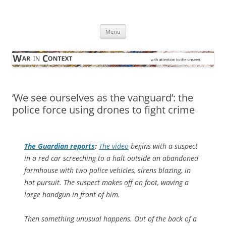
Skip
to
War in Context
content
… with attention to the unseen
Menu
‘We see ourselves as the vanguard’: the
police force using drones to fight crime
The Guardian
reports
:
The video
begins with a suspect
in a red car screeching to a halt outside an abandoned
farmhouse with two police vehicles, sirens blazing, in
hot pursuit. The suspect makes off on foot, waving a
large handgun in front of him.
Then something unusual happens. Out of the back of a