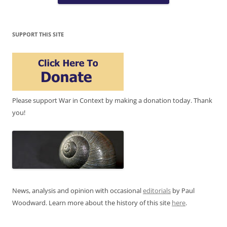
SUPPORT THIS SITE
Please support War in Context by making a donation today. Thank
you!
News, analysis and opinion with occasional
editorials
by Paul
Woodward. Learn more about the history of this site
here
.