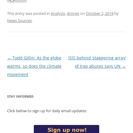
This entry was posted in
Analysis
,
drones
on
October 2, 2014
by
News Sources
.
Post
←
Todd Gitlin: As the globe
ISIS behind ‘staggering array’
navigation
warms, so does the climate
of Iraq abuses says UN
→
movement
STAY INFORMED
Click below to sign up for daily email updates: