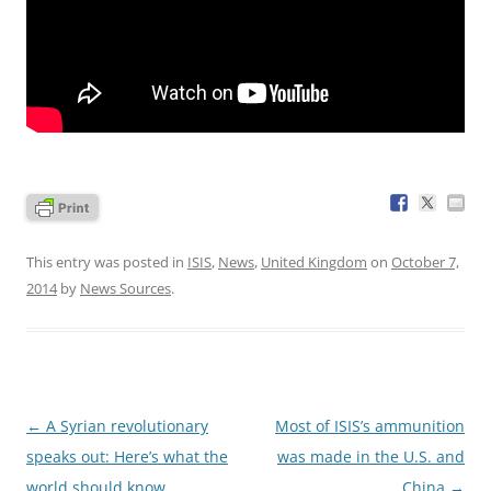
This entry was posted in
ISIS
,
News
,
United Kingdom
on
October 7,
2014
by
News Sources
.
Post
←
A Syrian revolutionary
Most of ISIS’s ammunition
navigation
speaks out: Here’s what the
was made in the U.S. and
world should know
China
→