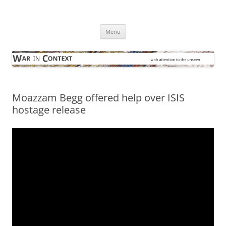
Skip
to
War in Context
content
… with attention to the unseen
Menu
Moazzam Begg offered help over ISIS
hostage release