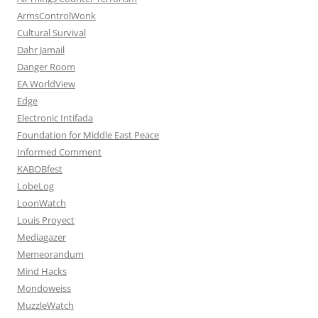
ArmsControlWonk
Cultural Survival
Dahr Jamail
Danger Room
EA WorldView
Edge
Electronic Intifada
Foundation for Middle East Peace
Informed Comment
KABOBfest
LobeLog
LoonWatch
Louis Proyect
Mediagazer
Memeorandum
Mind Hacks
Mondoweiss
MuzzleWatch