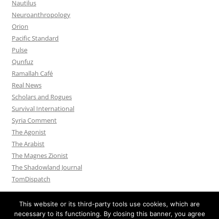
Nautilus
Neuroanthropology
Orion
Pacific Standard
Pulse
Qunfuz
Ramallah Café
Real News
Scholars and Rogues
Survival International
Syria Comment
The Agonist
The Arabist
The Magnes Zionist
The Shadowland Journal
TomDispatch
This website or its third-party tools use cookies, which are
necessary to its functioning. By closing this banner, you agree