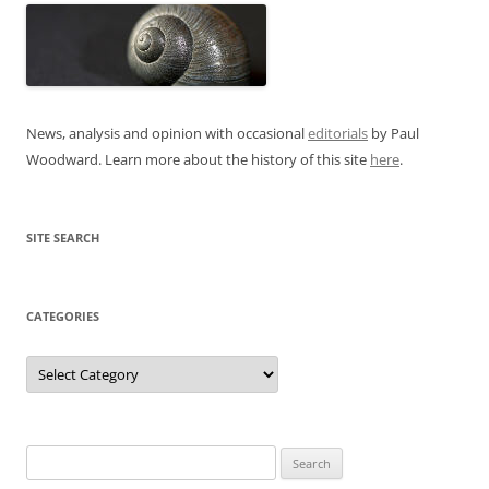
News, analysis and opinion with occasional
editorials
by Paul
Woodward. Learn more about the history of this site
here
.
SITE SEARCH
CATEGORIES
Categories
Search
for: