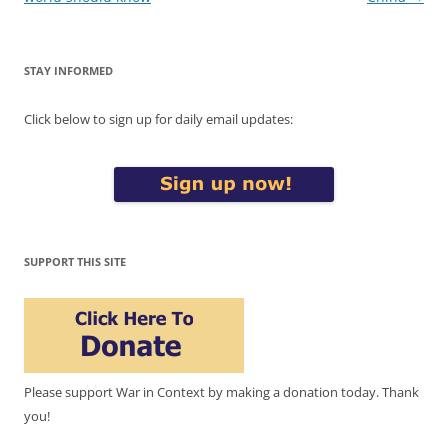
STAY INFORMED
Click below to sign up for daily email updates:
SUPPORT THIS SITE
Please support War in Context by making a donation today. Thank
you!