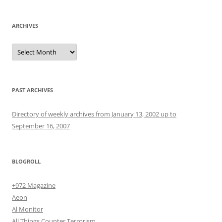
ARCHIVES
Archives
PAST ARCHIVES
Directory of weekly archives from January 13, 2002 up to
September 16, 2007
BLOGROLL
+972 Magazine
Aeon
Al Monitor
All Things Counter Terrorism