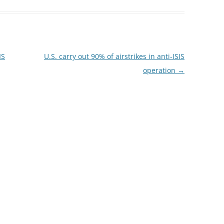
IS
U.S. carry out 90% of airstrikes in anti-ISIS
operation
→