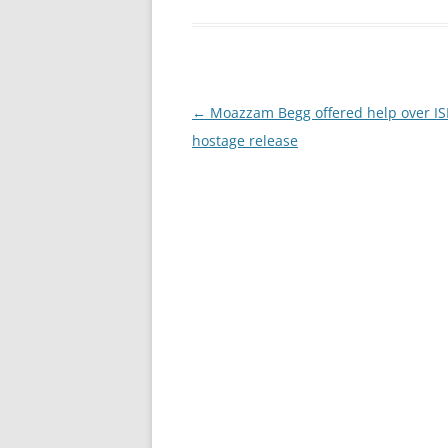
Post
←
Moazzam Begg offered help over IS
navigation
hostage release