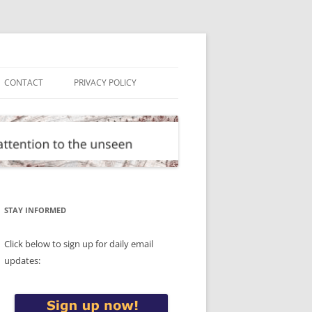
CONTACT
PRIVACY POLICY
STAY INFORMED
Click below to sign up for daily email
updates: