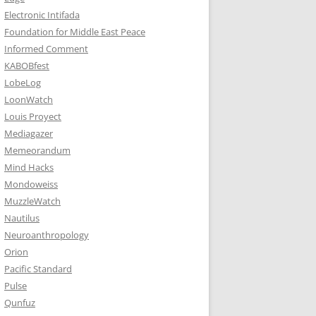
Electronic Intifada
Foundation for Middle East Peace
Informed Comment
KABOBfest
LobeLog
LoonWatch
Louis Proyect
Mediagazer
Memeorandum
Mind Hacks
Mondoweiss
MuzzleWatch
Nautilus
Neuroanthropology
Orion
Pacific Standard
Pulse
Qunfuz