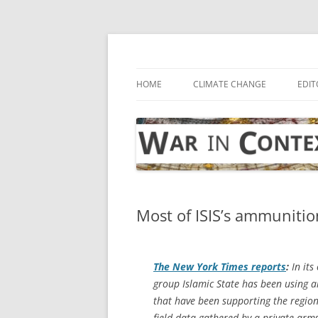
Skip
to
content
… with attention to the unseen
War in Context
HOME
CLIMATE CHANGE
EDIT
Most of ISIS’s ammunitio
The
New York Times
reports
:
In its
group Islamic State has been using 
that have been supporting the regiona
field data gathered by a private arm