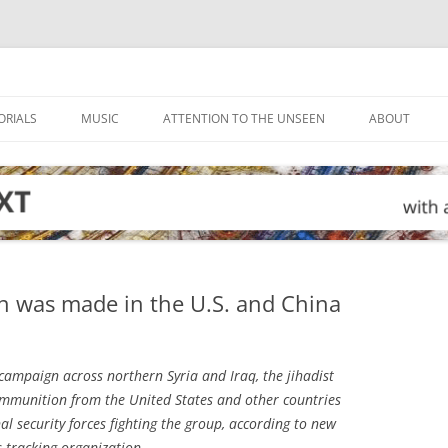
ORIALS
MUSIC
ATTENTION TO THE UNSEEN
ABOUT
n was made in the U.S. and China
 campaign across northern Syria and Iraq, the jihadist
ammunition from the United States and other countries
l security forces fighting the group, according to new
s-tracking organization.