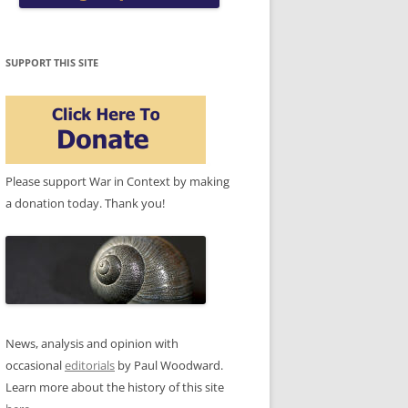
SUPPORT THIS SITE
Please support War in Context by making
a donation today. Thank you!
News, analysis and opinion with
occasional
editorials
by Paul Woodward.
Learn more about the history of this site