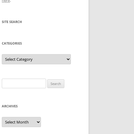
here
.
SITE SEARCH
CATEGORIES
Categories
Search
for:
ARCHIVES
Archives