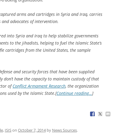
captured arms and cartridges in Syria and Iraq, carries
s and advocates of intervention.
red into Syria and Iraq to help stabilize governments
ts to the jihadists, helping to fuel the Islamic State’s
fle cartridges from the United States, the sample
defense and security forces that have been supplied
y don’t have the capacity to maintain custody of that
ctor of
Conflict Armament Research
, the organization
ons used by the Islamic State.[
Continue reading…
]
de
,
ISIS
on
October 7, 2014
by
News Sources
.