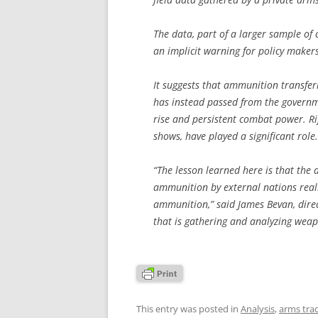
The data, part of a larger sample of 
an implicit warning for policy maker
It suggests that ammunition transfer
has instead passed from the governmen
rise and persistent combat power. Ri
shows, have played a significant role.
“The lesson learned here is that the 
ammunition by external nations reall
ammunition,” said James Bevan, dire
that is gathering and analyzing weap
This entry was posted in
Analysis
,
arms tra