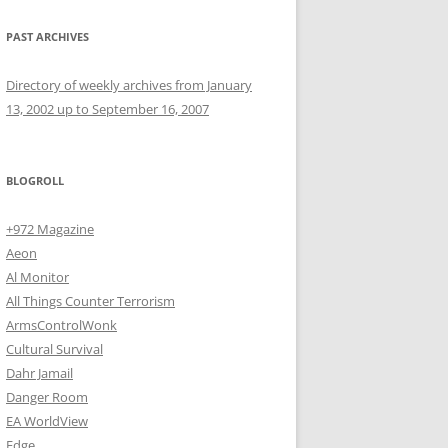
PAST ARCHIVES
Directory of weekly archives from January
13, 2002 up to September 16, 2007
BLOGROLL
+972 Magazine
Aeon
Al Monitor
All Things Counter Terrorism
ArmsControlWonk
Cultural Survival
Dahr Jamail
Danger Room
EA WorldView
Edge