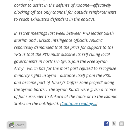
border to assist in the defense of Kobane—effectively
blocking off the only channel for outside reinforcements
to reach exhausted defenders in the enclave.
In secret meetings last week between PYD leader Saleh
Muslim and Turkish intelligence officials, Ankara
reportedly demanded that the price for support to the
YPG is that the PYD must dissolve its self-ruling local
governments in northern Syria, join the Free Syrian
Army—which has for the most part refused to recognize
minority rights in Syria—distance itself from the PKK,
and become part of Turkey’s ‘buffer zone project’ along
the Syrian border. The Syrian Kurds were given a choice
of full surrender to Ankara at the table or to the Islamic
States on the battlefield. [
Continue reading…
]