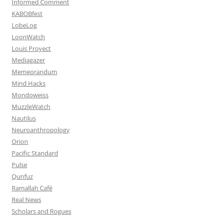
Informed Comment
KABOBfest
LobeLog
LoonWatch
Louis Proyect
Mediagazer
Memeorandum
Mind Hacks
Mondoweiss
MuzzleWatch
Nautilus
Neuroanthropology
Orion
Pacific Standard
Pulse
Qunfuz
Ramallah Café
Real News
Scholars and Rogues