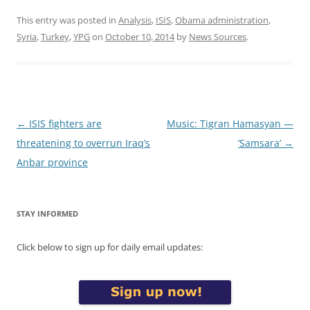
This entry was posted in
Analysis
,
ISIS
,
Obama administration
,
Syria
,
Turkey
,
YPG
on
October 10, 2014
by
News Sources
.
Post
←
ISIS fighters are
Music: Tigran Hamasyan —
navigation
threatening to overrun Iraq’s
‘Samsara’
→
Anbar province
STAY INFORMED
Click below to sign up for daily email updates: