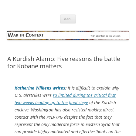
Skip
to
War in Context
content
… with attention to the unseen
Menu
A Kurdish Alamo: Five reasons the battle
for Kobane matters
Katherine Wilkens writes
:
It is difficult to explain why
U.S. airstrikes were
so limited during the critical first
two weeks leading up to the final siege
of the Kurdish
enclave. Washington has also resisted making direct
contact with the PYD/YPG despite the fact that they
represent the only moderate force in eastern Syria that
can provide highly motivated and effective ‘boots on the