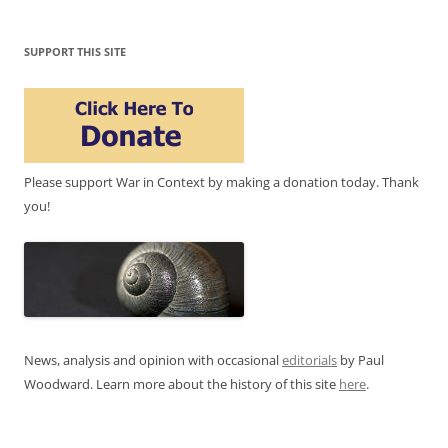
SUPPORT THIS SITE
Please support War in Context by making a donation today. Thank
you!
News, analysis and opinion with occasional
editorials
by Paul
Woodward. Learn more about the history of this site
here
.