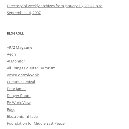
Directory of weekly archives from January 13, 2002 up to
September 16, 2007
BLOGROLL
+972 Magazine
Aeon
Al Monitor
All Things Counter Terrorism
ArmsControlWonk
Cultural Survival
Dahr Jamail
Danger Room
EA WorldView
Edge
Electronic Intifada
Foundation for Middle East Peace