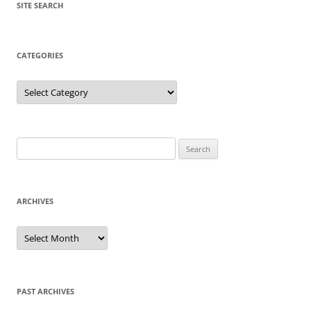
SITE SEARCH
CATEGORIES
Categories
Search
for:
ARCHIVES
Archives
PAST ARCHIVES