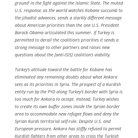
ground’ in the fight against the Islamic State. The muted
U.S. response, as the world watches Kobane succumb to
the jihadist advances, sends a starkly different message
about American priorities than the one U.S. President
Barack Obama articulated this summer. If Turkey is
permitted to derail the coalition’s priorities it sends a
strong message to other partners and raises new
questions about the [anti-ISIS] coalition’s viability.
Turkey’s attitude toward the battle for Kobane has
eliminated any remaining doubts about what Ankara
sees as its priorities in Syria. The prospect of a Kurdish
entity run by the PYD along Turkey’s border with Syria is
too much for Ankara to accept. Instead, Turkey wishes
to create its own buffer zones inside the Syrian border
area to accommodate new refugee flows and deny the
Syrian Kurds territorial self-rule. Despite U.S. and
European pressure, Ankara has stiffly refused to permit
Kurdish fighters from other areas to cross the Turkish