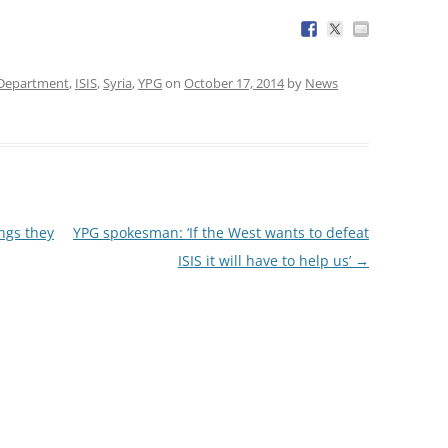
 Department
,
ISIS
,
Syria
,
YPG
on
October 17, 2014
by
News
ngs they
YPG spokesman: ‘If the West wants to defeat
ISIS it will have to help us’
→