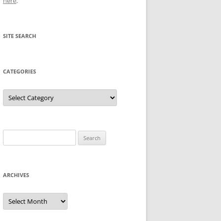
here
.
SITE SEARCH
CATEGORIES
Categories
Search
for:
ARCHIVES
Archives