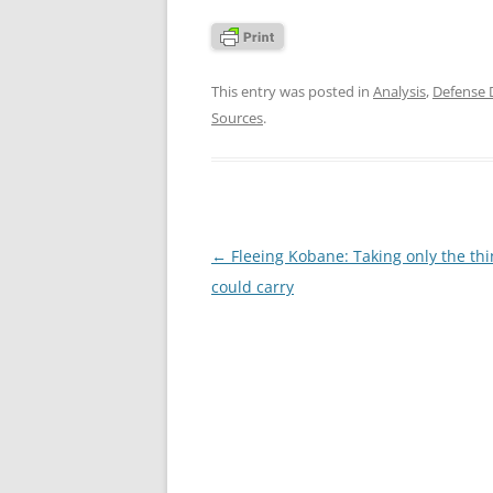
This entry was posted in
Analysis
,
Defense
Sources
.
Post
←
Fleeing Kobane: Taking only the thi
navigation
could carry