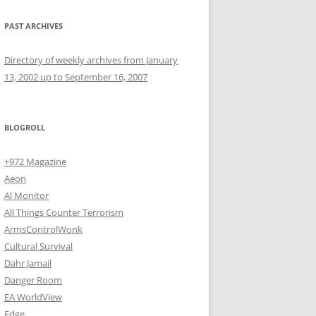
PAST ARCHIVES
Directory of weekly archives from January
13, 2002 up to September 16, 2007
BLOGROLL
+972 Magazine
Aeon
Al Monitor
All Things Counter Terrorism
ArmsControlWonk
Cultural Survival
Dahr Jamail
Danger Room
EA WorldView
Edge