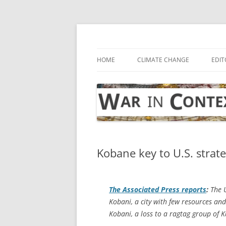
Skip
to
content
… with attention to the unseen
War in Context
HOME
CLIMATE CHANGE
EDIT
Kobane key to U.S. strate
The
Associated Press
reports
:
The U
Kobani, a city with few resources and
Kobani, a loss to a ragtag group of K