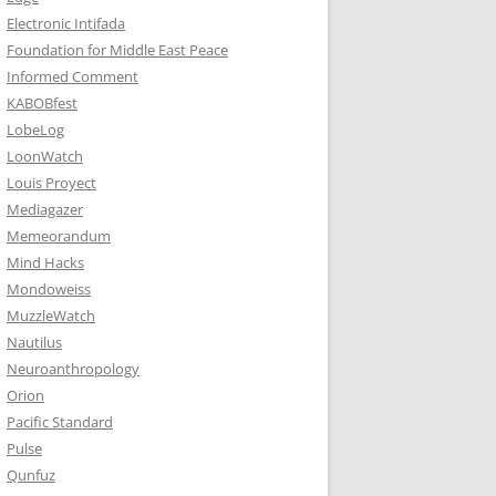
Electronic Intifada
Foundation for Middle East Peace
Informed Comment
KABOBfest
LobeLog
LoonWatch
Louis Proyect
Mediagazer
Memeorandum
Mind Hacks
Mondoweiss
MuzzleWatch
Nautilus
Neuroanthropology
Orion
Pacific Standard
Pulse
Qunfuz