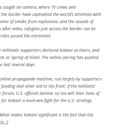
 is caught on camera, where TV crews and
 the border have captivated the world’s attention with
plumes of smoke from explosions, and the sounds of
deo after video, refugees just across the border can be
trikes pound the extremists.
e militants’ supporters declared Kobani as theirs, and
am, or Spring of Islam. The online jeering has quieted
he last several days.
al online propaganda machine, run largely by supporters
, funding and other aid to the front. If the militants’
 forum, U.S. officials believe, so too will their lines of
for Kobani a must-win fight for the U.S. strategy.
What makes Kobani significant is the fact that ISIL
ing…
]