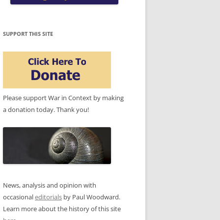
SUPPORT THIS SITE
Please support War in Context by making
a donation today. Thank you!
News, analysis and opinion with
occasional
editorials
by Paul Woodward.
Learn more about the history of this site