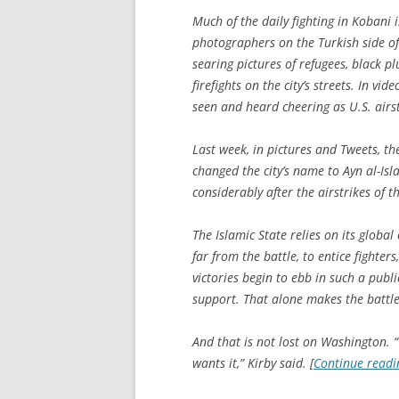
Much of the daily fighting in Kobani
photographers on the Turkish side of
searing pictures of refugees, black 
firefights on the city’s streets. In vi
seen and heard cheering as U.S. airs
Last week, in pictures and Tweets, th
changed the city’s name to Ayn al-Isl
considerably after the airstrikes of t
The Islamic State relies on its glob
far from the battle, to entice fighters
victories begin to ebb in such a public
support. That alone makes the battle 
And that is not lost on Washington. “
wants it,” Kirby said. [
Continue read