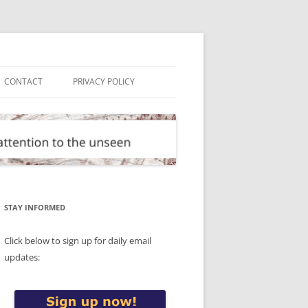
CONTACT
PRIVACY POLICY
STAY INFORMED
Click below to sign up for daily email
updates: