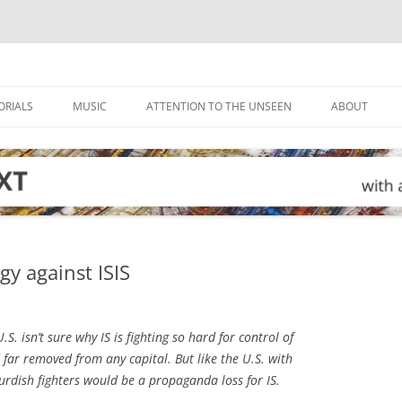
ORIALS
MUSIC
ATTENTION TO THE UNSEEN
ABOUT
gy against ISIS
.S. isn’t sure why IS is fighting so hard for control of
 far removed from any capital. But like the U.S. with
urdish fighters would be a propaganda loss for IS.