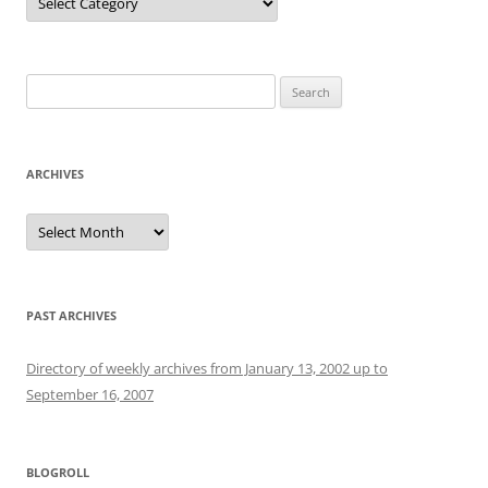
Search
for:
ARCHIVES
Archives
PAST ARCHIVES
Directory of weekly archives from January 13, 2002 up to
September 16, 2007
BLOGROLL