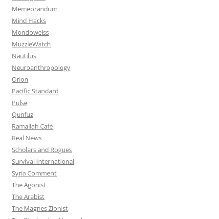
Memeorandum
Mind Hacks
Mondoweiss
MuzzleWatch
Nautilus
Neuroanthropology
Orion
Pacific Standard
Pulse
Qunfuz
Ramallah Café
Real News
Scholars and Rogues
Survival International
Syria Comment
The Agonist
The Arabist
The Magnes Zionist