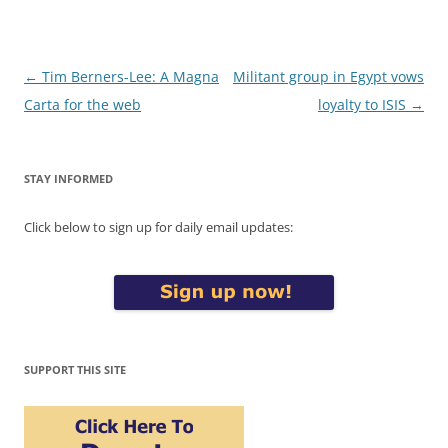
Post
←
Tim Berners-Lee: A Magna
Militant group in Egypt vows
navigation
Carta for the web
loyalty to ISIS
→
STAY INFORMED
Click below to sign up for daily email updates:
SUPPORT THIS SITE