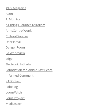
+972 Magazine
Aeon
Al Monitor
All Things Counter Terrorism
ArmsControlWonk
Cultural Survival
Dahr Jamail
Danger Room
EA WorldView
Edge
Electronic Intifada
Foundation for Middle East Peace
Informed Comment
KABOBfest
LobeLog
LoonWatch
Louis Proyect
Mediagazer