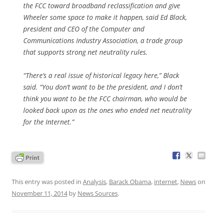
the FCC toward broadband reclassification and give
Wheeler some space to make it happen, said Ed Black,
president and CEO of the Computer and
Communications Industry Association, a trade group
that supports strong net neutrality rules.
“There’s a real issue of historical legacy here,” Black
said. “You don’t want to be the president, and I don’t
think you want to be the FCC chairman, who would be
looked back upon as the ones who ended net neutrality
for the Internet.”
This entry was posted in
Analysis
,
Barack Obama
,
internet
,
News
on
November 11, 2014
by
News Sources
.