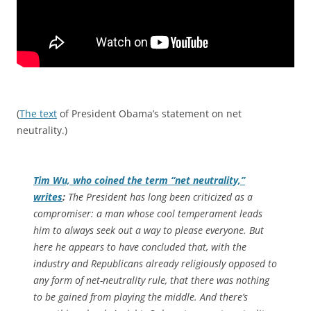
(
The text
of President Obama’s statement on net
neutrality.)
Tim Wu, who coined the term “net neutrality,”
writes
:
The President has long been criticized as a
compromiser: a man whose cool temperament leads
him to always seek out a way to please everyone. But
here he appears to have concluded that, with the
industry and Republicans already religiously opposed to
any form of net-neutrality rule, that there was nothing
to be gained from playing the middle. And there’s