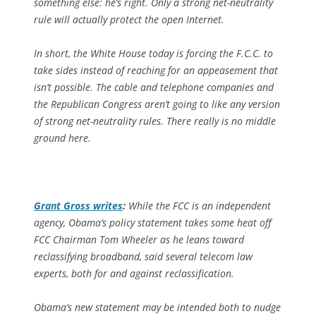
something else: he’s right. Only a strong net-neutrality
rule will actually protect the open Internet.
In short, the White House today is forcing the F.C.C. to
take sides instead of reaching for an appeasement that
isn’t possible. The cable and telephone companies and
the Republican Congress aren’t going to like any version
of strong net-neutrality rules. There really is no middle
ground here.
Grant Gross writes
:
While the FCC is an independent
agency, Obama’s policy statement takes some heat off
FCC Chairman Tom Wheeler as he leans toward
reclassifying broadband, said several telecom law
experts, both for and against reclassification.
Obama’s new statement may be intended both to nudge