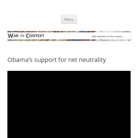
Skip
to
War in Context
content
… with attention to the unseen
Menu
Obama’s support for net neutrality