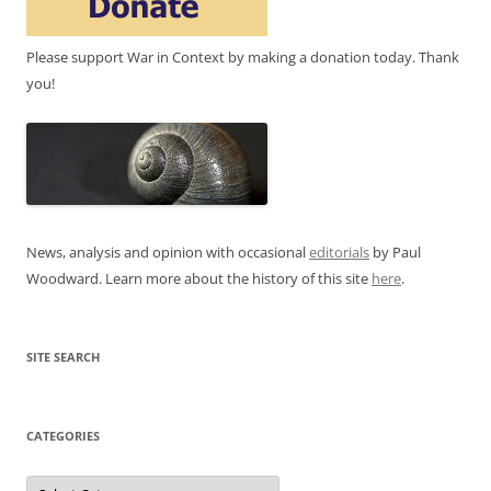
Please support War in Context by making a donation today. Thank
you!
News, analysis and opinion with occasional
editorials
by Paul
Woodward. Learn more about the history of this site
here
.
SITE SEARCH
CATEGORIES
Categories