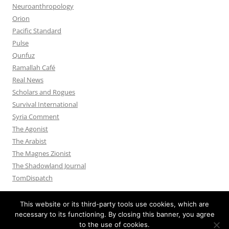
Neuroanthropology
Orion
Pacific Standard
Pulse
Qunfuz
Ramallah Café
Real News
Scholars and Rogues
Survival International
Syria Comment
The Agonist
The Arabist
The Magnes Zionist
The Shadowland Journal
TomDispatch
This website or its third-party tools use cookies, which are
necessary to its functioning. By closing this banner, you agree
to the use of cookies.