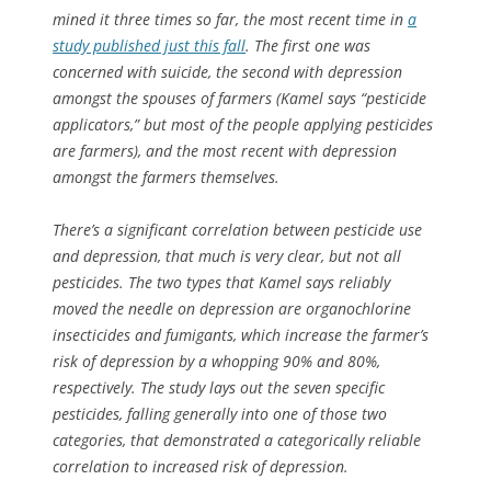
mined it three times so far, the most recent time in
a
study published just this fall
. The first one was
concerned with suicide, the second with depression
amongst the spouses of farmers (Kamel says “pesticide
applicators,” but most of the people applying pesticides
are farmers), and the most recent with depression
amongst the farmers themselves.
There’s a significant correlation between pesticide use
and depression, that much is very clear, but not all
pesticides. The two types that Kamel says reliably
moved the needle on depression are organochlorine
insecticides and fumigants, which increase the farmer’s
risk of depression by a whopping 90% and 80%,
respectively. The study lays out the seven specific
pesticides, falling generally into one of those two
categories, that demonstrated a categorically reliable
correlation to increased risk of depression.