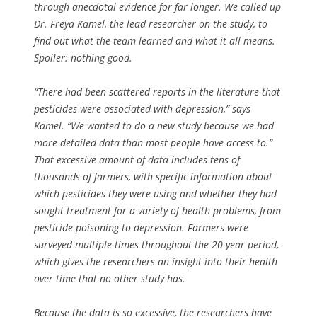
through anecdotal evidence for far longer. We called up
Dr. Freya Kamel, the lead researcher on the study, to
find out what the team learned and what it all means.
Spoiler: nothing good.
“There had been scattered reports in the literature that
pesticides were associated with depression,” says
Kamel. “We wanted to do a new study because we had
more detailed data than most people have access to.”
That excessive amount of data includes tens of
thousands of farmers, with specific information about
which pesticides they were using and whether they had
sought treatment for a variety of health problems, from
pesticide poisoning to depression. Farmers were
surveyed multiple times throughout the 20-year period,
which gives the researchers an insight into their health
over time that no other study has.
Because the data is so excessive, the researchers have