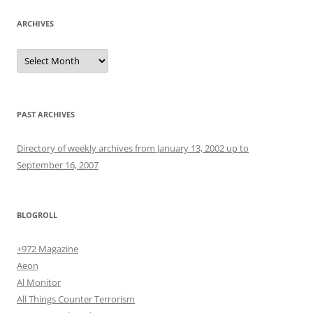
ARCHIVES
Archives
PAST ARCHIVES
Directory of weekly archives from January 13, 2002 up to
September 16, 2007
BLOGROLL
+972 Magazine
Aeon
Al Monitor
All Things Counter Terrorism