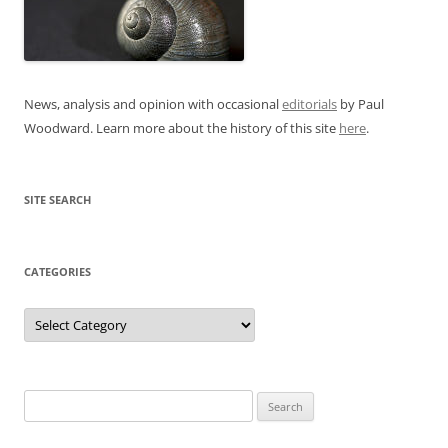
News, analysis and opinion with occasional
editorials
by Paul
Woodward. Learn more about the history of this site
here
.
SITE SEARCH
CATEGORIES
Categories
Search
for: