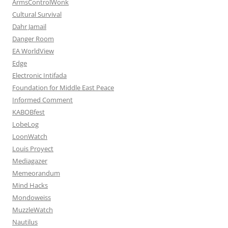
ArmsControlWonk
Cultural Survival
Dahr Jamail
Danger Room
EA WorldView
Edge
Electronic Intifada
Foundation for Middle East Peace
Informed Comment
KABOBfest
LobeLog
LoonWatch
Louis Proyect
Mediagazer
Memeorandum
Mind Hacks
Mondoweiss
MuzzleWatch
Nautilus