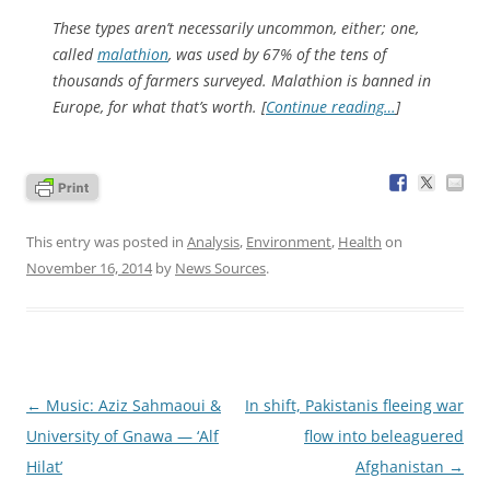
These types aren’t necessarily uncommon, either; one,
called
malathion
, was used by 67% of the tens of
thousands of farmers surveyed. Malathion is banned in
Europe, for what that’s worth. [
Continue reading…
]
This entry was posted in
Analysis
,
Environment
,
Health
on
November 16, 2014
by
News Sources
.
Post
←
Music: Aziz Sahmaoui &
In shift, Pakistanis fleeing war
navigation
University of Gnawa — ‘Alf
flow into beleaguered
Hilat’
Afghanistan
→