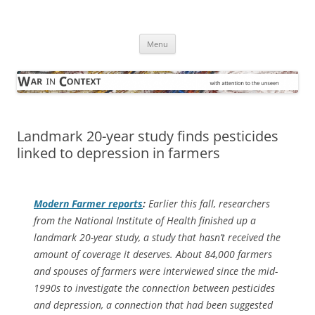
Skip
to
War in Context
content
… with attention to the unseen
Menu
Landmark 20-year study finds pesticides
linked to depression in farmers
Modern Farmer
reports
:
Earlier this fall, researchers
from the National Institute of Health finished up a
landmark 20-year study, a study that hasn’t received the
amount of coverage it deserves. About 84,000 farmers
and spouses of farmers were interviewed since the mid-
1990s to investigate the connection between pesticides
and depression, a connection that had been suggested