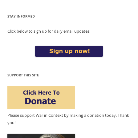
STAY INFORMED
Click below to sign up for daily email updates:
SUPPORT THIS SITE
Please support War in Context by making a donation today. Thank
you!