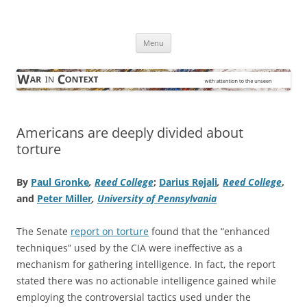
Skip
to
War in Context
content
… with attention to the unseen
Menu
Americans are deeply divided about
torture
By
Paul Gronke
,
Reed College
;
Darius Rejali
,
Reed College
,
and
Peter Miller
,
University of Pennsylvania
The Senate
report on torture
found that the “enhanced
techniques” used by the CIA were ineffective as a
mechanism for gathering intelligence. In fact, the report
stated there was no actionable intelligence gained while
employing the controversial tactics used under the