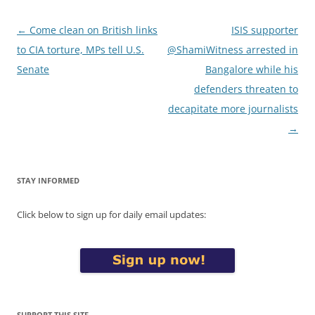
Post
←
Come clean on British links
ISIS supporter
navigation
to CIA torture, MPs tell U.S.
@ShamiWitness arrested in
Senate
Bangalore while his
defenders threaten to
decapitate more journalists
→
STAY INFORMED
Click below to sign up for daily email updates:
SUPPORT THIS SITE