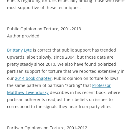
effects regarding torture, especially among those who were
most supportive of these techniques.
Public Opinion on Torture, 2001-2013
Author provided
Brittany Lyte
is correct that public support has trended
upwards, albeit slowly, since 2004, but those data are
pretty steady since 2010. We also have found polarized
partisan support for torture that we reported extensively in
our
2014 book chapter
. Public opinion on torture follows
the same pattern of partisan “sorting” that
Professor
Matthew Levendusky
describes in his recent book, where
partisan adherents readjust their beliefs on issues to
correspond to the signals they hear from party elites.
Partisan Opinions on Torture, 2001-2012