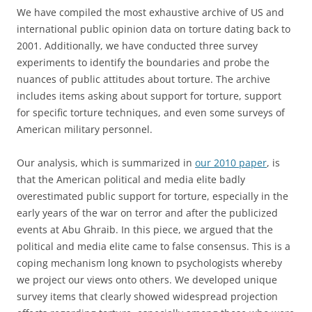
We have compiled the most exhaustive archive of US and
international public opinion data on torture dating back to
2001. Additionally, we have conducted three survey
experiments to identify the boundaries and probe the
nuances of public attitudes about torture. The archive
includes items asking about support for torture, support
for specific torture techniques, and even some surveys of
American military personnel.
Our analysis, which is summarized in
our 2010 paper
, is
that the American political and media elite badly
overestimated public support for torture, especially in the
early years of the war on terror and after the publicized
events at Abu Ghraib. In this piece, we argued that the
political and media elite came to false consensus. This is a
coping mechanism long known to psychologists whereby
we project our views onto others. We developed unique
survey items that clearly showed widespread projection