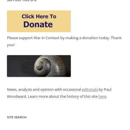
Please support War in Context by making a donation today. Thank
you!
News, analysis and opinion with occasional
editorials
by Paul
Woodward. Learn more about the history of this site
here
.
SITE SEARCH