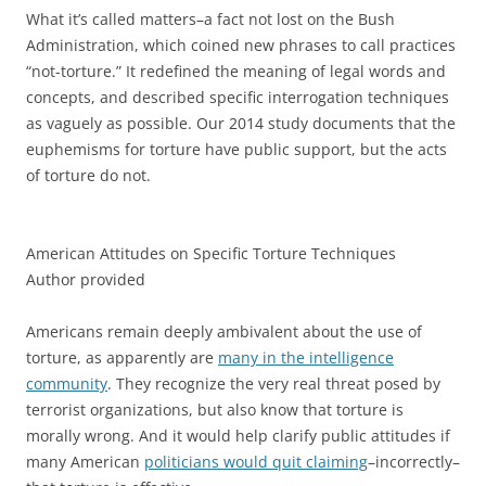
What it’s called matters–a fact not lost on the Bush
Administration, which coined new phrases to call practices
“not-torture.” It redefined the meaning of legal words and
concepts, and described specific interrogation techniques
as vaguely as possible. Our 2014 study documents that the
euphemisms for torture have public support, but the acts
of torture do not.
American Attitudes on Specific Torture Techniques
Author provided
Americans remain deeply ambivalent about the use of
torture, as apparently are
many in the intelligence
community
. They recognize the very real threat posed by
terrorist organizations, but also know that torture is
morally wrong. And it would help clarify public attitudes if
many American
politicians would quit claiming
–incorrectly–