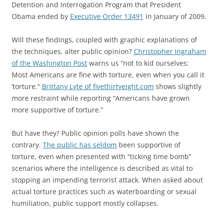
Detention and Interrogation Program that President
Obama ended by
Executive Order 13491
in January of 2009.
Will these findings, coupled with graphic explanations of
the techniques, alter public opinion?
Christopher Ingraham
of the Washington Post
warns us “not to kid ourselves:
Most Americans are fine with torture, even when you call it
‘torture.“
Brittany Lyte of fivethirtyeight.com
shows slightly
more restraint while reporting “Americans have grown
more supportive of torture.”
But have they? Public opinion polls have shown the
contrary.
The public has seldom
been supportive of
torture, even when presented with “ticking time bomb”
scenarios where the intelligence is described as vital to
stopping an impending terrorist attack. When asked about
actual torture practices such as waterboarding or sexual
humiliation, public support mostly collapses.