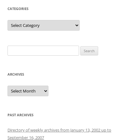
CATEGORIES
Categories
Search
for:
ARCHIVES
Archives
PAST ARCHIVES
Directory of weekly archives from January 13, 2002 up to
September 16, 2007