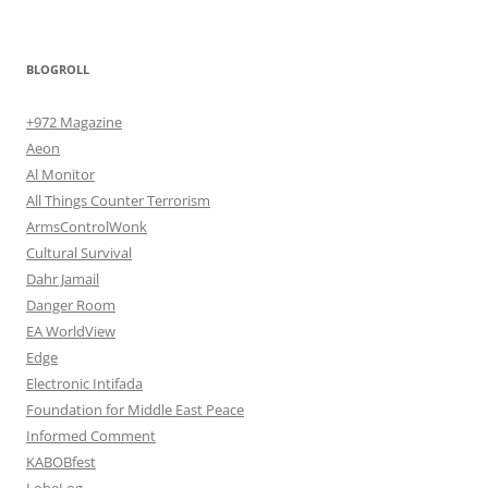
BLOGROLL
+972 Magazine
Aeon
Al Monitor
All Things Counter Terrorism
ArmsControlWonk
Cultural Survival
Dahr Jamail
Danger Room
EA WorldView
Edge
Electronic Intifada
Foundation for Middle East Peace
Informed Comment
KABOBfest
LobeLog