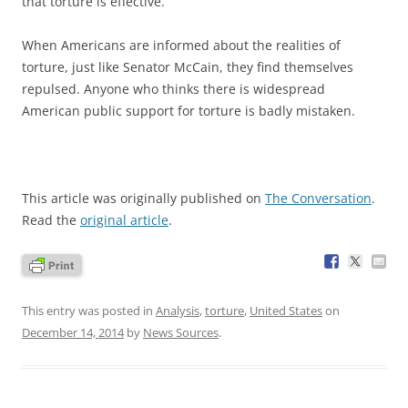
that torture is effective.
When Americans are informed about the realities of
torture, just like Senator McCain, they find themselves
repulsed. Anyone who thinks there is widespread
American public support for torture is badly mistaken.
This article was originally published on
The Conversation
.
Read the
original article
.
This entry was posted in
Analysis
,
torture
,
United States
on
December 14, 2014
by
News Sources
.