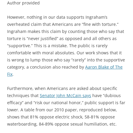
Author provided
However, nothing in our data supports Ingraham’s
overheated claim that Americans are “fine with torture.“
Ingraham makes this claim by counting those who say that
torture is “never justified” as opposed and all others as
“supportive.” This is a mistake. The public is rarely
comfortable with moral absolutes. Our work shows that it
is wrong to lump those who say “rarely” into the supportive
category, a conclusion also reached by
Aaron Blake of The
Fix
.
Furthermore, when Americans are asked about specific
techniques that
Senator John McCain says
have “dubious
efficacy” and “risk our national honor,” public support is far
lower. A table from our 2010 paper, reproduced below,
shows that 81% oppose electric shock, 58-81% oppose
waterboarding, 84-89% oppose sexual humiliation, etc.