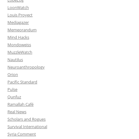
LoonWatch
Louis Proyect
Mediagazer
Memeorandum
Mind Hacks
Mondoweiss
MuzzleWatch
Nautilus
Neuroanthropology
Orion
Pacific Standard
Pulse
Qunfuz
Ramallah Café
Real News
Scholars and Rogues
Survival International
Syria Comment