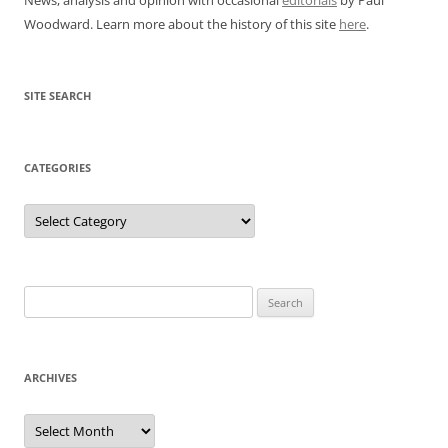
Woodward. Learn more about the history of this site
here
.
SITE SEARCH
CATEGORIES
Categories
Search
for:
ARCHIVES
Archives