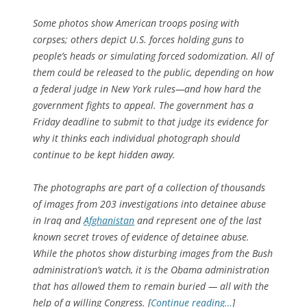
Some photos show American troops posing with
corpses; others depict U.S. forces holding guns to
people’s heads or simulating forced sodomization. All of
them could be released to the public, depending on how
a federal judge in New York rules—and how hard the
government fights to appeal. The government has a
Friday deadline to submit to that judge its evidence for
why it thinks each individual photograph should
continue to be kept hidden away.
The photographs are part of a collection of thousands
of images from 203 investigations into detainee abuse
in Iraq and
Afghanistan
and represent one of the last
known secret troves of evidence of detainee abuse.
While the photos show disturbing images from the Bush
administration’s watch, it is the Obama administration
that has allowed them to remain buried — all with the
help of a willing Congress. [
Continue reading…
]