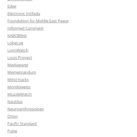
Edge
Electronic Intifada
Foundation for Middle East Peace
Informed Comment
KABOBfest
LobeLog
LoonWatch
Louis Proyect
Mediagazer
Memeorandum
Mind Hacks
Mondoweiss
MuzzleWatch
Nautilus
Neuroanthropology
Orion
Pacific Standard
Pulse