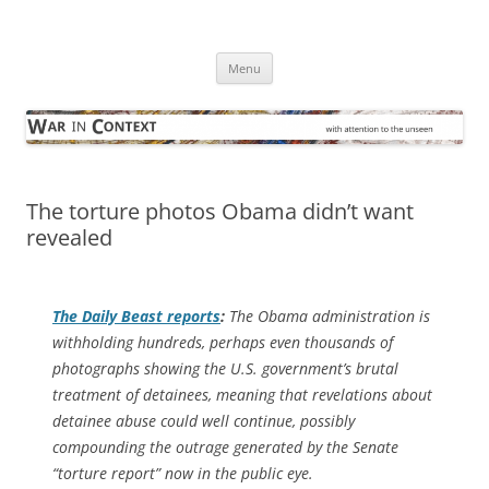
Skip
to
War in Context
content
… with attention to the unseen
Menu
The torture photos Obama didn’t want
revealed
The
Daily Beast
reports
:
The Obama administration is
withholding hundreds, perhaps even thousands of
photographs showing the U.S. government’s brutal
treatment of detainees, meaning that revelations about
detainee abuse could well continue, possibly
compounding the outrage generated by the Senate
“torture report” now in the public eye.