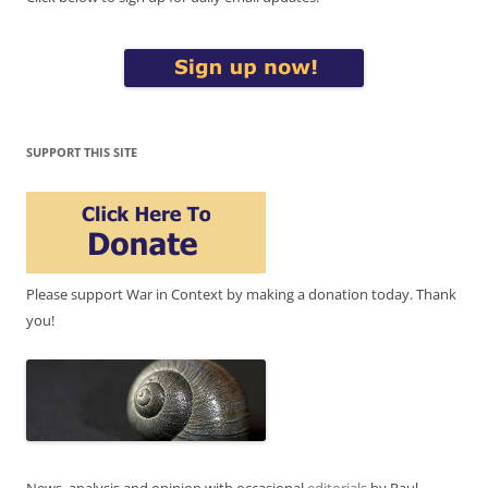
SUPPORT THIS SITE
Please support War in Context by making a donation today. Thank
you!
News, analysis and opinion with occasional
editorials
by Paul