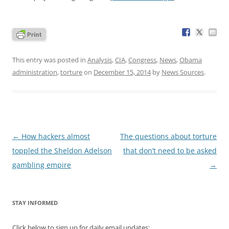
This entry was posted in
Analysis
,
CIA
,
Congress
,
News
,
Obama
administration
,
torture
on
December 15, 2014
by
News Sources
.
Post
←
How hackers almost
The questions about torture
navigation
toppled the Sheldon Adelson
that don’t need to be asked
gambling empire
→
STAY INFORMED
Click below to sign up for daily email updates: