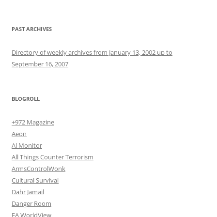
PAST ARCHIVES
Directory of weekly archives from January 13, 2002 up to
September 16, 2007
BLOGROLL
+972 Magazine
Aeon
Al Monitor
All Things Counter Terrorism
ArmsControlWonk
Cultural Survival
Dahr Jamail
Danger Room
EA WorldView