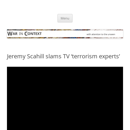
Skip
to
War in Context
content
… with attention to the unseen
Menu
Jeremy Scahill slams TV ‘terrorism experts’