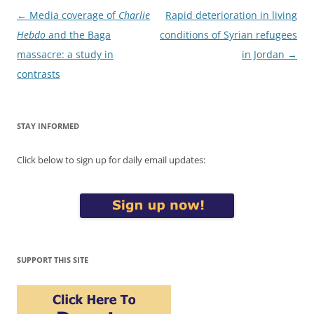
Post
←
Media coverage of
Charlie
Rapid deterioration in living
navigation
Hebdo
and the Baga
conditions of Syrian refugees
massacre: a study in
in Jordan
→
contrasts
STAY INFORMED
Click below to sign up for daily email updates:
SUPPORT THIS SITE