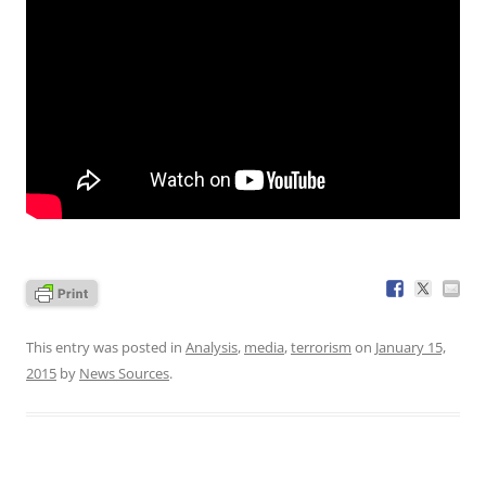
This entry was posted in
Analysis
,
media
,
terrorism
on
January 15,
2015
by
News Sources
.