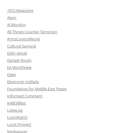
+972 Magazine
Aeon
Al Monitor
All Things Counter Terrorism
ArmsControlWonk
Cultural Survival
Dahr Jamail
Danger Room
EA WorldView
Edge
Electronic Intifada
Foundation for Middle East Peace
Informed Comment
KABOBfest
LobeLog
LoonWatch
Louis Proyect
Mediagazer