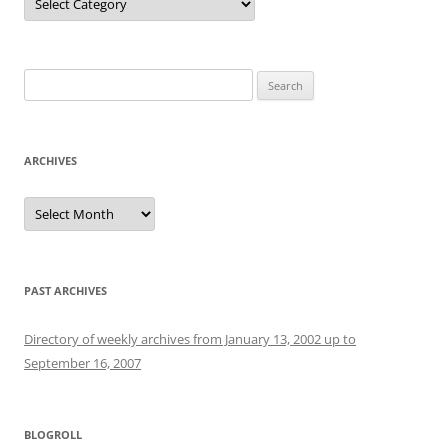
Search
for:
ARCHIVES
Archives
PAST ARCHIVES
Directory of weekly archives from January 13, 2002 up to
September 16, 2007
BLOGROLL