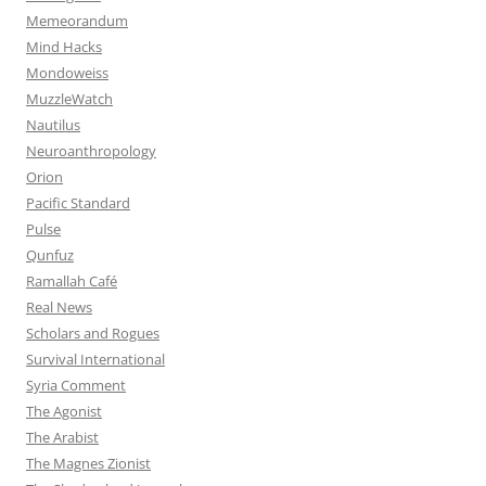
Memeorandum
Mind Hacks
Mondoweiss
MuzzleWatch
Nautilus
Neuroanthropology
Orion
Pacific Standard
Pulse
Qunfuz
Ramallah Café
Real News
Scholars and Rogues
Survival International
Syria Comment
The Agonist
The Arabist
The Magnes Zionist