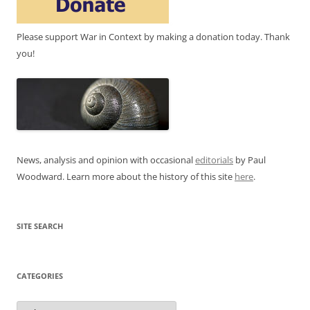
Please support War in Context by making a donation today. Thank
you!
News, analysis and opinion with occasional
editorials
by Paul
Woodward. Learn more about the history of this site
here
.
SITE SEARCH
CATEGORIES
Categories