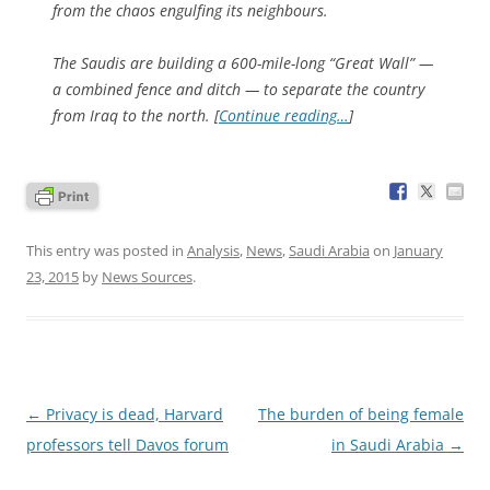
from the chaos engulfing its neighbours.
The Saudis are building a 600-mile-long “Great Wall” —
a combined fence and ditch — to separate the country
from Iraq to the north. [
Continue reading…
]
This entry was posted in
Analysis
,
News
,
Saudi Arabia
on
January
23, 2015
by
News Sources
.
Post
←
Privacy is dead, Harvard
The burden of being female
navigation
professors tell Davos forum
in Saudi Arabia
→