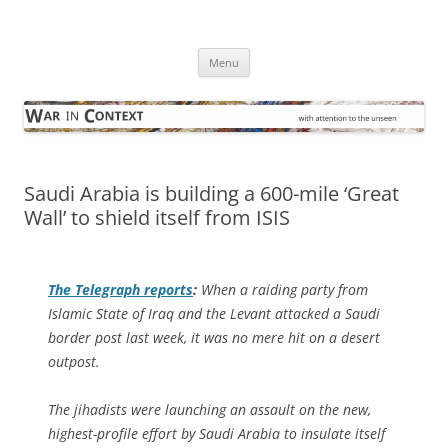
Skip
to
War in Context
content
… with attention to the unseen
Menu
Saudi Arabia is building a 600-mile ‘Great
Wall’ to shield itself from ISIS
The Telegraph
reports
:
When a raiding party from
Islamic State of Iraq and the Levant attacked a Saudi
border post last week, it was no mere hit on a desert
outpost.
The jihadists were launching an assault on the new,
highest-profile effort by Saudi Arabia to insulate itself