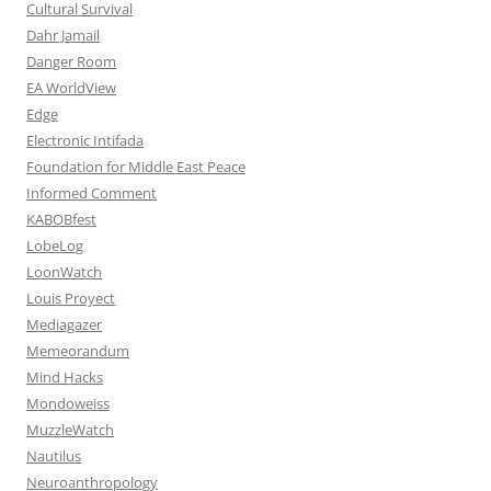
Cultural Survival
Dahr Jamail
Danger Room
EA WorldView
Edge
Electronic Intifada
Foundation for Middle East Peace
Informed Comment
KABOBfest
LobeLog
LoonWatch
Louis Proyect
Mediagazer
Memeorandum
Mind Hacks
Mondoweiss
MuzzleWatch
Nautilus
Neuroanthropology