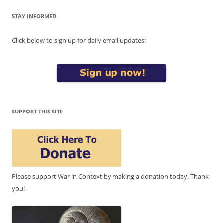
STAY INFORMED
Click below to sign up for daily email updates:
SUPPORT THIS SITE
Please support War in Context by making a donation today. Thank
you!