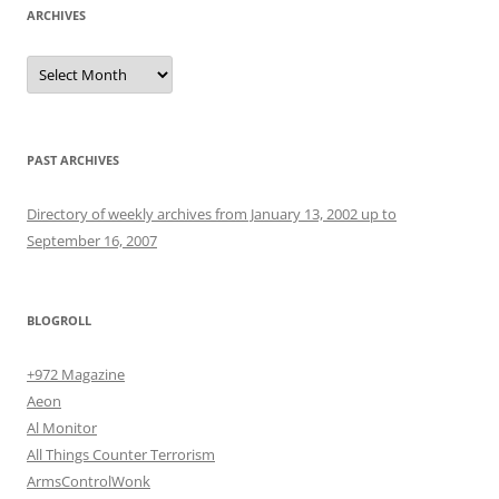
ARCHIVES
Archives
PAST ARCHIVES
Directory of weekly archives from January 13, 2002 up to
September 16, 2007
BLOGROLL
+972 Magazine
Aeon
Al Monitor
All Things Counter Terrorism
ArmsControlWonk