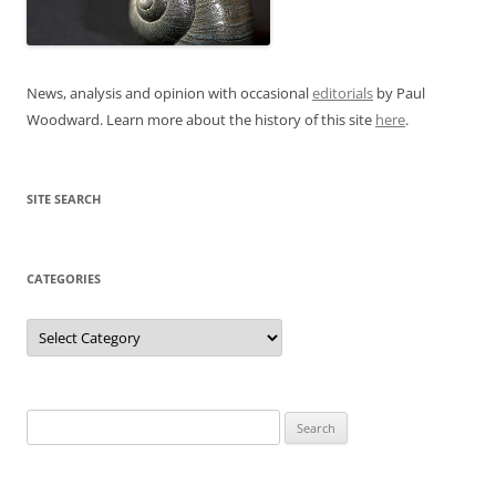
News, analysis and opinion with occasional
editorials
by Paul
Woodward. Learn more about the history of this site
here
.
SITE SEARCH
CATEGORIES
Categories
Search
for: