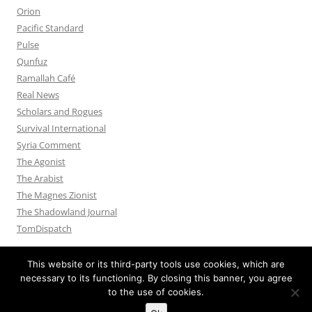
Orion
Pacific Standard
Pulse
Qunfuz
Ramallah Café
Real News
Scholars and Rogues
Survival International
Syria Comment
The Agonist
The Arabist
The Magnes Zionist
The Shadowland Journal
TomDispatch
This website or its third-party tools use cookies, which are
necessary to its functioning. By closing this banner, you agree
to the use of cookies.